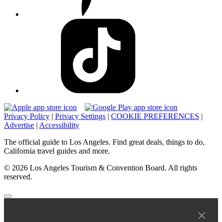
Privacy Policy
|
Privacy Settings
|
COOKIE PREFERENCES
|
Advertise
|
Accessibility
The official guide to Los Angeles. Find great deals, things to do,
California travel guides and more.
© 2026 Los Angeles Tourism & Convention Board. All rights
reserved.