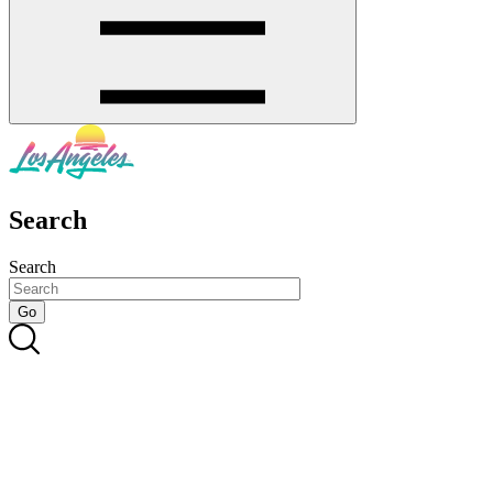
Search
Search