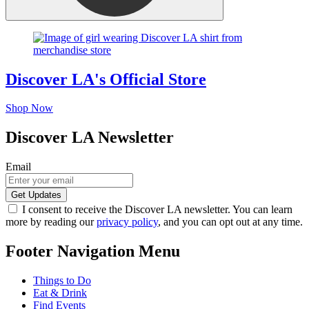
Discover LA's Official Store
Shop Now
Discover LA Newsletter
Email
I consent to receive the Discover LA newsletter. You can learn
more by reading our
privacy policy
, and you can opt out at any time.
Footer Navigation Menu
Things to Do
Eat & Drink
Find Events