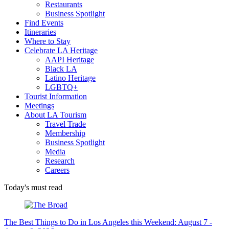
Restaurants
Business Spotlight
Find Events
Itineraries
Where to Stay
Celebrate LA Heritage
AAPI Heritage
Black LA
Latino Heritage
LGBTQ+
Tourist Information
Meetings
About LA Tourism
Travel Trade
Membership
Business Spotlight
Media
Research
Careers
Today's must read
The Best Things to Do in Los Angeles this Weekend: August 7 -