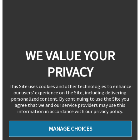
WE VALUE YOUR
PRIVACY
This Site uses cookies and other technologies to enhance
our users’ experience on the Site, including delivering
personalized content. By continuing to use the Site you
agree that we and our service providers may use this
information in accordance with our privacy policy.
MANAGE CHOICES