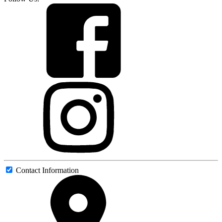
Contact Information