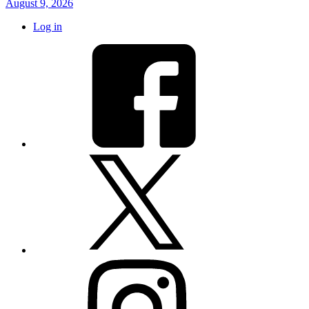
August 9, 2026
Log in