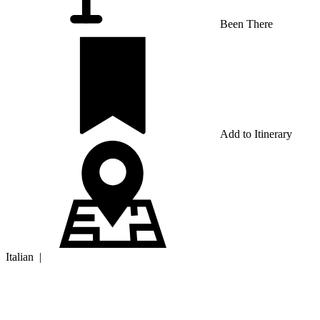
Been There
Add to Itinerary
Italian
|