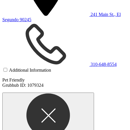
241 Main St., El
Segundo 90245
310-648-8554
Additional Information
Pet Friendly
Grubhub ID: 1079324