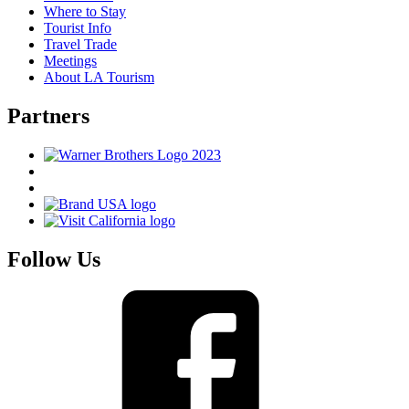
Where to Stay
Tourist Info
Travel Trade
Meetings
About LA Tourism
Partners
Follow Us