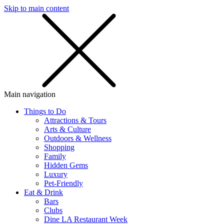
Skip to main content
SMS
SHOP
Main navigation
Things to Do
Attractions & Tours
Arts & Culture
Outdoors & Wellness
Shopping
Family
Hidden Gems
Luxury
Pet-Friendly
Eat & Drink
Bars
Clubs
Dine LA Restaurant Week