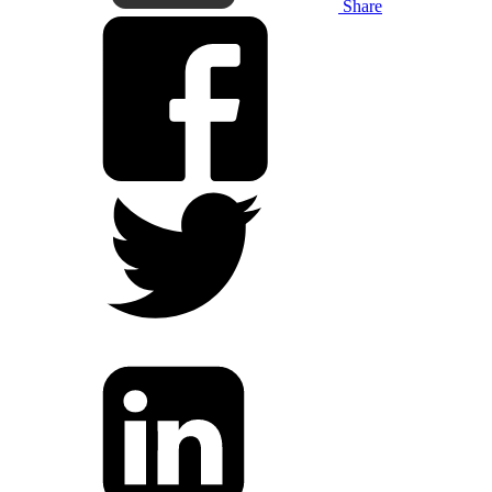
Share