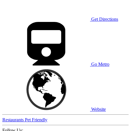
Get Directions
Go Metro
Website
Restaurants
Pet Friendly
Follow Us: