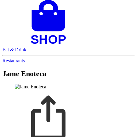
Eat & Drink
Restaurants
Jame Enoteca