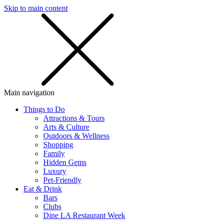
Skip to main content
SMS
SHOP
Main navigation
Things to Do
Attractions & Tours
Arts & Culture
Outdoors & Wellness
Shopping
Family
Hidden Gems
Luxury
Pet-Friendly
Eat & Drink
Bars
Clubs
Dine LA Restaurant Week