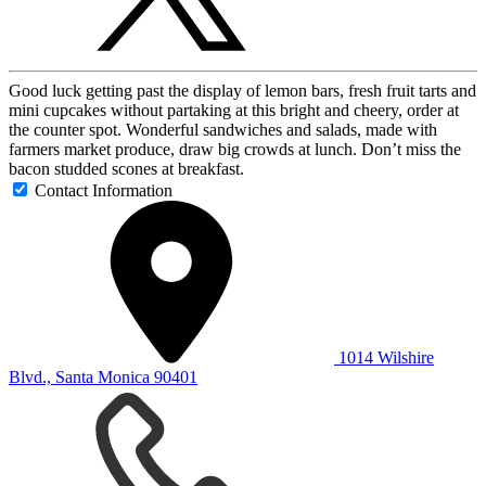
Good luck getting past the display of lemon bars, fresh fruit tarts and
mini cupcakes without partaking at this bright and cheery, order at
the counter spot. Wonderful sandwiches and salads, made with
farmers market produce, draw big crowds at lunch. Don’t miss the
bacon studded scones at breakfast.
Contact Information
1014 Wilshire
Blvd., Santa Monica 90401