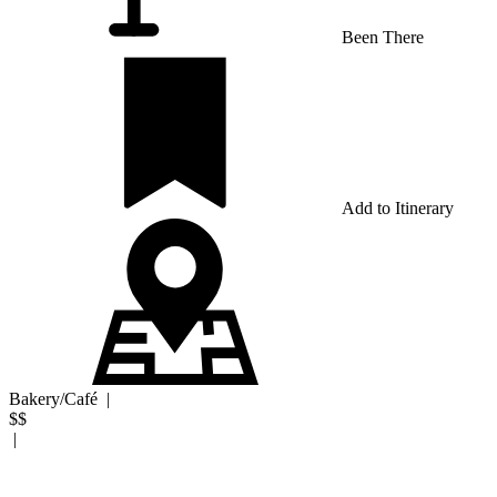
Been There
Add to Itinerary
Bakery/Café
|
$$
|