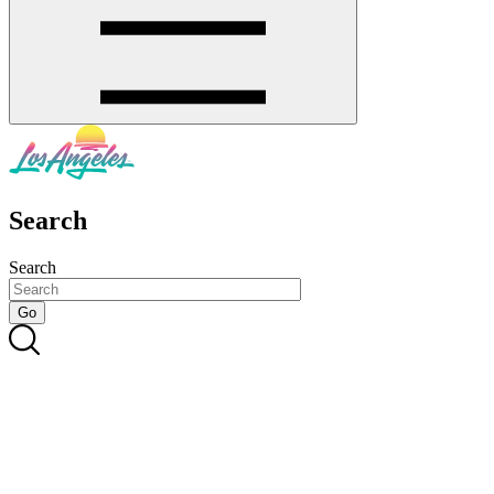
Search
Search