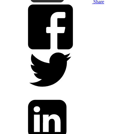
Share