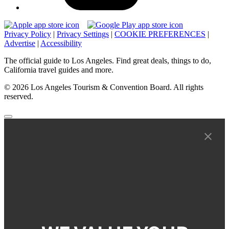
Privacy Policy
|
Privacy Settings
|
COOKIE PREFERENCES
|
Advertise
|
Accessibility
The official guide to Los Angeles. Find great deals, things to do,
California travel guides and more.
© 2026 Los Angeles Tourism & Convention Board. All rights
reserved.