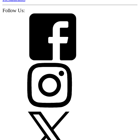
Follow Us: