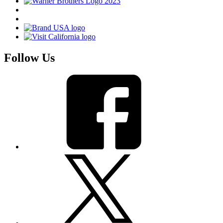
Follow Us