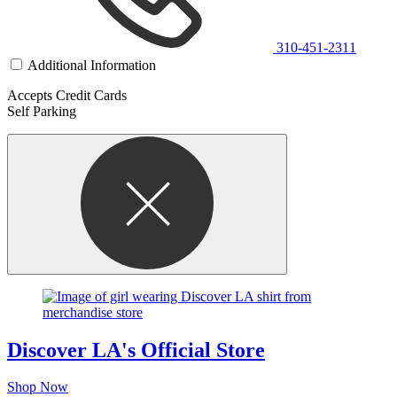
310-451-2311
Additional Information
Accepts Credit Cards
Self Parking
Discover LA's Official Store
Shop Now