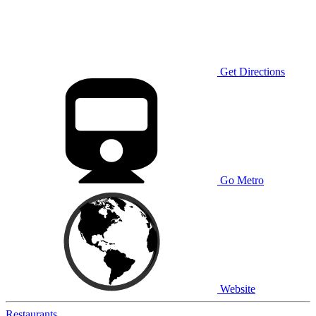
Get Directions
Go Metro
Website
Restaurants