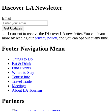
Discover LA Newsletter
Email
I consent to receive the Discover LA newsletter. You can learn
more by reading our
privacy policy
, and you can opt out at any time.
Footer Navigation Menu
Things to Do
Eat & Drink
Find Events
Where to Stay
Tourist Info
Travel Trade
Meetings
About LA Tourism
Partners