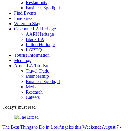
Restaurants
Business Spotlight
Find Events
Itineraries
Where to Stay
Celebrate LA Heritage
AAPI Heritage
Black LA
Latino Heritage
LGBTQ+
Tourist Information
Meetings
About LA Tourism
Travel Trade
Membership
Business Spotlight
Media
Research
Careers
Today's must read
The Best Things to Do in Los Angeles this Weekend: August 7 -