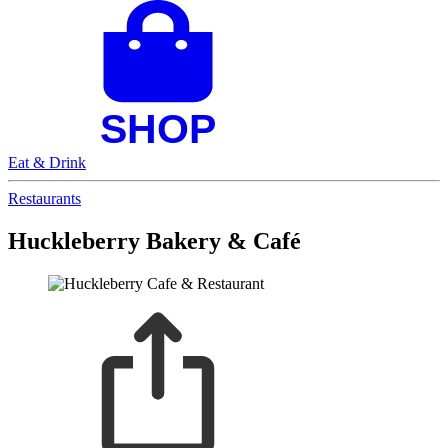
Eat & Drink
Restaurants
Huckleberry Bakery & Café