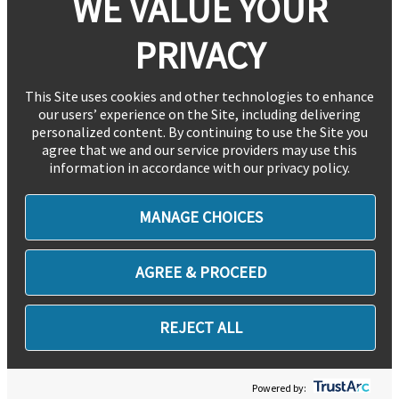
WE VALUE YOUR
PRIVACY
This Site uses cookies and other technologies to enhance
our users’ experience on the Site, including delivering
personalized content. By continuing to use the Site you
agree that we and our service providers may use this
information in accordance with our privacy policy.
MANAGE CHOICES
AGREE & PROCEED
REJECT ALL
Powered by: