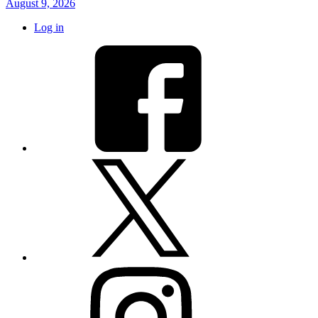
August 9, 2026
Log in