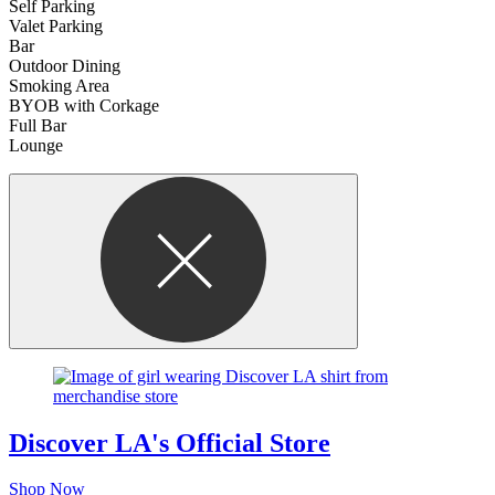
Self Parking
Valet Parking
Bar
Outdoor Dining
Smoking Area
BYOB with Corkage
Full Bar
Lounge
Discover LA's Official Store
Shop Now