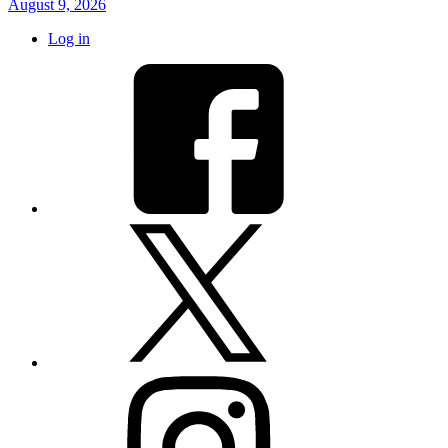
August 9, 2026
Log in