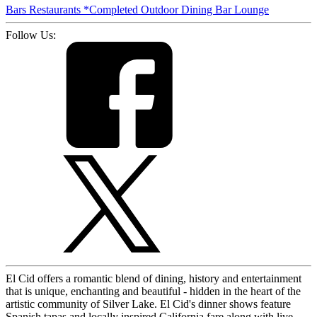
Bars
Restaurants
*Completed
Outdoor Dining
Bar
Lounge
Follow Us:
El Cid offers a romantic blend of dining, history and entertainment
that is unique, enchanting and beautiful - hidden in the heart of the
artistic community of Silver Lake. El Cid's dinner shows feature
Spanish tapas and locally inspired California fare along with live