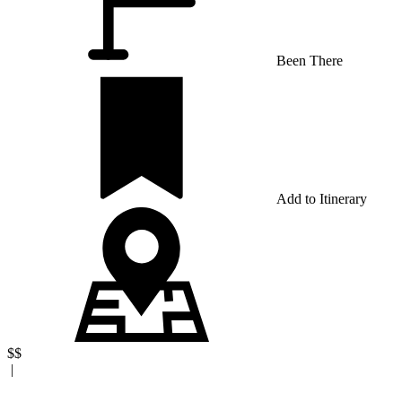
Been There
Add to Itinerary
$$
|