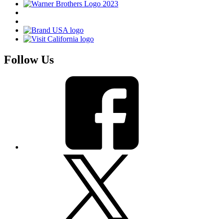
Follow Us