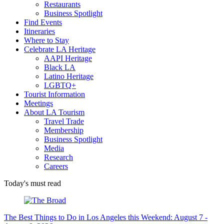
Restaurants
Business Spotlight
Find Events
Itineraries
Where to Stay
Celebrate LA Heritage
AAPI Heritage
Black LA
Latino Heritage
LGBTQ+
Tourist Information
Meetings
About LA Tourism
Travel Trade
Membership
Business Spotlight
Media
Research
Careers
Today's must read
The Best Things to Do in Los Angeles this Weekend: August 7 -