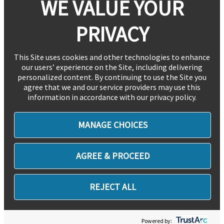
WE VALUE YOUR
PRIVACY
This Site uses cookies and other technologies to enhance
our users’ experience on the Site, including delivering
personalized content. By continuing to use the Site you
agree that we and our service providers may use this
information in accordance with our privacy policy.
MANAGE CHOICES
AGREE & PROCEED
REJECT ALL
Powered by: