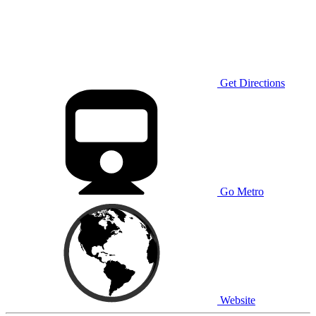
Get Directions
Go Metro
Website