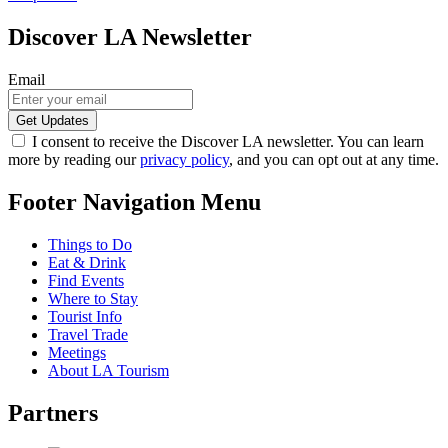
Discover LA Newsletter
Email
I consent to receive the Discover LA newsletter. You can learn
more by reading our
privacy policy
, and you can opt out at any time.
Footer Navigation Menu
Things to Do
Eat & Drink
Find Events
Where to Stay
Tourist Info
Travel Trade
Meetings
About LA Tourism
Partners