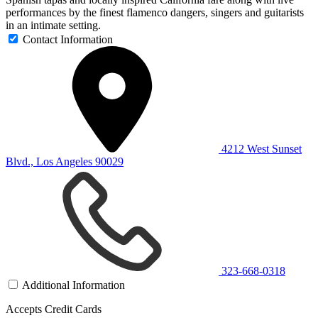
performances by the finest flamenco dangers, singers and guitarists
in an intimate setting.
Contact Information
4212 West Sunset
Blvd., Los Angeles 90029
323-668-0318
Additional Information
Accepts Credit Cards