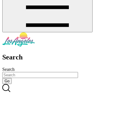
Search
Search