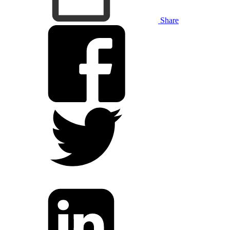
Share