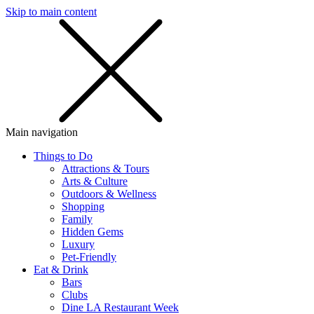
Skip to main content
SMS
SHOP
Main navigation
Things to Do
Attractions & Tours
Arts & Culture
Outdoors & Wellness
Shopping
Family
Hidden Gems
Luxury
Pet-Friendly
Eat & Drink
Bars
Clubs
Dine LA Restaurant Week