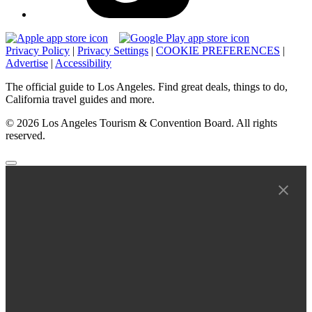
Privacy Policy
|
Privacy Settings
|
COOKIE PREFERENCES
|
Advertise
|
Accessibility
The official guide to Los Angeles. Find great deals, things to do,
California travel guides and more.
© 2026 Los Angeles Tourism & Convention Board. All rights
reserved.