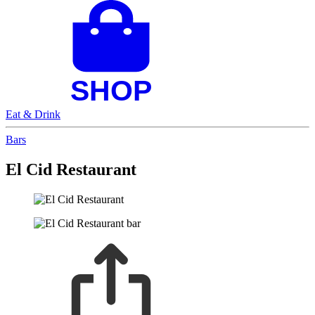
Eat & Drink
Bars
El Cid Restaurant