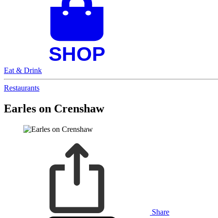
Eat & Drink
Restaurants
Earles on Crenshaw
Share