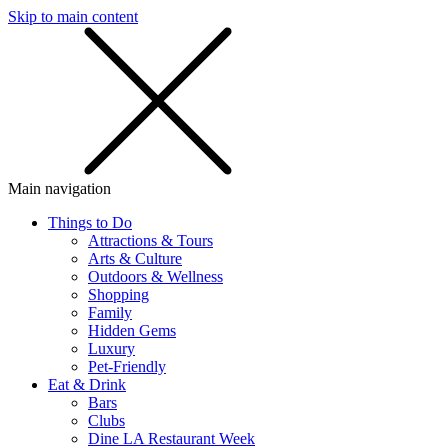
Skip to main content
SMS
SHOP
Main navigation
Things to Do
Attractions & Tours
Arts & Culture
Outdoors & Wellness
Shopping
Family
Hidden Gems
Luxury
Pet-Friendly
Eat & Drink
Bars
Clubs
Dine LA Restaurant Week