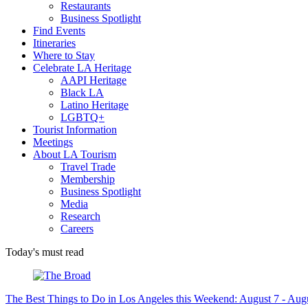
Restaurants
Business Spotlight
Find Events
Itineraries
Where to Stay
Celebrate LA Heritage
AAPI Heritage
Black LA
Latino Heritage
LGBTQ+
Tourist Information
Meetings
About LA Tourism
Travel Trade
Membership
Business Spotlight
Media
Research
Careers
Today's must read
The Best Things to Do in Los Angeles this Weekend: August 7 - Aug