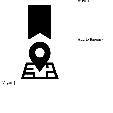
Been There
Add to Itinerary
Vegan
|