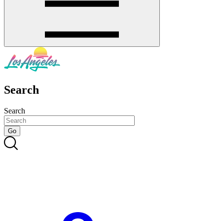
Search
Search