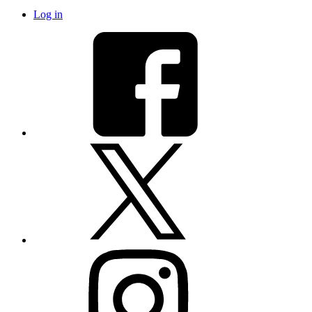
Log in