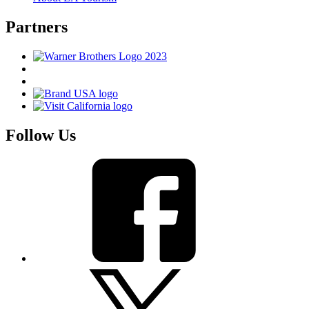
Partners
Follow Us