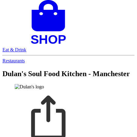
Eat & Drink
Restaurants
Dulan's Soul Food Kitchen - Manchester