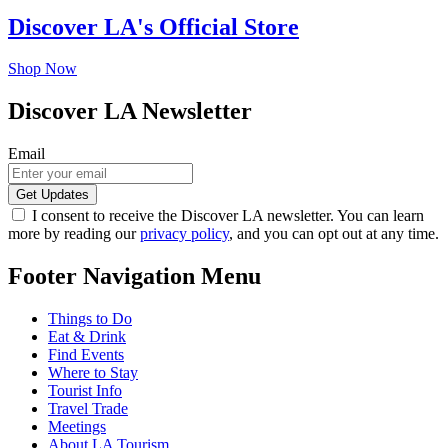
Discover LA's Official Store
Shop Now
Discover LA Newsletter
Email
I consent to receive the Discover LA newsletter. You can learn
more by reading our
privacy policy
, and you can opt out at any time.
Footer Navigation Menu
Things to Do
Eat & Drink
Find Events
Where to Stay
Tourist Info
Travel Trade
Meetings
About LA Tourism