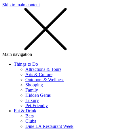
Skip to main content
SMS
SHOP
Main navigation
Things to Do
Attractions & Tours
Arts & Culture
Outdoors & Wellness
Shopping
Family
Hidden Gems
Luxury
Pet-Friendly
Eat & Drink
Bars
Clubs
Dine LA Restaurant Week