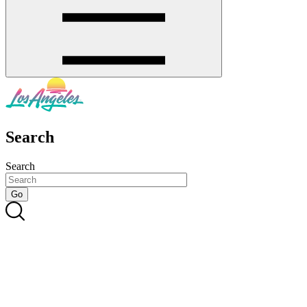
Search
Search