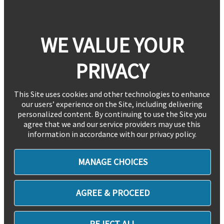
WE VALUE YOUR
PRIVACY
This Site uses cookies and other technologies to enhance
our users’ experience on the Site, including delivering
personalized content. By continuing to use the Site you
agree that we and our service providers may use this
information in accordance with our privacy policy.
MANAGE CHOICES
AGREE & PROCEED
REJECT ALL