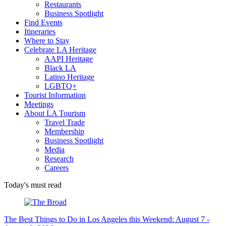
Restaurants
Business Spotlight
Find Events
Itineraries
Where to Stay
Celebrate LA Heritage
AAPI Heritage
Black LA
Latino Heritage
LGBTQ+
Tourist Information
Meetings
About LA Tourism
Travel Trade
Membership
Business Spotlight
Media
Research
Careers
Today's must read
The Best Things to Do in Los Angeles this Weekend: August 7 -