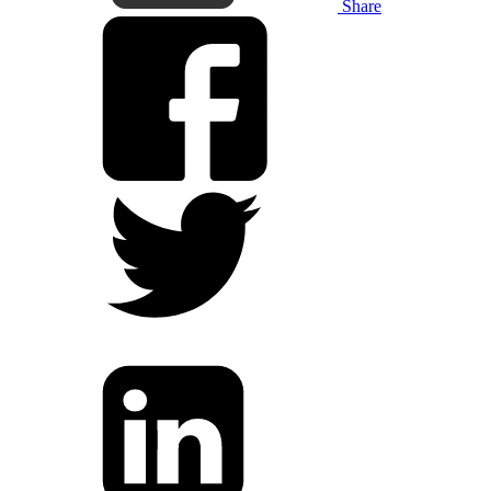
Share