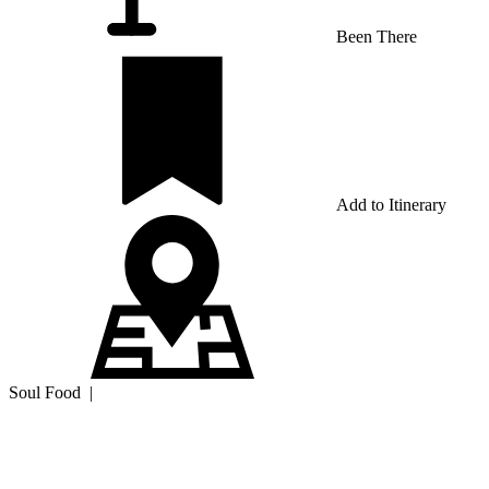
Been There
Add to Itinerary
Soul Food
|