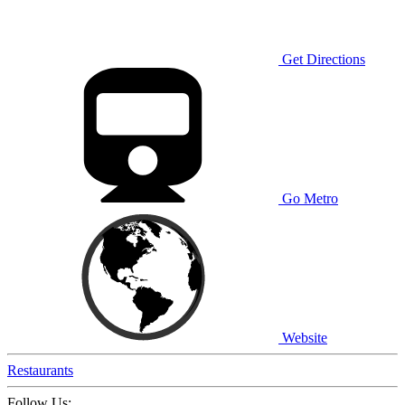
Get Directions
Go Metro
Website
Restaurants
Follow Us: