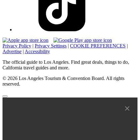
Privacy Policy
|
Privacy Settings
|
COOKIE PREFERENCES
|
Advertise
|
Accessibility
The official guide to Los Angeles. Find great deals, things to do,
California travel guides and more.
© 2026 Los Angeles Tourism & Convention Board. All rights
reserved.