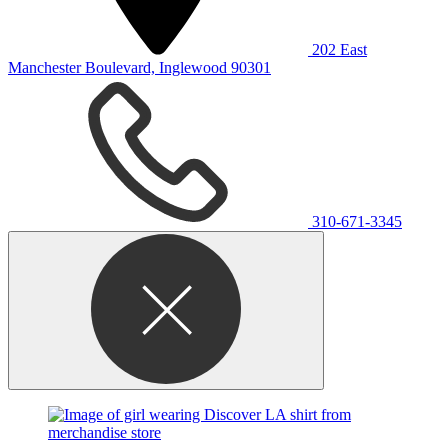
202 East
Manchester Boulevard, Inglewood 90301
310-671-3345