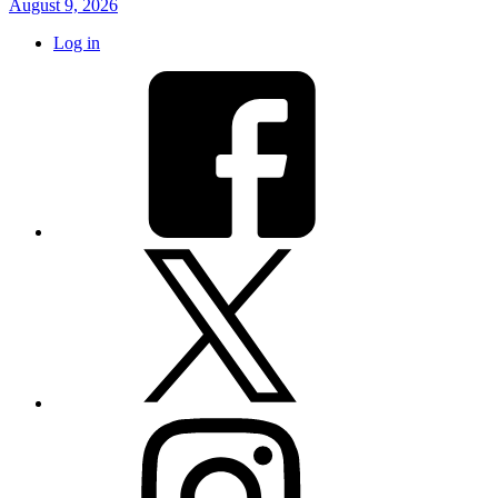
August 9, 2026
Log in