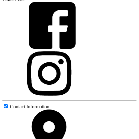
Contact Information