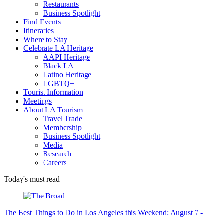
Restaurants
Business Spotlight
Find Events
Itineraries
Where to Stay
Celebrate LA Heritage
AAPI Heritage
Black LA
Latino Heritage
LGBTQ+
Tourist Information
Meetings
About LA Tourism
Travel Trade
Membership
Business Spotlight
Media
Research
Careers
Today's must read
The Best Things to Do in Los Angeles this Weekend: August 7 -