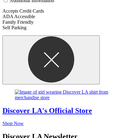
Additional Information
Accepts Credit Cards
ADA Accessible
Family Friendly
Self Parking
Discover LA's Official Store
Shop Now
Discover LA Newsletter