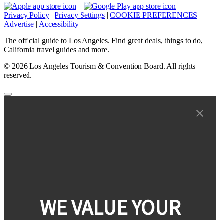
Privacy Policy
|
Privacy Settings
|
COOKIE PREFERENCES
|
Advertise
|
Accessibility
The official guide to Los Angeles. Find great deals, things to do,
California travel guides and more.
© 2026 Los Angeles Tourism & Convention Board. All rights
reserved.
WE VALUE YOUR