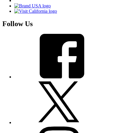
Follow Us