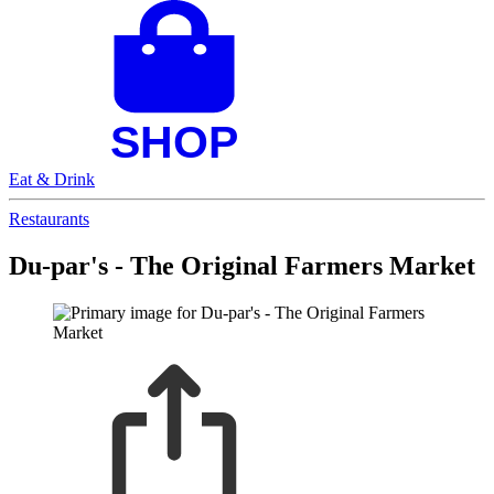
Eat & Drink
Restaurants
Du-par's - The Original Farmers Market