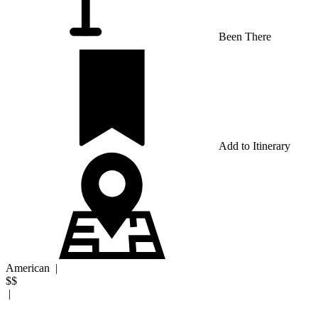
Been There
Add to Itinerary
American
|
$$
|