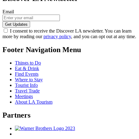
Email
I consent to receive the Discover LA newsletter. You can learn
more by reading our
privacy policy
, and you can opt out at any time.
Footer Navigation Menu
Things to Do
Eat & Drink
Find Events
Where to Stay
Tourist Info
Travel Trade
Meetings
About LA Tourism
Partners