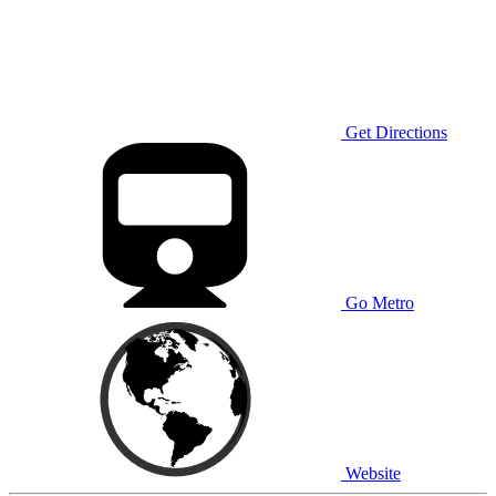
Get Directions
Go Metro
Website