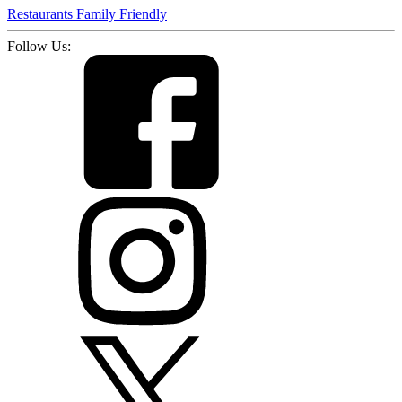
Restaurants
Family Friendly
Follow Us: