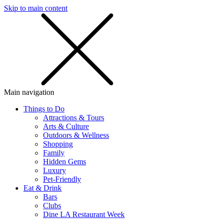
Skip to main content
SMS
SHOP
Main navigation
Things to Do
Attractions & Tours
Arts & Culture
Outdoors & Wellness
Shopping
Family
Hidden Gems
Luxury
Pet-Friendly
Eat & Drink
Bars
Clubs
Dine LA Restaurant Week