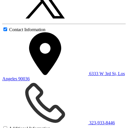
Contact Information
6333 W 3rd St, Los
Angeles 90036
323-933-8446