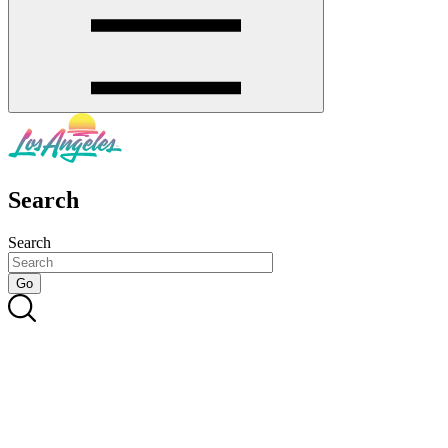
Search
Search