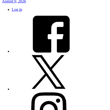
August 9, 2026
Log in