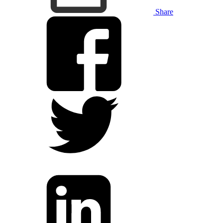
Share