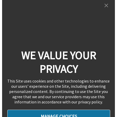
WE VALUE YOUR
PRIVACY
This Site uses cookies and other technologies to enhance
our users’ experience on the Site, including delivering
personalized content. By continuing to use the Site you
agree that we and our service providers may use this
information in accordance with our privacy policy.
MANAGE CHOICES