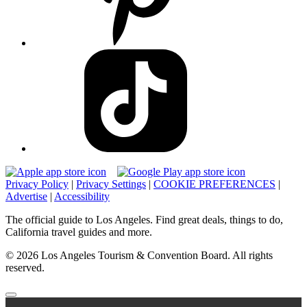
Privacy Policy
|
Privacy Settings
|
COOKIE PREFERENCES
|
Advertise
|
Accessibility
The official guide to Los Angeles. Find great deals, things to do,
California travel guides and more.
© 2026 Los Angeles Tourism & Convention Board. All rights
reserved.