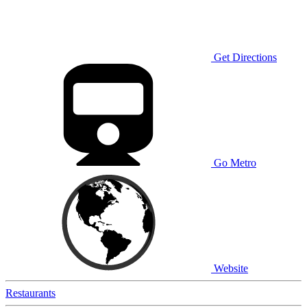
Get Directions
Go Metro
Website
Restaurants