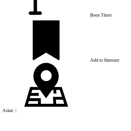
Been There
Add to Itinerary
Asian
|