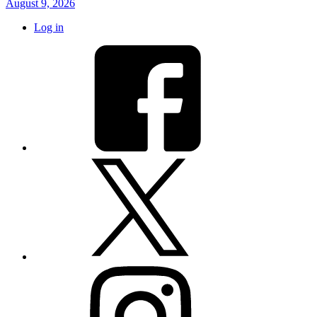
August 9, 2026
Log in