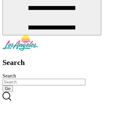
Search
Search