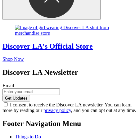
Discover LA's Official Store
Shop Now
Discover LA Newsletter
Email
I consent to receive the Discover LA newsletter. You can learn
more by reading our
privacy policy
, and you can opt out at any time.
Footer Navigation Menu
Things to Do