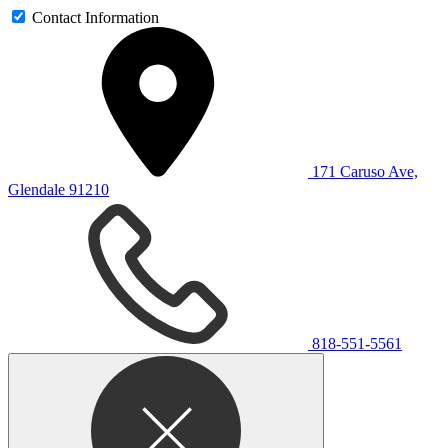
Contact Information
171 Caruso Ave,
Glendale 91210
818-551-5561