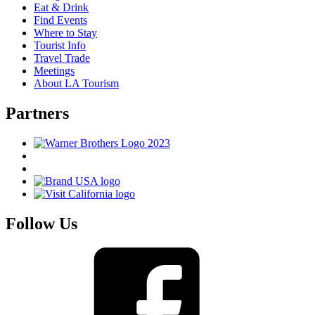
Eat & Drink
Find Events
Where to Stay
Tourist Info
Travel Trade
Meetings
About LA Tourism
Partners
Follow Us