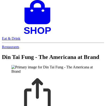
Eat & Drink
Restaurants
Din Tai Fung - The Americana at Brand