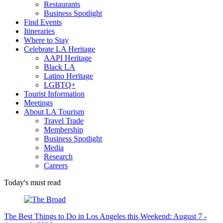
Restaurants
Business Spotlight
Find Events
Itineraries
Where to Stay
Celebrate LA Heritage
AAPI Heritage
Black LA
Latino Heritage
LGBTQ+
Tourist Information
Meetings
About LA Tourism
Travel Trade
Membership
Business Spotlight
Media
Research
Careers
Today's must read
The Best Things to Do in Los Angeles this Weekend: August 7 -