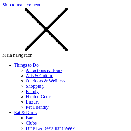
Skip to main content
SMS
SHOP
Main navigation
Things to Do
Attractions & Tours
Arts & Culture
Outdoors & Wellness
Shopping
Family
Hidden Gems
Luxury
Pet-Friendly
Eat & Drink
Bars
Clubs
Dine LA Restaurant Week