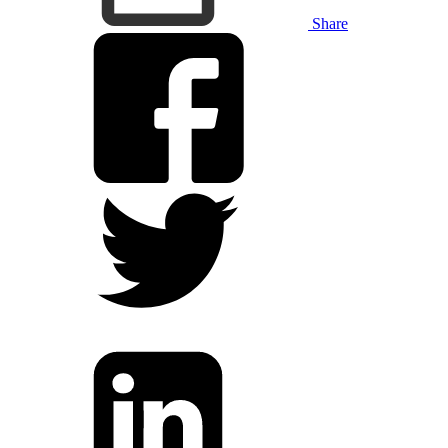
Share