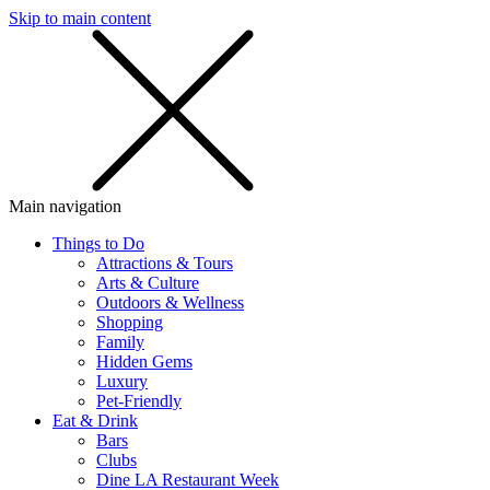
Skip to main content
SMS
SHOP
Main navigation
Things to Do
Attractions & Tours
Arts & Culture
Outdoors & Wellness
Shopping
Family
Hidden Gems
Luxury
Pet-Friendly
Eat & Drink
Bars
Clubs
Dine LA Restaurant Week