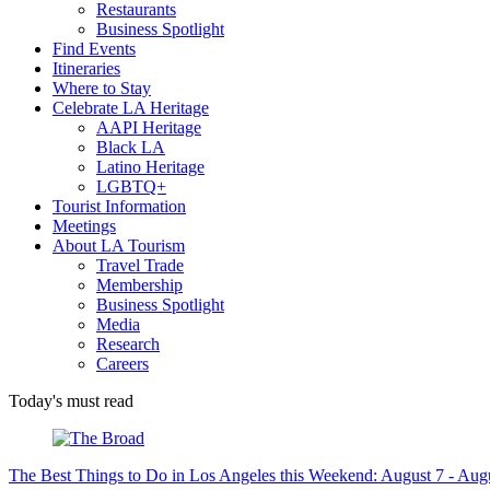
Restaurants
Business Spotlight
Find Events
Itineraries
Where to Stay
Celebrate LA Heritage
AAPI Heritage
Black LA
Latino Heritage
LGBTQ+
Tourist Information
Meetings
About LA Tourism
Travel Trade
Membership
Business Spotlight
Media
Research
Careers
Today's must read
The Best Things to Do in Los Angeles this Weekend: August 7 - Aug