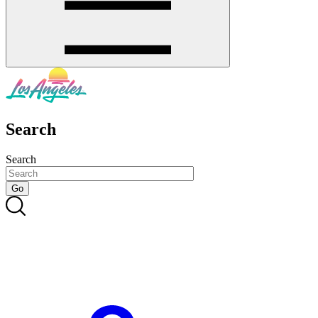
Search
Search