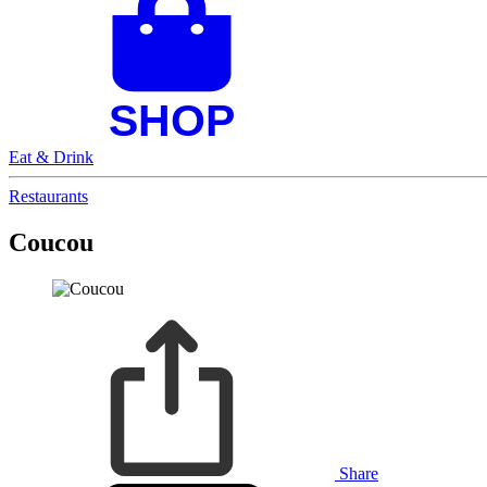
Eat & Drink
Restaurants
Coucou
Share