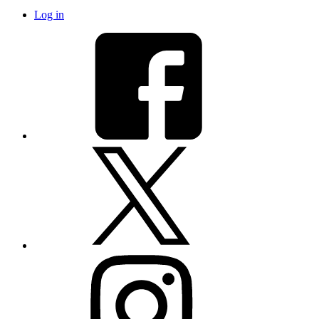
Log in