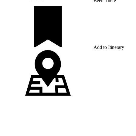
Been There
Add to Itinerary