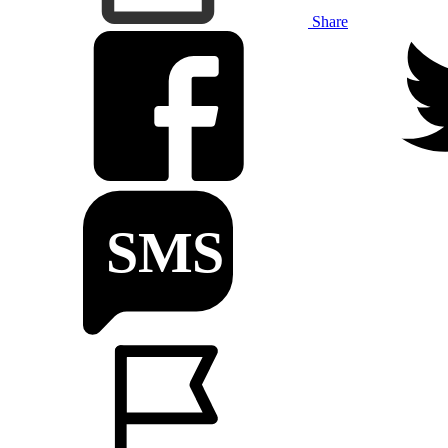
Share