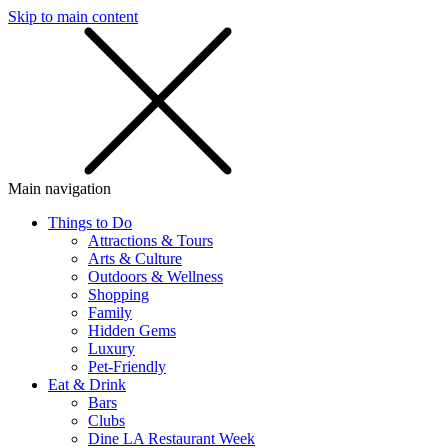
Skip to main content
SMS
SHOP
Main navigation
Things to Do
Attractions & Tours
Arts & Culture
Outdoors & Wellness
Shopping
Family
Hidden Gems
Luxury
Pet-Friendly
Eat & Drink
Bars
Clubs
Dine LA Restaurant Week