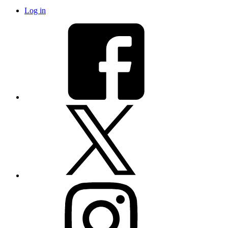
Log in