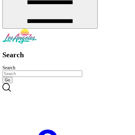
Search
Search