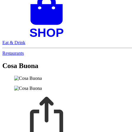
Eat & Drink
Restaurants
Cosa Buona