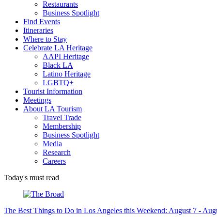
Restaurants
Business Spotlight
Find Events
Itineraries
Where to Stay
Celebrate LA Heritage
AAPI Heritage
Black LA
Latino Heritage
LGBTQ+
Tourist Information
Meetings
About LA Tourism
Travel Trade
Membership
Business Spotlight
Media
Research
Careers
Today's must read
The Best Things to Do in Los Angeles this Weekend: August 7 - Aug