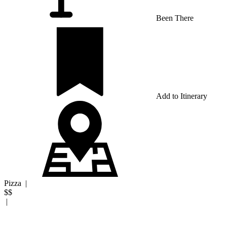
Been There
Add to Itinerary
Pizza
|
$$
|