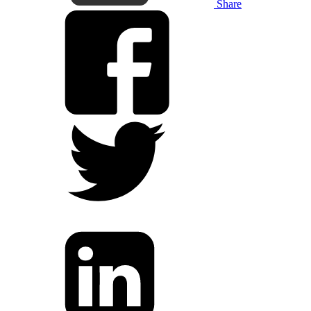
Share