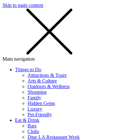
Skip to main content
SMS
SHOP
Main navigation
Things to Do
Attractions & Tours
Arts & Culture
Outdoors & Wellness
Shopping
Family
Hidden Gems
Luxury
Pet-Friendly
Eat & Drink
Bars
Clubs
Dine LA Restaurant Week