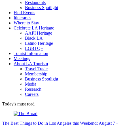
Restaurants
Business Spotlight
Find Events
Itineraries
Where to Stay
Celebrate LA Heritage
AAPI Heritage
Black LA
Latino Heritage
LGBTQ+
Tourist Information
Meetings
About LA Tourism
Travel Trade
Membership
Business Spotlight
Media
Research
Careers
Today's must read
The Best Things to Do in Los Angeles this Weekend: August 7 -