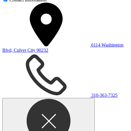
6114 Washington
Blvd, Culver City 90232
310-363-7325