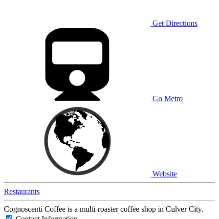
Get Directions
Go Metro
Website
Restaurants
Cognoscenti Coffee is a multi-roaster coffee shop in Culver City.
Contact Information