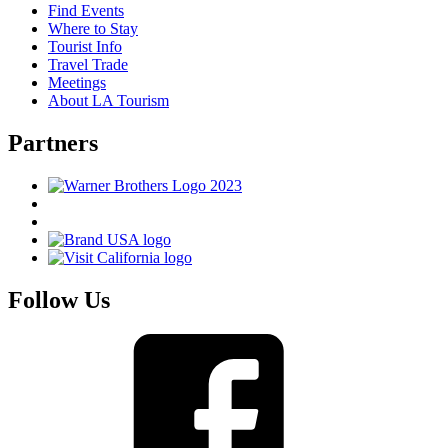
Find Events
Where to Stay
Tourist Info
Travel Trade
Meetings
About LA Tourism
Partners
Follow Us