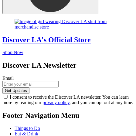
Discover LA's Official Store
Shop Now
Discover LA Newsletter
Email
I consent to receive the Discover LA newsletter. You can learn
more by reading our
privacy policy
, and you can opt out at any time.
Footer Navigation Menu
Things to Do
Eat & Drink