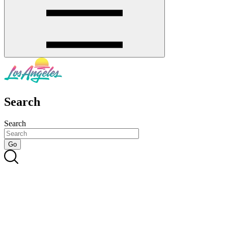
Search
Search