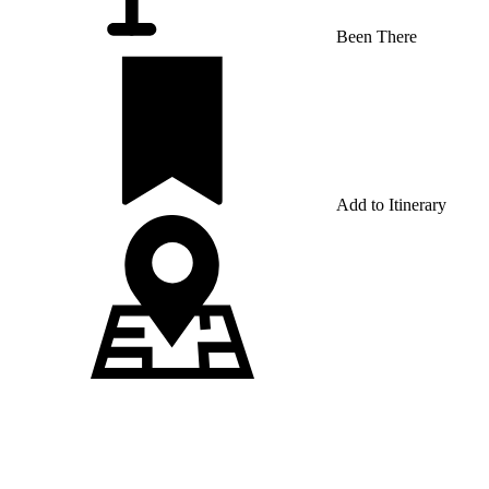
Been There
Add to Itinerary