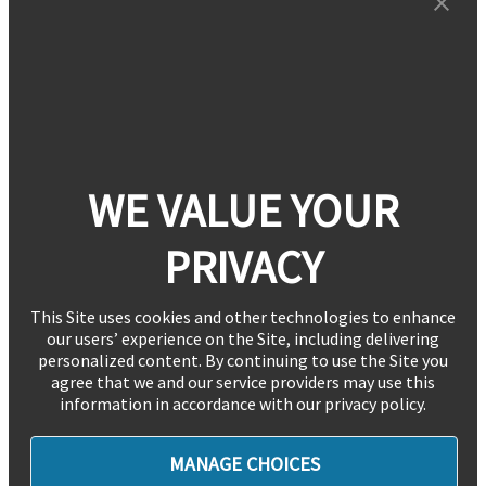
WE VALUE YOUR
PRIVACY
This Site uses cookies and other technologies to enhance
our users’ experience on the Site, including delivering
personalized content. By continuing to use the Site you
agree that we and our service providers may use this
information in accordance with our privacy policy.
MANAGE CHOICES