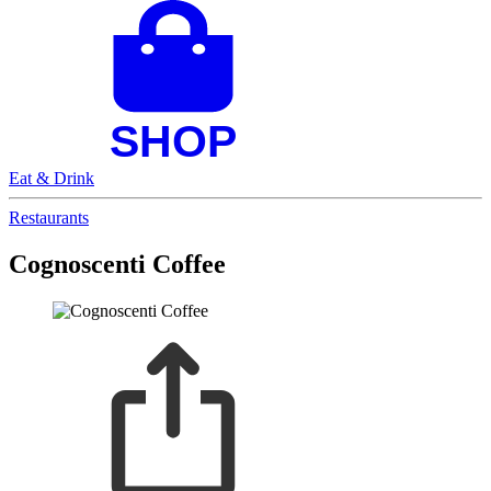
Eat & Drink
Restaurants
Cognoscenti Coffee