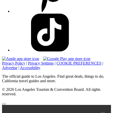
Privacy Policy
|
Privacy Settings
|
COOKIE PREFERENCES
|
Advertise
|
Accessibility
The official guide to Los Angeles. Find great deals, things to do,
California travel guides and more.
© 2026 Los Angeles Tourism & Convention Board. All rights
reserved.