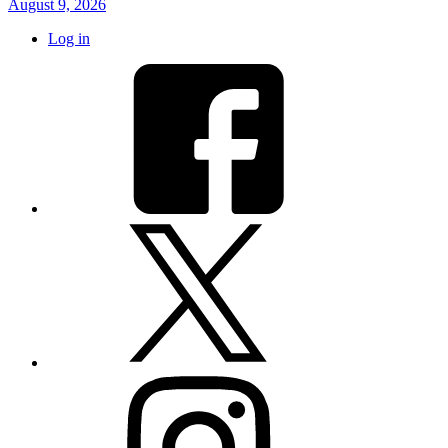
August 9, 2026
Log in