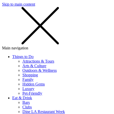
Skip to main content
SMS
SHOP
Main navigation
Things to Do
Attractions & Tours
Arts & Culture
Outdoors & Wellness
Shopping
Family
Hidden Gems
Luxury
Pet-Friendly
Eat & Drink
Bars
Clubs
Dine LA Restaurant Week