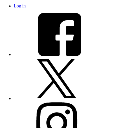
Log in