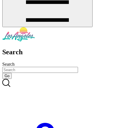
Search
Search