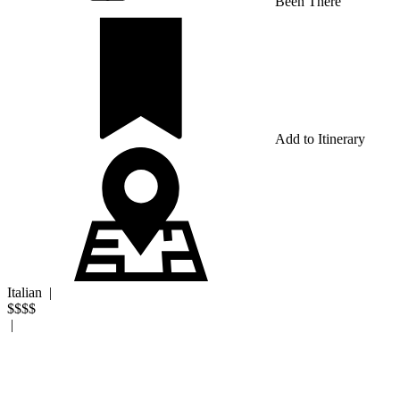
Been There
Add to Itinerary
Italian
|
$$$$
|