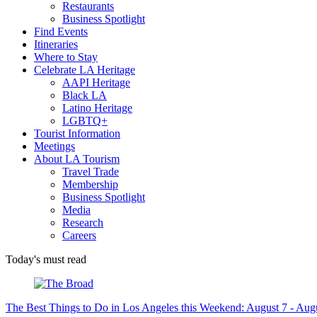
Restaurants
Business Spotlight
Find Events
Itineraries
Where to Stay
Celebrate LA Heritage
AAPI Heritage
Black LA
Latino Heritage
LGBTQ+
Tourist Information
Meetings
About LA Tourism
Travel Trade
Membership
Business Spotlight
Media
Research
Careers
Today's must read
The Best Things to Do in Los Angeles this Weekend: August 7 - Aug