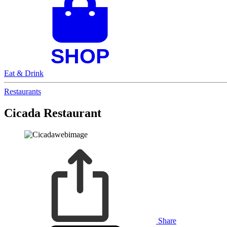
Eat & Drink
Restaurants
Cicada Restaurant
Share