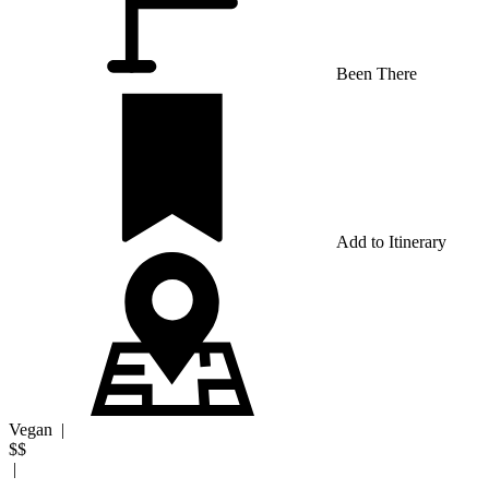
Been There
Add to Itinerary
Vegan
|
$$
|