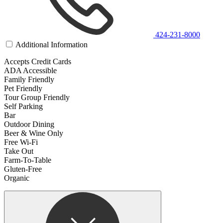
424-231-8000
Additional Information
Accepts Credit Cards
ADA Accessible
Family Friendly
Pet Friendly
Tour Group Friendly
Self Parking
Bar
Outdoor Dining
Beer & Wine Only
Free Wi-Fi
Take Out
Farm-To-Table
Gluten-Free
Organic