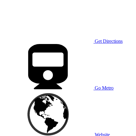
Get Directions
Go Metro
Website