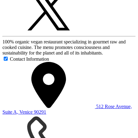
100% organic vegan restaurant specializing in gourmet raw and
cooked cuisine. The menu promotes consciousness and
sustainability for the planet and all of its inhabitants.
Contact Information
512 Rose Avenue,
Suite A, Venice 90291