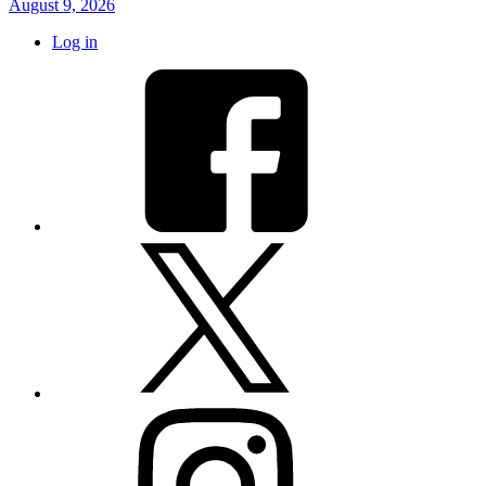
August 9, 2026
Log in