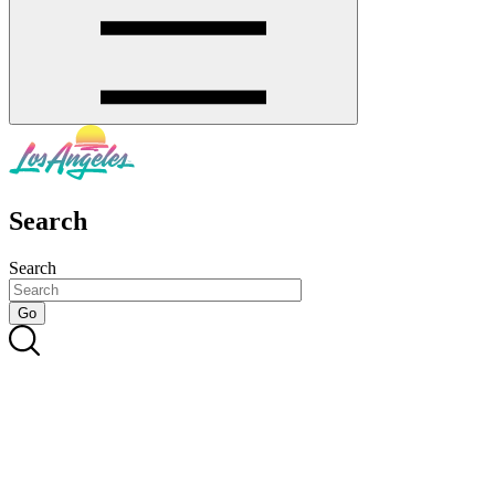
Search
Search