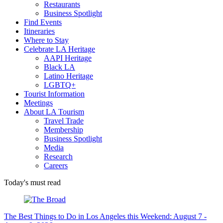
Restaurants
Business Spotlight
Find Events
Itineraries
Where to Stay
Celebrate LA Heritage
AAPI Heritage
Black LA
Latino Heritage
LGBTQ+
Tourist Information
Meetings
About LA Tourism
Travel Trade
Membership
Business Spotlight
Media
Research
Careers
Today's must read
The Best Things to Do in Los Angeles this Weekend: August 7 -