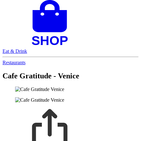
Eat & Drink
Restaurants
Cafe Gratitude - Venice