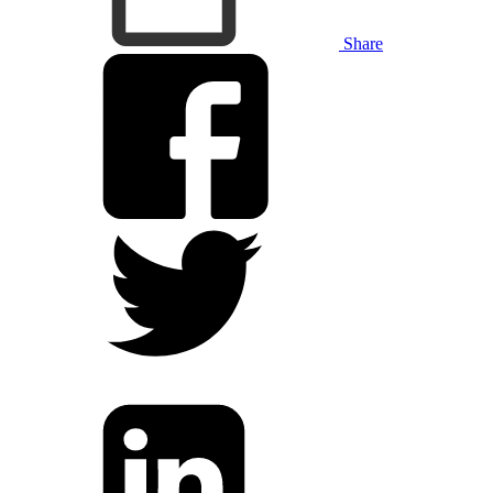
Share