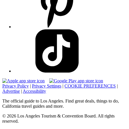
Privacy Policy
|
Privacy Settings
|
COOKIE PREFERENCES
|
Advertise
|
Accessibility
The official guide to Los Angeles. Find great deals, things to do,
California travel guides and more.
© 2026 Los Angeles Tourism & Convention Board. All rights
reserved.