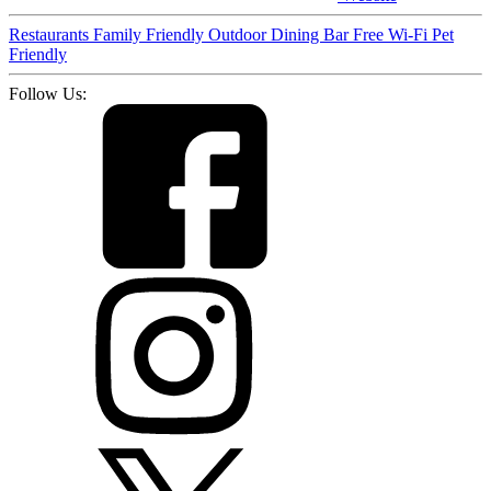
Restaurants
Family Friendly
Outdoor Dining
Bar
Free Wi-Fi
Pet
Friendly
Follow Us: