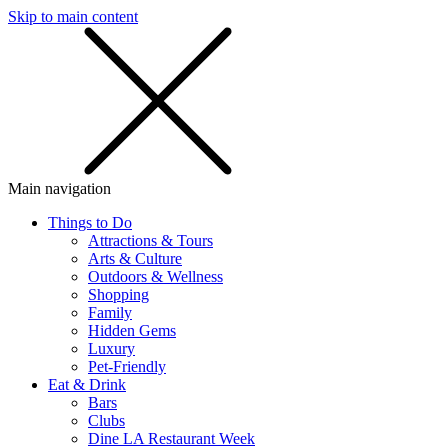
Skip to main content
SMS
SHOP
Main navigation
Things to Do
Attractions & Tours
Arts & Culture
Outdoors & Wellness
Shopping
Family
Hidden Gems
Luxury
Pet-Friendly
Eat & Drink
Bars
Clubs
Dine LA Restaurant Week