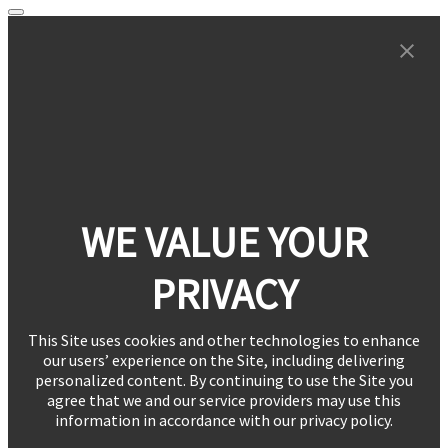
WE VALUE YOUR
PRIVACY
This Site uses cookies and other technologies to enhance
our users’ experience on the Site, including delivering
personalized content. By continuing to use the Site you
agree that we and our service providers may use this
information in accordance with our privacy policy.