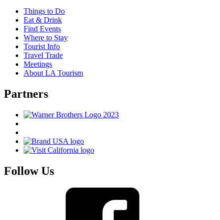
Things to Do
Eat & Drink
Find Events
Where to Stay
Tourist Info
Travel Trade
Meetings
About LA Tourism
Partners
Follow Us