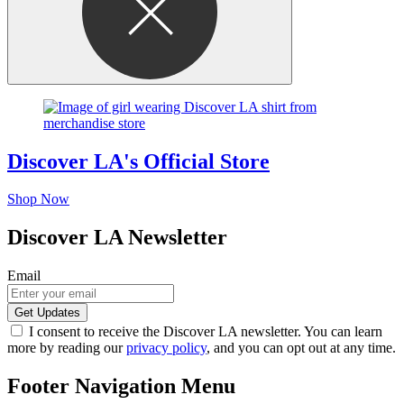
Discover LA's Official Store
Shop Now
Discover LA Newsletter
Email
I consent to receive the Discover LA newsletter. You can learn
more by reading our
privacy policy
, and you can opt out at any time.
Footer Navigation Menu