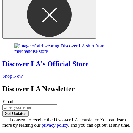
Discover LA's Official Store
Shop Now
Discover LA Newsletter
Email
I consent to receive the Discover LA newsletter. You can learn
more by reading our
privacy policy
, and you can opt out at any time.