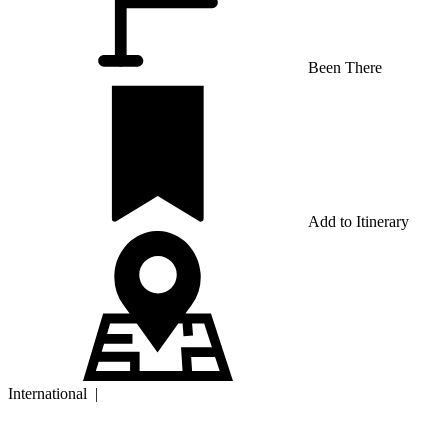
Been There
Add to Itinerary
International
|