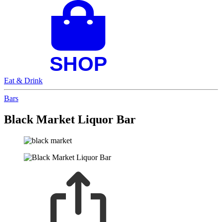
Eat & Drink
Bars
Black Market Liquor Bar