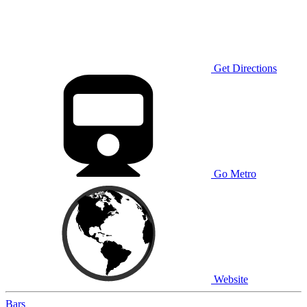
Get Directions
Go Metro
Website
Bars