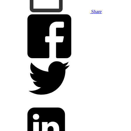
Share