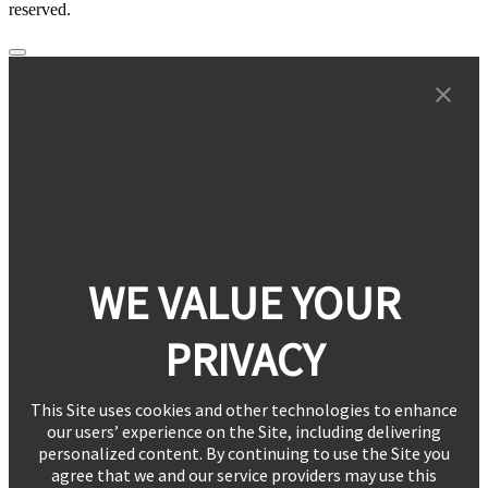
reserved.
WE VALUE YOUR
PRIVACY
This Site uses cookies and other technologies to enhance
our users’ experience on the Site, including delivering
personalized content. By continuing to use the Site you
agree that we and our service providers may use this