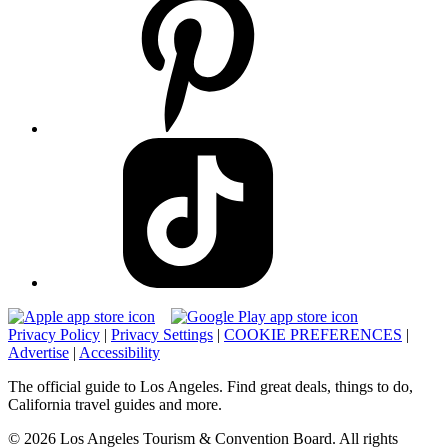
Privacy Policy
|
Privacy Settings
|
COOKIE PREFERENCES
|
Advertise
|
Accessibility
The official guide to Los Angeles. Find great deals, things to do,
California travel guides and more.
© 2026 Los Angeles Tourism & Convention Board. All rights