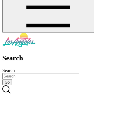
Search
Search