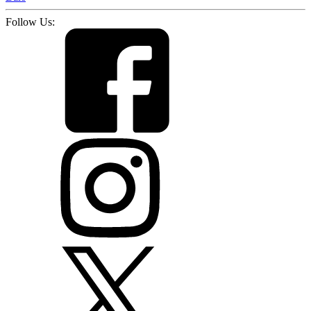
Follow Us: