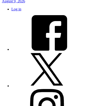
August 9, 2026
Log in