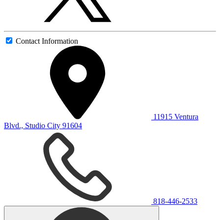
Contact Information
11915 Ventura
Blvd., Studio City 91604
818-446-2533