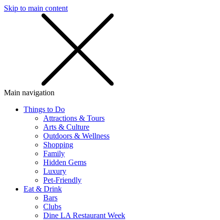
Skip to main content
SMS
SHOP
Main navigation
Things to Do
Attractions & Tours
Arts & Culture
Outdoors & Wellness
Shopping
Family
Hidden Gems
Luxury
Pet-Friendly
Eat & Drink
Bars
Clubs
Dine LA Restaurant Week