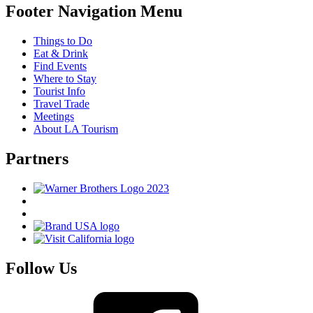
Footer Navigation Menu
Things to Do
Eat & Drink
Find Events
Where to Stay
Tourist Info
Travel Trade
Meetings
About LA Tourism
Partners
Follow Us