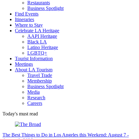
Restaurants
Business Spotlight
Find Events
Itineraries
Where to Stay
Celebrate LA Heritage
AAPI Heritage
Black LA
Latino Heritage
LGBTQ+
Tourist Information
Meetings
About LA Tourism
Travel Trade
Membership
Business Spotlight
Media
Research
Careers
Today's must read
The Best Things to Do in Los Angeles this Weekend: August 7 -