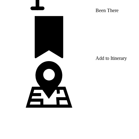
Been There
Add to Itinerary