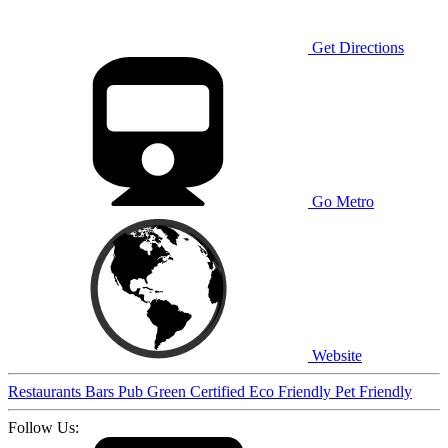
Get Directions
Go Metro
Website
Restaurants
Bars
Pub
Green Certified
Eco Friendly
Pet Friendly
Follow Us: