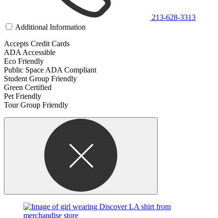
213-628-3313
Additional Information
Accepts Credit Cards
ADA Accessible
Eco Friendly
Public Space ADA Compliant
Student Group Friendly
Green Certified
Pet Friendly
Tour Group Friendly