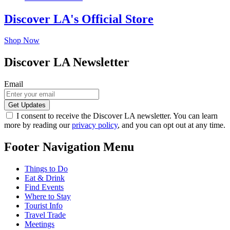
Discover LA's Official Store
Shop Now
Discover LA Newsletter
Email
I consent to receive the Discover LA newsletter. You can learn
more by reading our
privacy policy
, and you can opt out at any time.
Footer Navigation Menu
Things to Do
Eat & Drink
Find Events
Where to Stay
Tourist Info
Travel Trade
Meetings