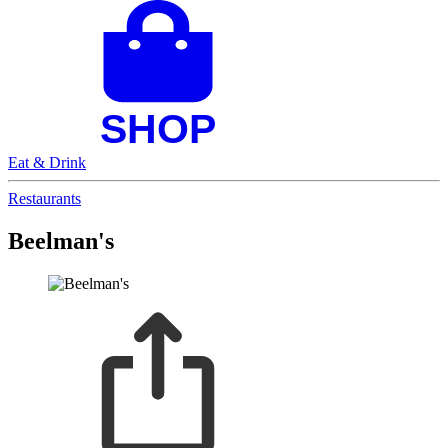
Eat & Drink
Restaurants
Beelman's