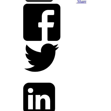
Share