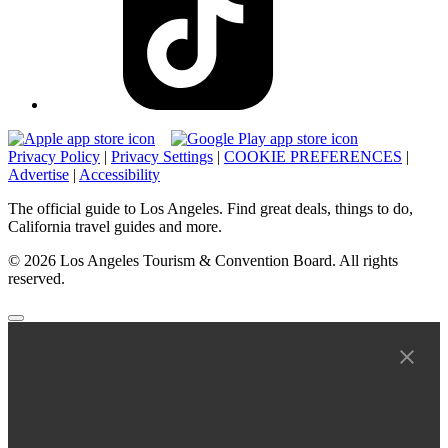
Privacy Policy
|
Privacy Settings
|
COOKIE PREFERENCES
|
Advertise
|
Accessibility
The official guide to Los Angeles. Find great deals, things to do,
California travel guides and more.
© 2026 Los Angeles Tourism & Convention Board. All rights
reserved.