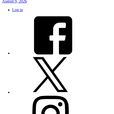
August 9, 2026
Log in