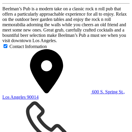
Beelman’s Pub is a modern take on a classic rock n roll pub that
offers a particularly approachable experience for all to enjoy. Relax
on the outdoor beer garden tables and enjoy the rock n roll
memorabilia adorning the walls while you cheers an old friend and
meet some new ones. Great grub, carefully crafted cocktails and a
bountiful beer selection make Beelman’s Pub a must see when you
visit downtown Los Angeles.
Contact Information
600 S. Spring St.,
Los Angeles 90014