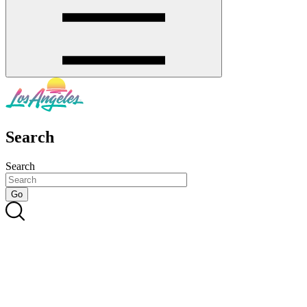
Search
Search