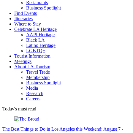
Restaurants
Business Spotlight
Find Events
Itineraries
Where to Stay
Celebrate LA Heritage
AAPI Heritage
Black LA
Latino Heritage
LGBTQ+
Tourist Information
Meetings
About LA Tourism
Travel Trade
Membership
Business Spotlight
Media
Research
Careers
Today's must read
The Best Things to Do in Los Angeles this Weekend: August 7 -