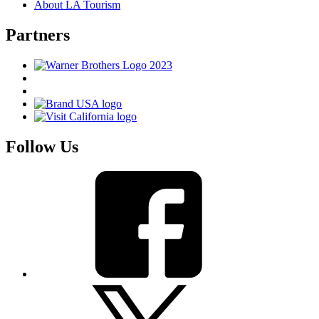
About LA Tourism
Partners
Follow Us