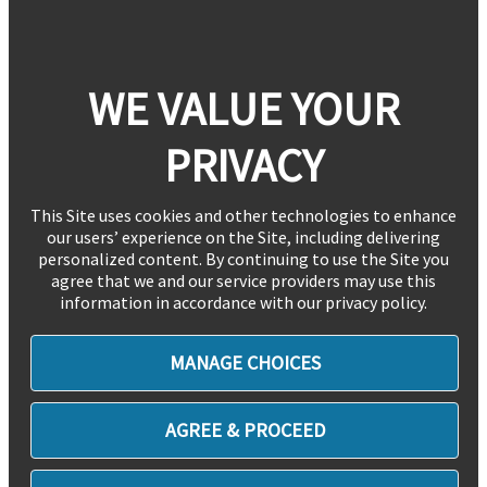
WE VALUE YOUR
PRIVACY
This Site uses cookies and other technologies to enhance
our users’ experience on the Site, including delivering
personalized content. By continuing to use the Site you
agree that we and our service providers may use this
information in accordance with our privacy policy.
MANAGE CHOICES
AGREE & PROCEED