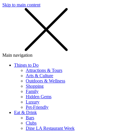
Skip to main content
SMS
SHOP
Main navigation
Things to Do
Attractions & Tours
Arts & Culture
Outdoors & Wellness
Shopping
Family
Hidden Gems
Luxury
Pet-Friendly
Eat & Drink
Bars
Clubs
Dine LA Restaurant Week