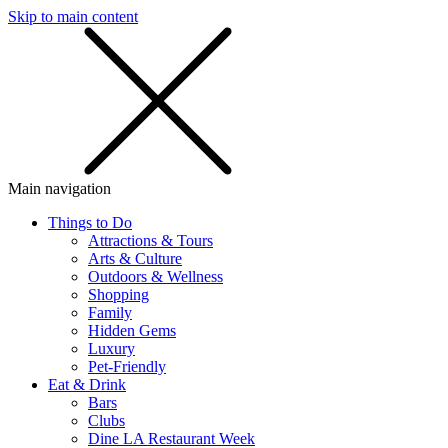
Skip to main content
SMS
SHOP
Main navigation
Things to Do
Attractions & Tours
Arts & Culture
Outdoors & Wellness
Shopping
Family
Hidden Gems
Luxury
Pet-Friendly
Eat & Drink
Bars
Clubs
Dine LA Restaurant Week