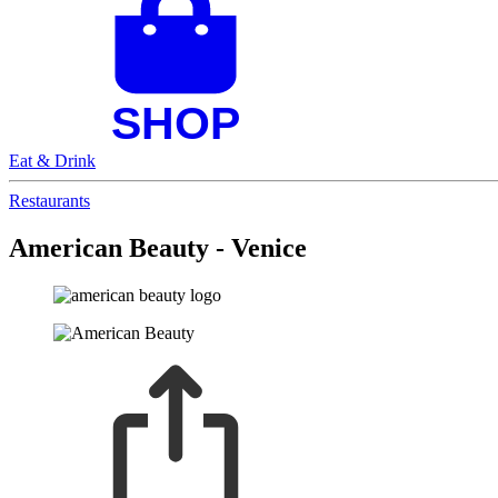
Eat & Drink
Restaurants
American Beauty - Venice