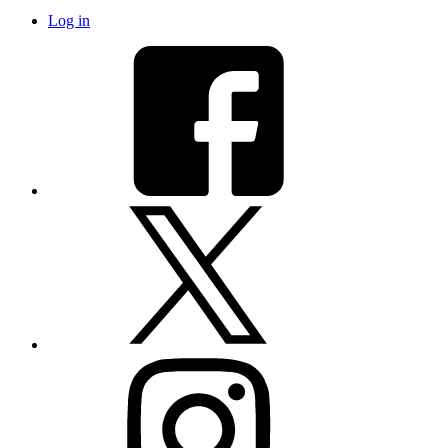
Log in