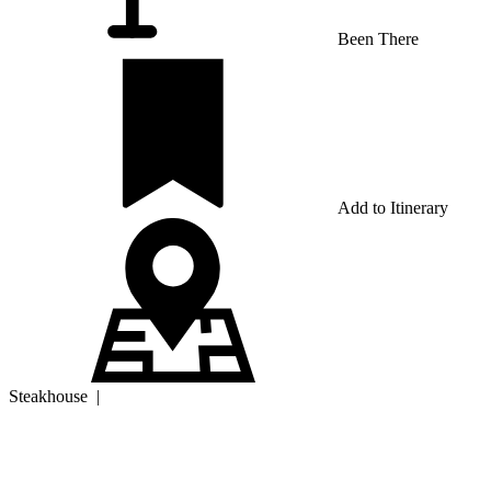
Been There
Add to Itinerary
Steakhouse
|