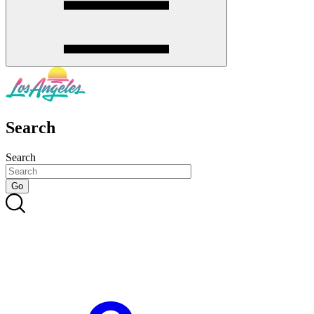
Search
Search