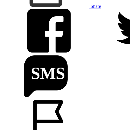
Share