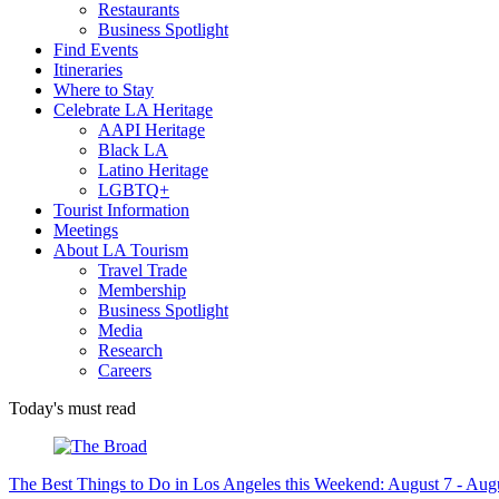
Restaurants
Business Spotlight
Find Events
Itineraries
Where to Stay
Celebrate LA Heritage
AAPI Heritage
Black LA
Latino Heritage
LGBTQ+
Tourist Information
Meetings
About LA Tourism
Travel Trade
Membership
Business Spotlight
Media
Research
Careers
Today's must read
The Best Things to Do in Los Angeles this Weekend: August 7 - Aug