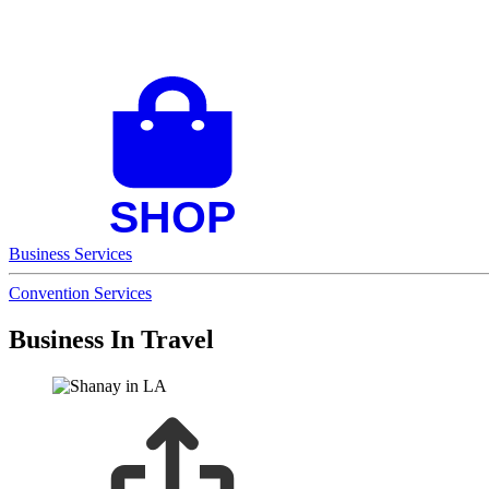
Business Services
Convention Services
Business In Travel