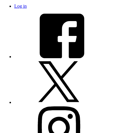
Log in