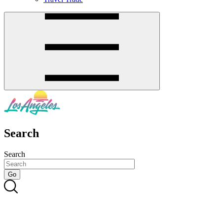
Search
Search