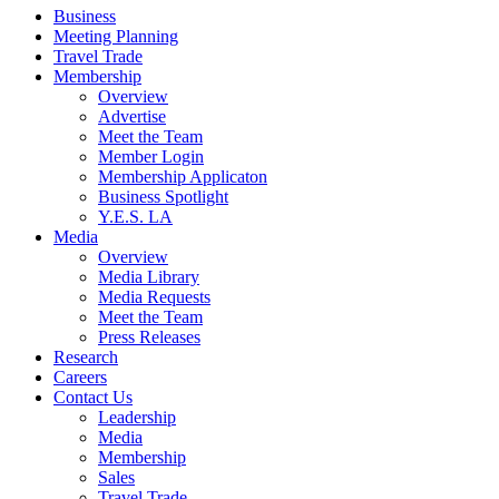
Business
Meeting Planning
Travel Trade
Membership
Overview
Advertise
Meet the Team
Member Login
Membership Applicaton
Business Spotlight
Y.E.S. LA
Media
Overview
Media Library
Media Requests
Meet the Team
Press Releases
Research
Careers
Contact Us
Leadership
Media
Membership
Sales
Travel Trade