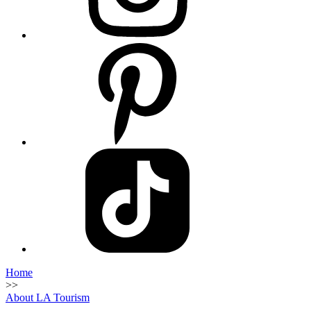
Home
>>
About LA Tourism