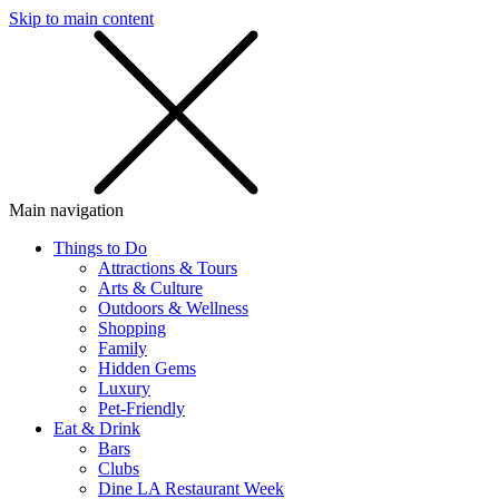
Skip to main content
SMS
SHOP
Main navigation
Things to Do
Attractions & Tours
Arts & Culture
Outdoors & Wellness
Shopping
Family
Hidden Gems
Luxury
Pet-Friendly
Eat & Drink
Bars
Clubs
Dine LA Restaurant Week