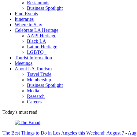
Restaurants
Business Spotlight
Find Events
Itineraries
Where to Stay
Celebrate LA Heritage
AAPI Heritage
Black LA
Latino Heritage
LGBTQ+
Tourist Information
Meetings
About LA Tourism
Travel Trade
Membership
Business Spotlight
Media
Research
Careers
Today's must read
The Best Things to Do in Los Angeles this Weekend: August 7 - Aug