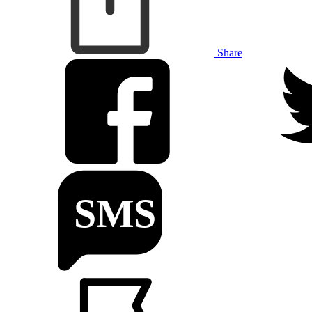
Share