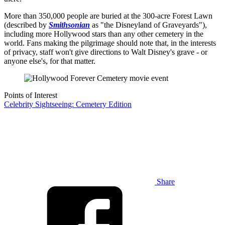
More than 350,000 people are buried at the 300-acre Forest Lawn
(described by
Smithsonian
as "the Disneyland of Graveyards"),
including more Hollywood stars than any other cemetery in the
world. Fans making the pilgrimage should note that, in the interests
of privacy, staff won't give directions to Walt Disney's grave - or
anyone else's, for that matter.
Points of Interest
Celebrity Sightseeing: Cemetery Edition
Share