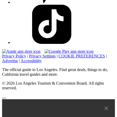
Privacy Policy
|
Privacy Settings
|
COOKIE PREFERENCES
|
Advertise
|
Accessibility
The official guide to Los Angeles. Find great deals, things to do,
California travel guides and more.
© 2026 Los Angeles Tourism & Convention Board. All rights
reserved.