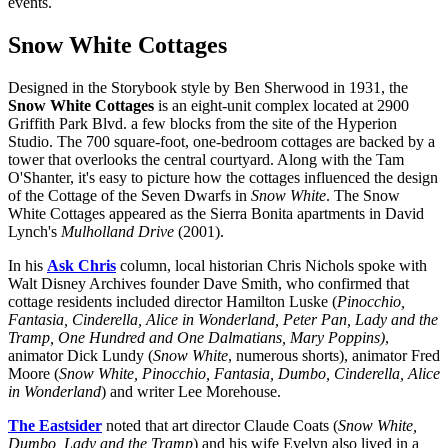
events.
Snow White Cottages
Designed in the Storybook style by Ben Sherwood in 1931, the
Snow White Cottages
is an eight-unit complex located at 2900
Griffith Park Blvd. a few blocks from the site of the Hyperion
Studio. The 700 square-foot, one-bedroom cottages are backed by a
tower that overlooks the central courtyard. Along with the Tam
O'Shanter, it's easy to picture how the cottages influenced the design
of the Cottage of the Seven Dwarfs in
Snow White
. The Snow
White Cottages appeared as the Sierra Bonita apartments in David
Lynch's
Mulholland Drive
(2001).
In his
Ask Chris
column, local historian Chris Nichols spoke with
Walt Disney Archives founder Dave Smith, who confirmed that
cottage residents included director Hamilton Luske (
Pinocchio,
Fantasia, Cinderella, Alice in Wonderland, Peter Pan, Lady and the
Tramp, One Hundred and One Dalmatians, Mary Poppins)
,
animator Dick Lundy (
Snow White
, numerous shorts), animator Fred
Moore (
Snow White, Pinocchio, Fantasia, Dumbo, Cinderella, Alice
in Wonderland
) and writer Lee Morehouse.
The Eastsider
noted that art director Claude Coats (
Snow White,
Dumbo, Lady and the Tramp
) and his wife Evelyn also lived in a