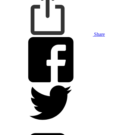
Share