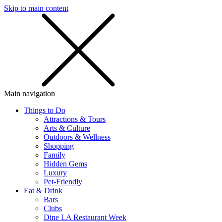
Skip to main content
SMS
SHOP
Main navigation
Things to Do
Attractions & Tours
Arts & Culture
Outdoors & Wellness
Shopping
Family
Hidden Gems
Luxury
Pet-Friendly
Eat & Drink
Bars
Clubs
Dine LA Restaurant Week