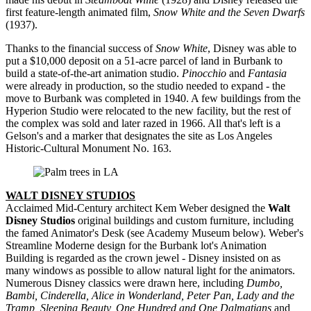
first feature-length animated film,
Snow White and the Seven Dwarfs
(1937).
Thanks to the financial success of
Snow White
, Disney was able to
put a $10,000 deposit on a 51-acre parcel of land in Burbank to
build a state-of-the-art animation studio.
Pinocchio
and
Fantasia
were already in production, so the studio needed to expand - the
move to Burbank was completed in 1940. A few buildings from the
Hyperion Studio were relocated to the new facility, but the rest of
the complex was sold and later razed in 1966. All that's left is a
Gelson's and a marker that designates the site as Los Angeles
Historic-Cultural Monument No. 163.
WALT DISNEY STUDIOS
Acclaimed Mid-Century architect Kem Weber designed the
Walt
Disney Studios
original buildings and custom furniture, including
the famed Animator's Desk (see Academy Museum below). Weber's
Streamline Moderne design for the Burbank lot's Animation
Building is regarded as the crown jewel - Disney insisted on as
many windows as possible to allow natural light for the animators.
Numerous Disney classics were drawn here, including
Dumbo,
Bambi, Cinderella, Alice in Wonderland, Peter Pan, Lady and the
Tramp, Sleeping Beauty, One Hundred and One Dalmatians
and