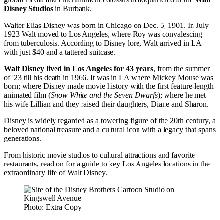
Disney Studios
in Burbank.
Walter Elias Disney was born in Chicago on Dec. 5, 1901. In July
1923 Walt moved to Los Angeles, where Roy was convalescing
from tuberculosis. According to Disney lore, Walt arrived in LA
with just $40 and a tattered suitcase.
Walt Disney lived in Los Angeles for 43 years
, from the summer
of '23 till his death in 1966. It was in LA where Mickey Mouse was
born; where Disney made movie history with the first feature-length
animated film (
Snow White and the Seven Dwarfs
); where he met
his wife Lillian and they raised their daughters, Diane and Sharon.
Disney is widely regarded as a towering figure of the 20th century, a
beloved national treasure and a cultural icon with a legacy that spans
generations.
From historic movie studios to cultural attractions and favorite
restaurants, read on for a guide to key Los Angeles locations in the
extraordinary life of Walt Disney.
Photo: Extra Copy