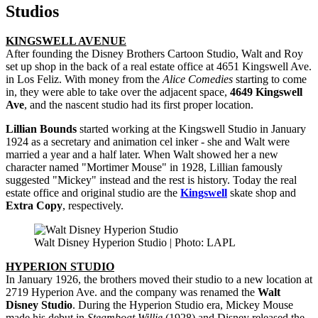
Studios
KINGSWELL AVENUE
After founding the Disney Brothers Cartoon Studio, Walt and Roy
set up shop in the back of a real estate office at 4651 Kingswell Ave.
in Los Feliz. With money from the
Alice Comedies
starting to come
in, they were able to take over the adjacent space,
4649 Kingswell
Ave
, and the nascent studio had its first proper location.
Lillian Bounds
started working at the Kingswell Studio in January
1924 as a secretary and animation cel inker - she and Walt were
married a year and a half later. When Walt showed her a new
character named "Mortimer Mouse" in 1928, Lillian famously
suggested "Mickey" instead and the rest is history. Today the real
estate office and original studio are the
Kingswell
skate shop and
Extra Copy
, respectively.
Walt Disney Hyperion Studio | Photo: LAPL
HYPERION STUDIO
In January 1926, the brothers moved their studio to a new location at
2719 Hyperion Ave. and the company was renamed the
Walt
Disney Studio
. During the Hyperion Studio era, Mickey Mouse
made his debut in
Steamboat Willie
(1928) and Disney released the