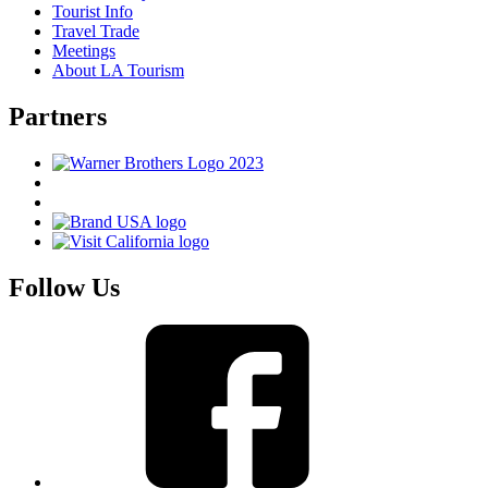
Tourist Info
Travel Trade
Meetings
About LA Tourism
Partners
Follow Us