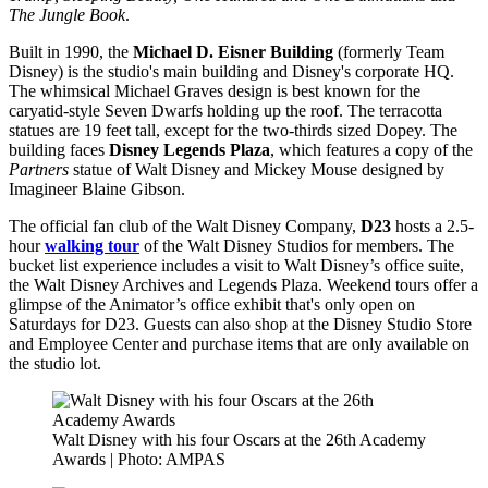
The Jungle Book
.
Built in 1990, the
Michael D. Eisner Building
(formerly Team
Disney) is the studio's main building and Disney's corporate HQ.
The whimsical Michael Graves design is best known for the
caryatid-style Seven Dwarfs holding up the roof. The terracotta
statues are 19 feet tall, except for the two-thirds sized Dopey. The
building faces
Disney Legends Plaza
, which features a copy of the
Partners
statue of Walt Disney and Mickey Mouse designed by
Imagineer Blaine Gibson.
The official fan club of the Walt Disney Company,
D23
hosts a 2.5-
hour
walking tour
of the Walt Disney Studios for members. The
bucket list experience includes a visit to Walt Disney’s office suite,
the Walt Disney Archives and Legends Plaza. Weekend tours offer a
glimpse of the Animator’s office exhibit that's only open on
Saturdays for D23. Guests can also shop at the Disney Studio Store
and Employee Center and purchase items that are only available on
the studio lot.
Walt Disney with his four Oscars at the 26th Academy
Awards | Photo: AMPAS