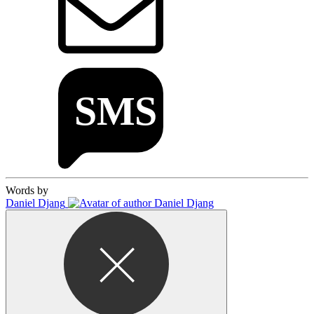
Words by
Daniel Djang