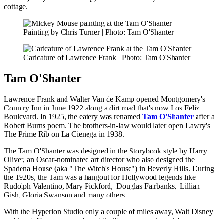
cottage.
Painting by Chris Turner | Photo: Tam O'Shanter
Caricature of Lawrence Frank | Photo: Tam O'Shanter
Tam O'Shanter
Lawrence Frank and Walter Van de Kamp opened Montgomery's
Country Inn in June 1922 along a dirt road that's now Los Feliz
Boulevard. In 1925, the eatery was renamed
Tam O'Shanter
after a
Robert Burns poem. The brothers-in-law would later open Lawry's
The Prime Rib on La Cienega in 1938.
The Tam O'Shanter was designed in the Storybook style by Harry
Oliver, an Oscar-nominated art director who also designed the
Spadena House (aka "The Witch's House") in Beverly Hills. During
the 1920s, the Tam was a hangout for Hollywood legends like
Rudolph Valentino, Mary Pickford, Douglas Fairbanks, Lillian
Gish, Gloria Swanson and many others.
With the Hyperion Studio only a couple of miles away, Walt Disney