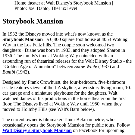
Home theater at Walt Disney's Storybook Mansion |
Photo: Joel Danto, TheLuxLevel
Storybook Mansion
In 1932 the Disneys moved into what's now known as the
Storybook Mansion
- a 6,400 square-foot house at 4053 Woking
Way in the Los Feliz hills. The couple soon welcomed two
daughters - Diane was born in 1933, and they adopted Sharon in
1936. The family's time at Woking Way coincided with an
astounding run of theatrical releases for the Walt Disney Studio - the
"Golden Age of Animation" between
Snow White
(1937) and
Bambi
(1942).
Designed by Frank Crowhurst, the four-bedroom, five-bathroom
estate features views of the LA skyline, a two-story living room, 10-
car garage and a miniature playhouse for the daughters. Walt
watched dailies of his productions in the home theater on the first
floor. The Disneys lived at Woking Way until 1950, when they
moved to Holmby Hills (see Walt's Barn below).
The current owner is filmmaker Timur Bekmambetov, who
occasionally opens the Storybook Mansion for public tours. Follow
Walt Disney’s Storybook Mansion
on Facebook for upcoming