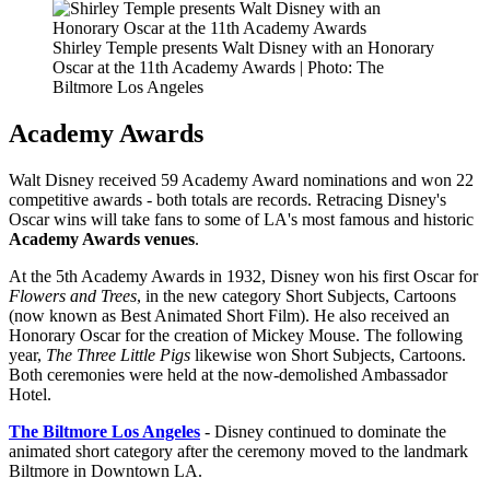
Shirley Temple presents Walt Disney with an Honorary
Oscar at the 11th Academy Awards | Photo: The
Biltmore Los Angeles
Academy Awards
Walt Disney received 59 Academy Award nominations and won 22
competitive awards - both totals are records. Retracing Disney's
Oscar wins will take fans to some of LA's most famous and historic
Academy Awards venues
.
At the 5th Academy Awards in 1932, Disney won his first Oscar for
Flowers and Trees
, in the new category Short Subjects, Cartoons
(now known as Best Animated Short Film). He also received an
Honorary Oscar for the creation of Mickey Mouse. The following
year,
The Three Little Pigs
likewise won Short Subjects, Cartoons.
Both ceremonies were held at the now-demolished Ambassador
Hotel.
The Biltmore Los Angeles
- Disney continued to dominate the
animated short category after the ceremony moved to the landmark
Biltmore in Downtown LA.