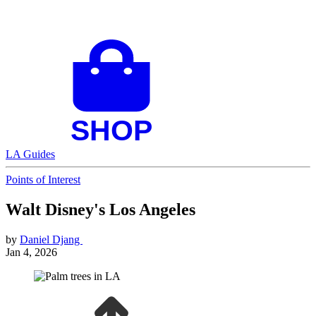
LA Guides
Points of Interest
Walt Disney's Los Angeles
by
Daniel Djang
Jan 4, 2026