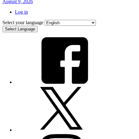
August 9, 2026
Log in
Select your language