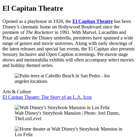
El Capitan Theatre
Opened as a playhouse in 1926, the
El Capitan Theatre
has been
Disney’s cinematic home on Hollywood Boulevard since the
premiere of
The Rocketeer
in 1991. With Marvel, Lucasfilm and
Pixar all under the Disney umbrella, premieres have spanned a wide
range of genres and movie universes. Along with early showings of
the latest releases and special fan events, the El Capitan also presents
Sensory Inclusive and Open Caption screenings. Pre-movie stage
shows and memorabilia exhibits will often accompany select movies
and holiday themed series.
Arts & Culture
El Capitan Theatre: The Story of an L.A. Icon
Walt Disney's Storybook Mansion | Photo: Joel Danto,
TheLuxLevel