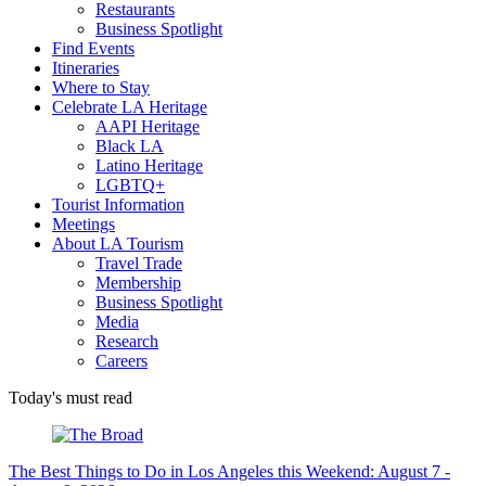
Restaurants
Business Spotlight
Find Events
Itineraries
Where to Stay
Celebrate LA Heritage
AAPI Heritage
Black LA
Latino Heritage
LGBTQ+
Tourist Information
Meetings
About LA Tourism
Travel Trade
Membership
Business Spotlight
Media
Research
Careers
Today's must read
The Best Things to Do in Los Angeles this Weekend: August 7 -