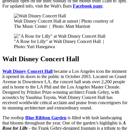
generally open on the third Sunday of the month from 11am to 3pm.
For updated info, visit the Walt's Barn
Facebook page
.
Walt Disney Concert Hall at sunset | Photo courtesy of
The Music Center
|
Photo: Matt Marriott
"A Rose for Lilly" at Walt Disney Concert Hall
|
Photo: Yuri Hasegawa
Walt Disney Concert Hall
Walt Disney Concert Hall
became a Los Angeles icon the moment
it opened its doors to the public in October 2003. Located on Grand
Avenue in Downtown LA, the concert hall seats over 2,200 people
and is home to the LA Phil and the Los Angeles Master Chorale.
Designed by Pritzker Prize-winning architect Frank Gehry, with
acoustics by Yasuhisa Toyota, Walt Disney Concert Hall has
received worldwide critical acclaim and praise from concertgoers for
its stunning architecture and extraordinary sound.
The rooftop
Blue Ribbon Garden
is filled with lush landscaping
that blooms throughout the year. One of the garden’s highlights is
A
Rose for Lilly
- the Frank Gehry-designed fountain is a tribute to the