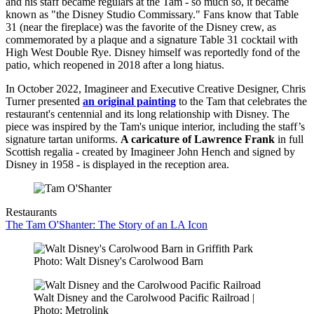
and his staff became regulars at the Tam - so much so, it became
known as "the Disney Studio Commissary." Fans know that Table
31 (near the fireplace) was the favorite of the Disney crew, as
commemorated by a plaque and a signature Table 31 cocktail with
High West Double Rye. Disney himself was reportedly fond of the
patio, which reopened in 2018 after a long hiatus.
In October 2022, Imagineer and Executive Creative Designer, Chris
Turner presented
an original painting
to the Tam that celebrates the
restaurant's centennial and its long relationship with Disney. The
piece was inspired by the Tam's unique interior, including the staff’s
signature tartan uniforms.
A caricature of Lawrence Frank
in full
Scottish regalia - created by Imagineer John Hench and signed by
Disney in 1958 - is displayed in the reception area.
Restaurants
The Tam O'Shanter: The Story of an LA Icon
Photo: Walt Disney's Carolwood Barn
Walt Disney and the Carolwood Pacific Railroad |
Photo: Metrolink