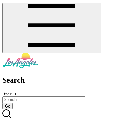
Search
Search