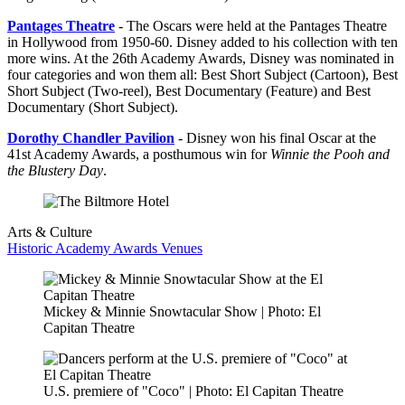
Pantages Theatre
- The Oscars were held at the Pantages Theatre
in Hollywood from 1950-60. Disney added to his collection with ten
more wins. At the 26th Academy Awards, Disney was nominated in
four categories and won them all: Best Short Subject (Cartoon), Best
Short Subject (Two-reel), Best Documentary (Feature) and Best
Documentary (Short Subject).
Dorothy Chandler Pavilion
- Disney won his final Oscar at the
41st Academy Awards, a posthumous win for
Winnie the Pooh and
the Blustery Day
.
Arts & Culture
Historic Academy Awards Venues
Mickey & Minnie Snowtacular Show | Photo: El
Capitan Theatre
U.S. premiere of "Coco" | Photo: El Capitan Theatre