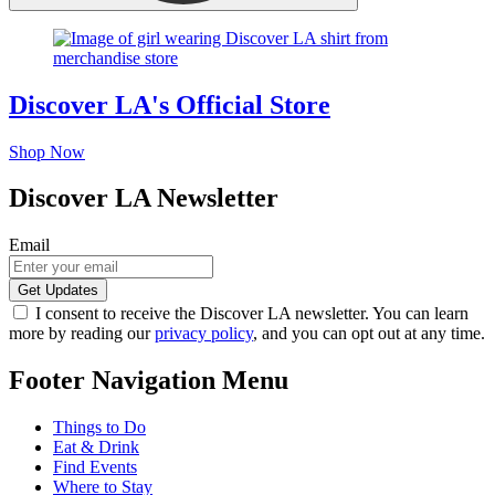
Discover LA's Official Store
Shop Now
Discover LA Newsletter
Email
I consent to receive the Discover LA newsletter. You can learn
more by reading our
privacy policy
, and you can opt out at any time.
Footer Navigation Menu
Things to Do
Eat & Drink
Find Events
Where to Stay