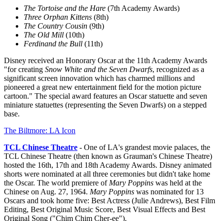
The Tortoise and the Hare
(7th Academy Awards)
Three Orphan Kittens
(8th)
The Country Cousin
(9th)
The Old Mill
(10th)
Ferdinand the Bull
(11th)
Disney received an Honorary Oscar at the 11th Academy Awards
"for creating
Snow White and the Seven Dwarfs
, recognized as a
significant screen innovation which has charmed millions and
pioneered a great new entertainment field for the motion picture
cartoon." The special award features an Oscar statuette and seven
miniature statuettes (representing the Seven Dwarfs) on a stepped
base.
The Biltmore: LA Icon
TCL Chinese Theatre
- One of LA's grandest movie palaces, the
TCL Chinese Theatre (then known as Grauman's Chinese Theatre)
hosted the 16th, 17th and 18th Academy Awards. Disney animated
shorts were nominated at all three ceremonies but didn't take home
the Oscar. The world premiere of
Mary Poppins
was held at the
Chinese on Aug. 27, 1964.
Mary Poppins
was nominated for 13
Oscars and took home five: Best Actress (Julie Andrews), Best Film
Editing, Best Original Music Score, Best Visual Effects and Best
Original Song ("Chim Chim Cher-ee").