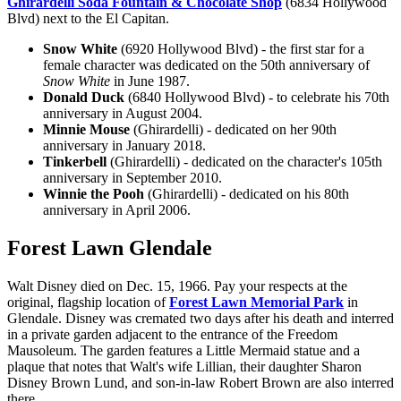
Ghirardelli Soda Fountain & Chocolate Shop
(6834 Hollywood
Blvd) next to the El Capitan.
Snow White
(6920 Hollywood Blvd) - the first star for a
female character was dedicated on the 50th anniversary of
Snow White
in June 1987.
Donald Duck
(6840 Hollywood Blvd) - to celebrate his 70th
anniversary in August 2004.
Minnie Mouse
(Ghirardelli) - dedicated on her 90th
anniversary in January 2018.
Tinkerbell
(Ghirardelli) - dedicated on the character's 105th
anniversary in September 2010.
Winnie the Pooh
(Ghirardelli) - dedicated on his 80th
anniversary in April 2006.
Forest Lawn Glendale
Walt Disney died on Dec. 15, 1966. Pay your respects at the
original, flagship location of
Forest Lawn Memorial Park
in
Glendale. Disney was cremated two days after his death and interred
in a private garden adjacent to the entrance of the Freedom
Mausoleum. The garden features a Little Mermaid statue and a
plaque that notes that Walt's wife Lillian, their daughter Sharon
Disney Brown Lund, and son-in-law Robert Brown are also interred
there.