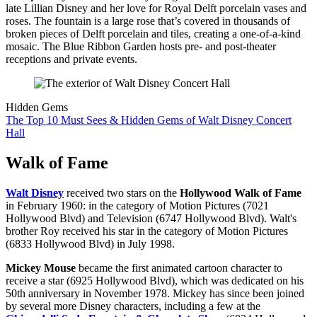
late Lillian Disney and her love for Royal Delft porcelain vases and
roses. The fountain is a large rose that’s covered in thousands of
broken pieces of Delft porcelain and tiles, creating a one-of-a-kind
mosaic. The Blue Ribbon Garden hosts pre- and post-theater
receptions and private events.
Hidden Gems
The Top 10 Must Sees & Hidden Gems of Walt Disney Concert
Hall
Walk of Fame
Walt Disney
received two stars on the
Hollywood Walk of Fame
in February 1960: in the category of Motion Pictures (7021
Hollywood Blvd) and Television (6747 Hollywood Blvd). Walt's
brother Roy received his star in the category of Motion Pictures
(6833 Hollywood Blvd) in July 1998.
Mickey Mouse
became the first animated cartoon character to
receive a star (6925 Hollywood Blvd), which was dedicated on his
50th anniversary in November 1978. Mickey has since been joined
by several more Disney characters, including a few at the