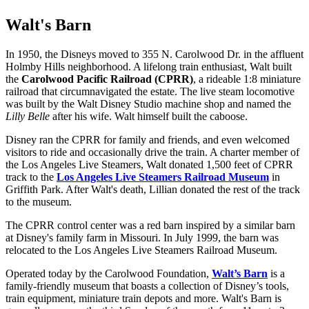
Walt's Barn
In 1950, the Disneys moved to 355 N. Carolwood Dr. in the affluent
Holmby Hills neighborhood. A lifelong train enthusiast, Walt built
the
Carolwood Pacific Railroad (CPRR)
, a rideable 1:8 miniature
railroad that circumnavigated the estate. The live steam locomotive
was built by the Walt Disney Studio machine shop and named the
Lilly Belle
after his wife. Walt himself built the caboose.
Disney ran the CPRR for family and friends, and even welcomed
visitors to ride and occasionally drive the train. A charter member of
the Los Angeles Live Steamers, Walt donated 1,500 feet of CPRR
track to the
Los Angeles Live Steamers Railroad Museum
in
Griffith Park. After Walt's death, Lillian donated the rest of the track
to the museum.
The CPRR control center was a red barn inspired by a similar barn
at Disney's family farm in Missouri. In July 1999, the barn was
relocated to the Los Angeles Live Steamers Railroad Museum.
Operated today by the Carolwood Foundation,
Walt’s Barn
is a
family-friendly museum that boasts a collection of Disney’s tools,
train equipment, miniature train depots and more. Walt's Barn is