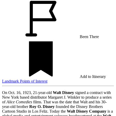
Been There
Add to Itinerary
Landmark
Points of Interest
On Oct. 16, 1923, 21-year-old
Walt Disney
signed a contract with
New York based distributor Margaret J. Winkler to produce a series
of
Alice Comedies
films. That was the date that Walt and his 30-
year-old brother
Roy O. Disney
founded the Disney Brothers
Cartoon Studio in Los Feliz. Today the
Walt Disney Company
is a
global media and entertainment colossus headquartered at the
Walt