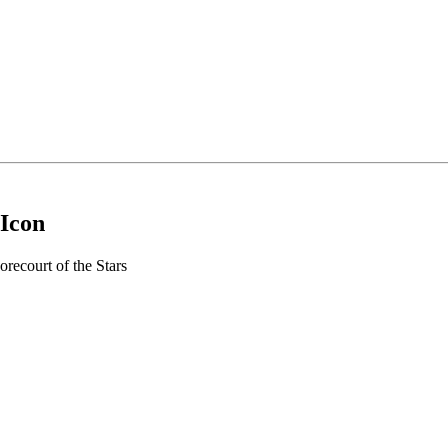
 Icon
recourt of the Stars