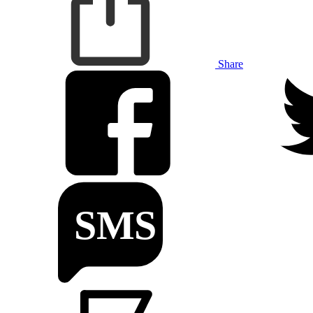
Share