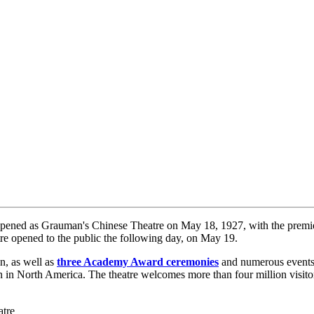
pened as Grauman's Chinese Theatre on May 18, 1927, with the premie
re opened to the public the following day, on May 19.
, as well as
three Academy Award ceremonies
and numerous events.
en in North America. The theatre welcomes more than four million visito
atre