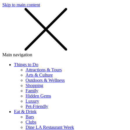
Skip to main content
SMS
SHOP
Main navigation
Things to Do
Attractions & Tours
Arts & Culture
Outdoors & Wellness
Shopping
Family
Hidden Gems
Luxury
Pet-Friendly
Eat & Drink
Bars
Clubs
Dine LA Restaurant Week