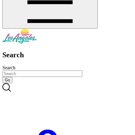
Search
Search