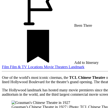
Been There
Add to Itinerary
Film
Film & TV Locations
Movie Theaters
Landmark
One of the world's most iconic cinemas, the
TCL Chinese Theatre
o
lined Hollywood Boulevard for the theatre’s grand opening. The theat
The Hollywood landmark has hosted many movie premieres since then
auditorium in the world, and the third largest commercial movie scre
Grauman’s Chinese Theatre in 1927 | Photo: TCL Chinese The