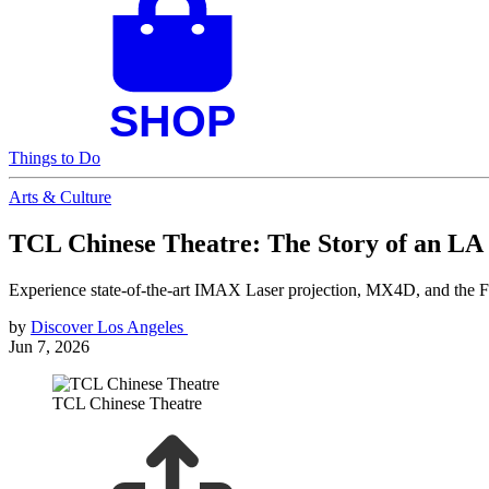
Things to Do
Arts & Culture
TCL Chinese Theatre: The Story of an LA
Experience state-of-the-art IMAX Laser projection, MX4D, and the Fo
by
Discover Los Angeles
Jun 7, 2026
TCL Chinese Theatre