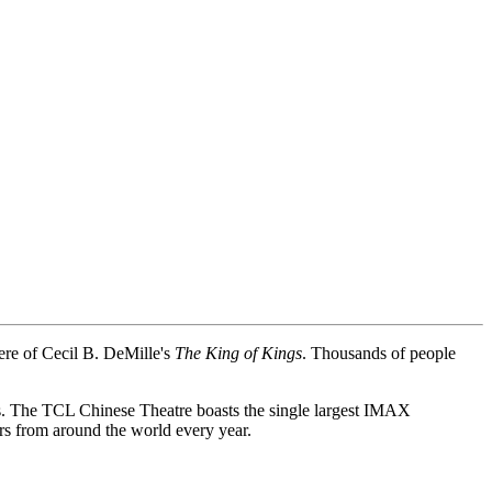
re of Cecil B. DeMille's
The King of Kings
. Thousands of people
 The TCL Chinese Theatre boasts the single largest IMAX
rs from around the world every year.