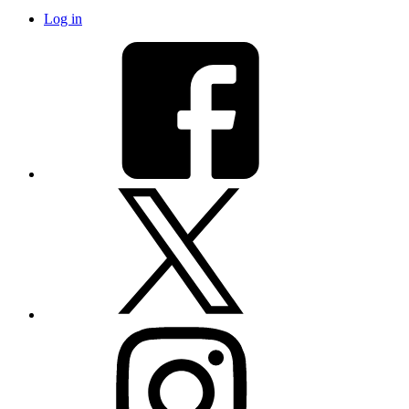
Log in