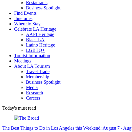
Restaurants
Business Spotlight
Find Events
Itineraries
Where to Stay
Celebrate LA Heritage
AAPI Heritage
Black LA
Latino Heritage
LGBTQ+
Tourist Information
Meetings
About LA Tourism
Travel Trade
Membership
Business Spotlight
Media
Research
Careers
Today's must read
The Best Things to Do in Los Angeles this Weekend: August 7 - Aug