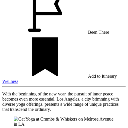
Been There
Add to Itinerary
Wellness
With the beginning of the new year, the pursuit of inner peace
becomes even more essential. Los Angeles, a city brimming with
diverse yoga offerings, presents a wide range of unique practices
that transcend the ordinary.