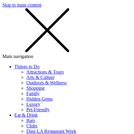
Skip to main content
SMS
SHOP
Main navigation
Things to Do
Attractions & Tours
Arts & Culture
Outdoors & Wellness
Shopping
Family
Hidden Gems
Luxury
Pet-Friendly
Eat & Drink
Bars
Clubs
Dine LA Restaurant Week