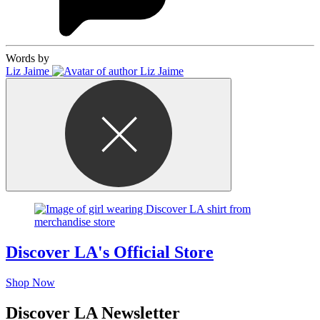
Words by
Liz Jaime
Discover LA's Official Store
Shop Now
Discover LA Newsletter