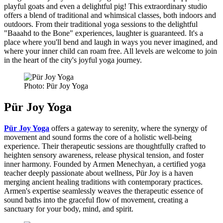
playful goats and even a delightful pig! This extraordinary studio
offers a blend of traditional and whimsical classes, both indoors and
outdoors. From their traditional yoga sessions to the delightful
"Baaahd to the Bone" experiences, laughter is guaranteed. It's a
place where you'll bend and laugh in ways you never imagined, and
where your inner child can roam free. All levels are welcome to join
in the heart of the city's joyful yoga journey.
Photo: Pür Joy Yoga
Pür Joy Yoga
Pür Joy Yoga
offers a gateway to serenity, where the synergy of
movement and sound forms the core of a holistic well-being
experience. Their therapeutic sessions are thoughtfully crafted to
heighten sensory awareness, release physical tension, and foster
inner harmony. Founded by Armen Menechyan, a certified yoga
teacher deeply passionate about wellness, Pür Joy is a haven
merging ancient healing traditions with contemporary practices.
Armen's expertise seamlessly weaves the therapeutic essence of
sound baths into the graceful flow of movement, creating a
sanctuary for your body, mind, and spirit.