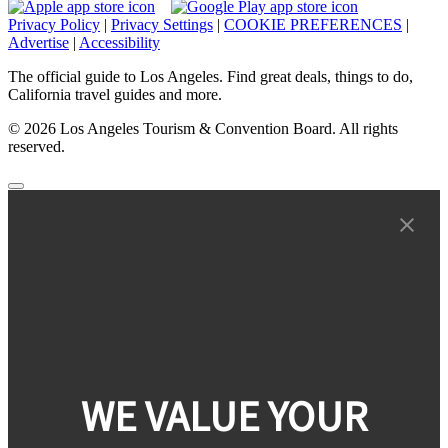
Privacy Policy
|
Privacy Settings
|
COOKIE PREFERENCES
|
Advertise
|
Accessibility
The official guide to Los Angeles. Find great deals, things to do,
California travel guides and more.
© 2026 Los Angeles Tourism & Convention Board. All rights
reserved.
WE VALUE YOUR