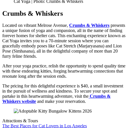
Cat Yoga | Photo: Crumbs & Whiskers
Crumbs & Whiskers
Located on vibrant Melrose Avenue,
Crumbs & Whiskers
presents
a unique fusion of yoga and compassion, all in the name of finding
forever homes for shelter cats. This enchanting experience known as
Cat Yoga invites you to a 70-minute session where you can
gracefully embody poses like Cat Stretch (Marjaryasana) and Lion
Pose (Simhasana), all in the delightful company of more than 20
furry feline friends.
After your yoga practice, relish the opportunity to spend quality time
with these endearing kitties, forging heartwarming connections that
resonate long after the session ends.
The pricing for this delightful experience is $40, a small investment
in the pursuit of wellness and kindness. To secure your spot and
partake in this heartwarming adventure, visit the
Crumbs &
Whiskers website
and make your reservation.
Attractions & Tours
The Best Places for Cat Lovers in Los Angeles