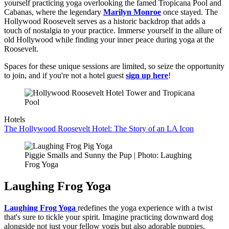
yourself practicing yoga overlooking the famed Tropicana Pool and
Cabanas, where the legendary
Marilyn Monroe
once stayed. The
Hollywood Roosevelt serves as a historic backdrop that adds a
touch of nostalgia to your practice. Immerse yourself in the allure of
old Hollywood while finding your inner peace during yoga at the
Roosevelt.
Spaces for these unique sessions are limited, so seize the opportunity
to join, and if you're not a hotel guest
sign up here
!
Hotels
The Hollywood Roosevelt Hotel: The Story of an LA Icon
Piggie Smalls and Sunny the Pup | Photo: Laughing
Frog Yoga
Laughing Frog Yoga
Laughing Frog Yoga
redefines the yoga experience with a twist
that's sure to tickle your spirit. Imagine practicing downward dog
alongside not just your fellow yogis but also adorable puppies,