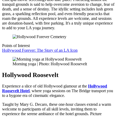
tranquil grounds is said to help overcome aversion to change, fear of
death, and a sense of destiny. The idyllic setting includes lush green
grass, a sparkling reflection pool, and even friendly peacocks that
roam the grounds. All experience levels are welcome, and sessions
are donation-based, with free parking. It's a truly unique experience
to add to your LA yoga journey.
Points of Interest
Hollywood Forever: The Story of an LA Icon
Morning yoga | Photo: Hollywood Roosevelt
Hollywood Roosevelt
Experience a slice of old Hollywood glamour at the
Hollywood
Roosevelt Hotel
, where yoga sessions on The Bridge transport you
to a bygone era of cinematic elegance.
Taught by Mary G. Decaro, these one-hour classes extend a warm
welcome to participants of all skill levels, inviting them to
experience the serene ambiance of the hotel grounds. Picture