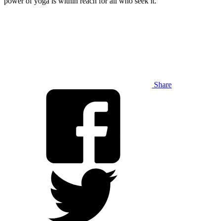
power of yoga is within reach for all who seek it.
Share