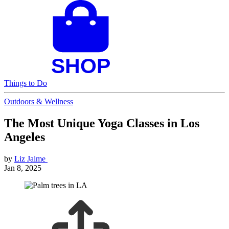
Things to Do
Outdoors & Wellness
The Most Unique Yoga Classes in Los
Angeles
by
Liz Jaime
Jan 8, 2025