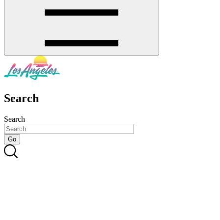
Search
Search