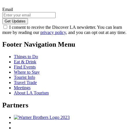
Email
I consent to receive the Discover LA newsletter. You can learn
more by reading our
privacy policy
, and you can opt out at any time.
Footer Navigation Menu
Things to Do
Eat & Drink
Find Events
Where to Stay
Tourist Info
Travel Trade
Meetings
About LA Tourism
Partners