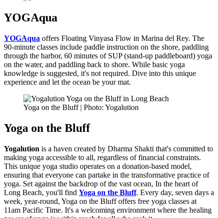
YOGAqua
YOGAqua
offers Floating Vinyasa Flow in Marina del Rey. The
90-minute classes include paddle instruction on the shore, paddling
through the harbor, 60 minutes of SUP (stand-up paddleboard) yoga
on the water, and paddling back to shore. While basic yoga
knowledge is suggested, it's not required. Dive into this unique
experience and let the ocean be your mat.
Yoga on the Bluff | Photo: Yogalution
Yoga on the Bluff
Yogalution
is a haven created by Dharma Shakti that's committed to
making yoga accessible to all, regardless of financial constraints.
This unique yoga studio operates on a donation-based model,
ensuring that everyone can partake in the transformative practice of
yoga. Set against the backdrop of the vast ocean, In the heart of
Long Beach, you'll find
Yoga on the Bluff
. Every day, seven days a
week, year-round, Yoga on the Bluff offers free yoga classes at
11am Pacific Time. It's a welcoming environment where the healing