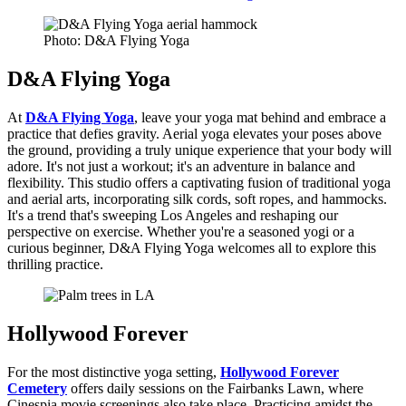
Photo: D&A Flying Yoga
D&A Flying Yoga
At
D&A Flying Yoga
, leave your yoga mat behind and embrace a
practice that defies gravity. Aerial yoga elevates your poses above
the ground, providing a truly unique experience that your body will
adore. It's not just a workout; it's an adventure in balance and
flexibility. This studio offers a captivating fusion of traditional yoga
and aerial arts, incorporating silk cords, soft ropes, and hammocks.
It's a trend that's sweeping Los Angeles and reshaping our
perspective on exercise. Whether you're a seasoned yogi or a
curious beginner, D&A Flying Yoga welcomes all to explore this
thrilling practice.
Hollywood Forever
For the most distinctive yoga setting,
Hollywood Forever
Cemetery
offers daily sessions on the Fairbanks Lawn, where
Cinespia movie screenings also take place. Practicing amidst the