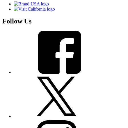
Follow Us