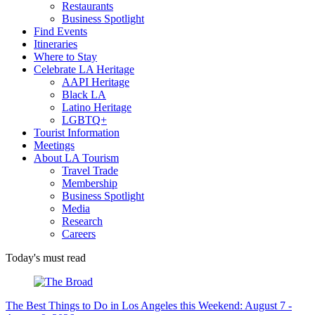
Restaurants
Business Spotlight
Find Events
Itineraries
Where to Stay
Celebrate LA Heritage
AAPI Heritage
Black LA
Latino Heritage
LGBTQ+
Tourist Information
Meetings
About LA Tourism
Travel Trade
Membership
Business Spotlight
Media
Research
Careers
Today's must read
The Best Things to Do in Los Angeles this Weekend: August 7 -