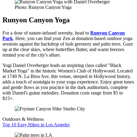
Photo: Runyon Canyon Yoga
Runyon Canyon Yoga
For a dose of nature-infused serenity, head to
Runyon Canyon
Park
. Here, you can find your Zen at donation-based outdoor yoga
sessions against the backdrop of lush greenery and palm trees. Gaze
up at the clear skies, where butterflies flutter, and warm breezes
remind you of the city's allure.
Yogi Daniel Overberger leads an inspiring class called "Black
Market Yoga" in the historic Women's Club of Hollywood. Located
at 1749 N. La Brea Ave, this venue, steeped in Hollywood history,
adds a touch of nostalgia to your yoga experience. Enjoy great tunes
and gentle flows as you practice in the dark auditorium, complete
with Daniel's guitar melodies. Donation costs range from $5 to
$15+.
Outdoors & Wellness
Top 10 Easy Hikes in Los Angeles