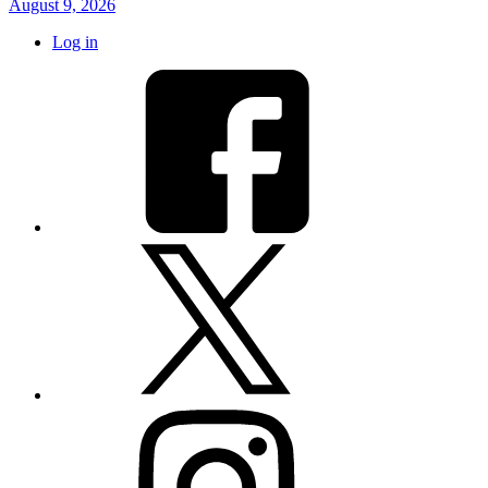
August 9, 2026
Log in