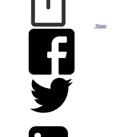
Share