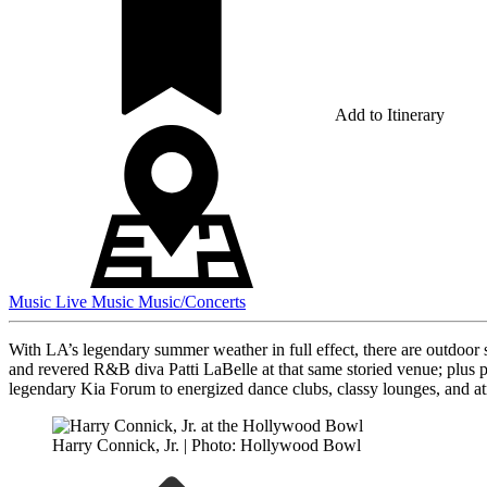
Add to Itinerary
Music
Live Music
Music/Concerts
With LA’s legendary summer weather in full effect, there are outdoor 
and revered R&B diva Patti LaBelle at that same storied venue; plus 
legendary Kia Forum to energized dance clubs, classy lounges, and at
Harry Connick, Jr. | Photo: Hollywood Bowl