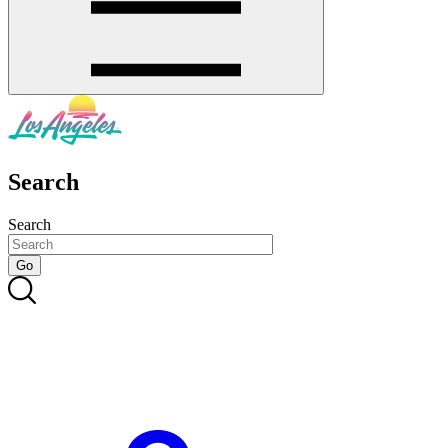
Search
Search