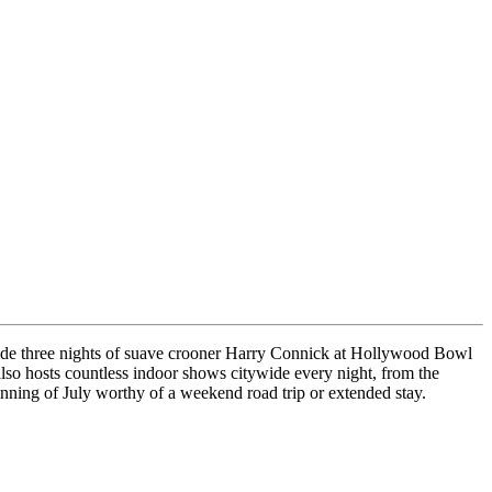
nclude three nights of suave crooner Harry Connick at Hollywood Bowl
lso hosts countless indoor shows citywide every night, from the
nning of July worthy of a weekend road trip or extended stay.