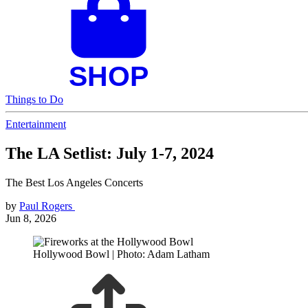
Things to Do
Entertainment
The LA Setlist: July 1-7, 2024
The Best Los Angeles Concerts
by
Paul Rogers
Jun 8, 2026
Hollywood Bowl | Photo: Adam Latham