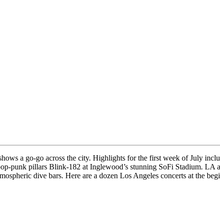
shows a go-go across the city. Highlights for the first week of July i
pop-punk pillars Blink-182 at Inglewood’s stunning SoFi Stadium. LA a
mospheric dive bars. Here are a dozen Los Angeles concerts at the begi