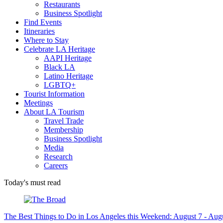
Restaurants
Business Spotlight
Find Events
Itineraries
Where to Stay
Celebrate LA Heritage
AAPI Heritage
Black LA
Latino Heritage
LGBTQ+
Tourist Information
Meetings
About LA Tourism
Travel Trade
Membership
Business Spotlight
Media
Research
Careers
Today's must read
The Best Things to Do in Los Angeles this Weekend: August 7 - Aug