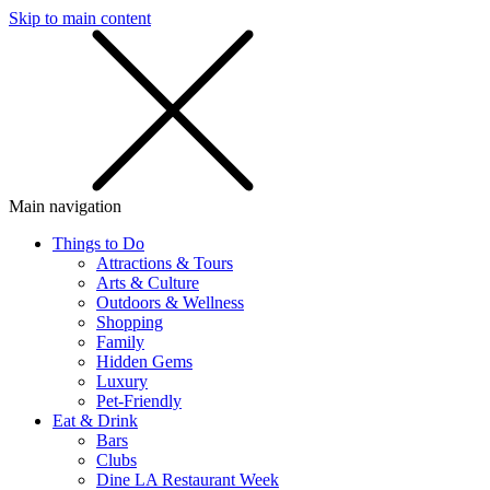
Skip to main content
SMS
SHOP
Main navigation
Things to Do
Attractions & Tours
Arts & Culture
Outdoors & Wellness
Shopping
Family
Hidden Gems
Luxury
Pet-Friendly
Eat & Drink
Bars
Clubs
Dine LA Restaurant Week