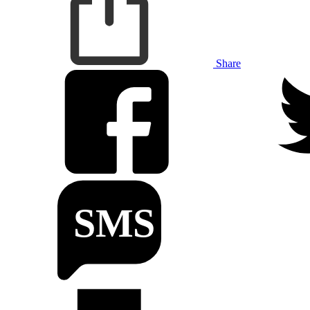
Share