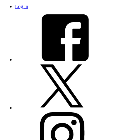
Log in