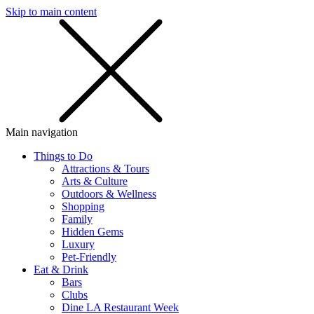
Skip to main content
SMS
SHOP
Main navigation
Things to Do
Attractions & Tours
Arts & Culture
Outdoors & Wellness
Shopping
Family
Hidden Gems
Luxury
Pet-Friendly
Eat & Drink
Bars
Clubs
Dine LA Restaurant Week