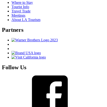
Where to Stay
Tourist Info
Travel Trade
Meetings
About LA Tourism
Partners
Follow Us