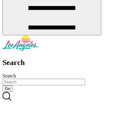
Search
Search