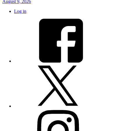
August 9, 2026
Log in