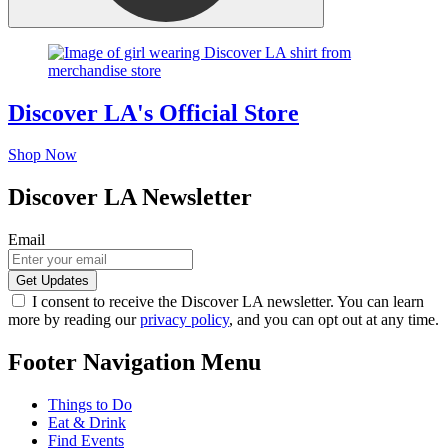
Discover LA's Official Store
Shop Now
Discover LA Newsletter
Email
I consent to receive the Discover LA newsletter. You can learn
more by reading our
privacy policy
, and you can opt out at any time.
Footer Navigation Menu
Things to Do
Eat & Drink
Find Events