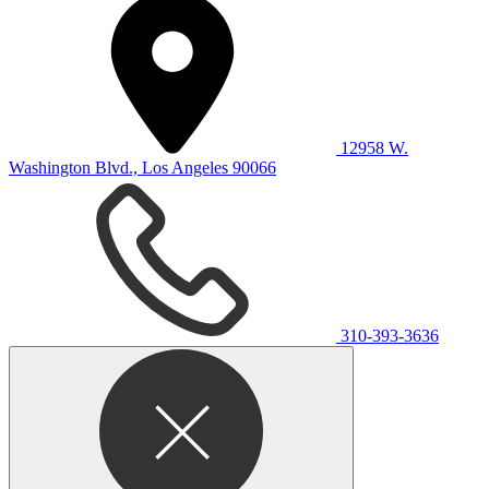
12958 W.
Washington Blvd., Los Angeles 90066
310-393-3636