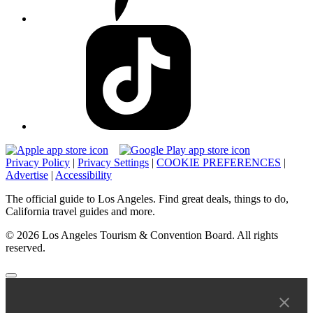
Privacy Policy
|
Privacy Settings
|
COOKIE PREFERENCES
|
Advertise
|
Accessibility
The official guide to Los Angeles. Find great deals, things to do,
California travel guides and more.
© 2026 Los Angeles Tourism & Convention Board. All rights
reserved.