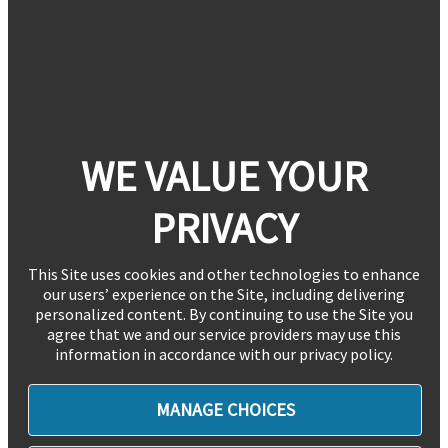
WE VALUE YOUR
PRIVACY
This Site uses cookies and other technologies to enhance
our users’ experience on the Site, including delivering
personalized content. By continuing to use the Site you
agree that we and our service providers may use this
information in accordance with our privacy policy.
MANAGE CHOICES