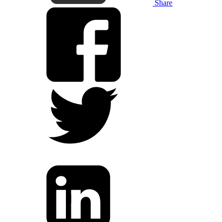
Share