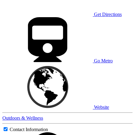
Get Directions
Go Metro
Website
Outdoors & Wellness
Contact Information