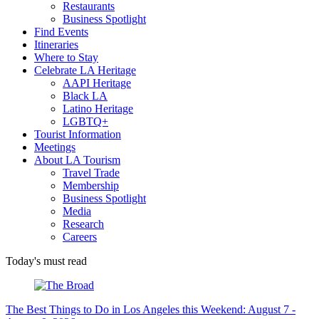
Restaurants
Business Spotlight
Find Events
Itineraries
Where to Stay
Celebrate LA Heritage
AAPI Heritage
Black LA
Latino Heritage
LGBTQ+
Tourist Information
Meetings
About LA Tourism
Travel Trade
Membership
Business Spotlight
Media
Research
Careers
Today's must read
The Best Things to Do in Los Angeles this Weekend: August 7 -