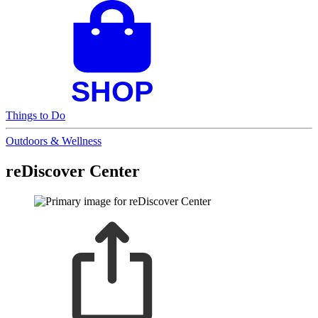
Things to Do
Outdoors & Wellness
reDiscover Center