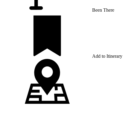
Been There
Add to Itinerary