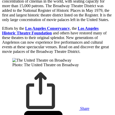
concentration of cinemas in the world, with seating capacity for
more than 15,000 patrons.
The Broadway Theatre District was
added to the National Register of Historic Places in May 1979, the
first and largest historic theatre district listed on the Register. It is the
only large concentration of movie palaces left in the United States.
Efforts by the
Los Angeles Conservancy
, the
Los Angeles
Historic Theatre Foundation
and others have restored many of
these theatres to their original splendor. New generations of
Angelenos can now experience live performances and cultural
events at these spectacular venues. Read on and discover the great
movie palaces of the Broadway Theatre District.
Photo: The United Theatre on Broadway
Share