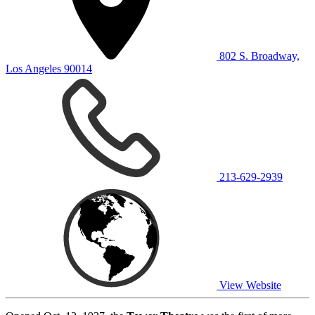
802 S. Broadway,
Los Angeles 90014
213-629-2939
View Website