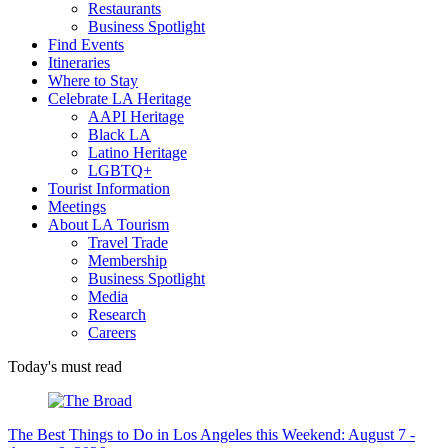
Restaurants
Business Spotlight
Find Events
Itineraries
Where to Stay
Celebrate LA Heritage
AAPI Heritage
Black LA
Latino Heritage
LGBTQ+
Tourist Information
Meetings
About LA Tourism
Travel Trade
Membership
Business Spotlight
Media
Research
Careers
Today's must read
The Best Things to Do in Los Angeles this Weekend: August 7 -