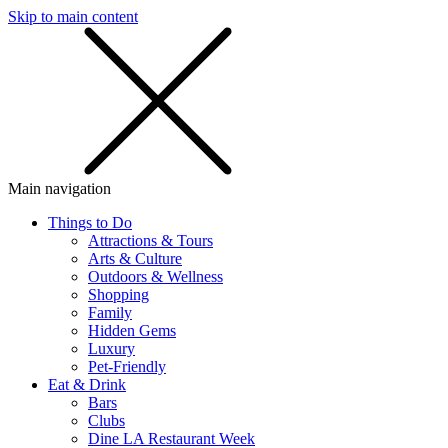
Skip to main content
SMS
SHOP
Main navigation
Things to Do
Attractions & Tours
Arts & Culture
Outdoors & Wellness
Shopping
Family
Hidden Gems
Luxury
Pet-Friendly
Eat & Drink
Bars
Clubs
Dine LA Restaurant Week