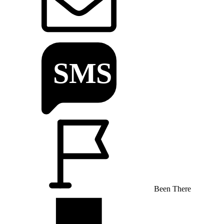
Been There