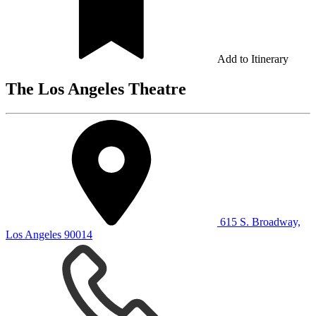
Add to Itinerary
The Los Angeles Theatre
615 S. Broadway,
Los Angeles 90014