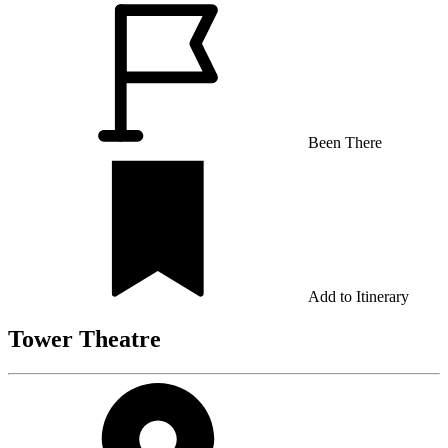
Been There
Add to Itinerary
Tower Theatre