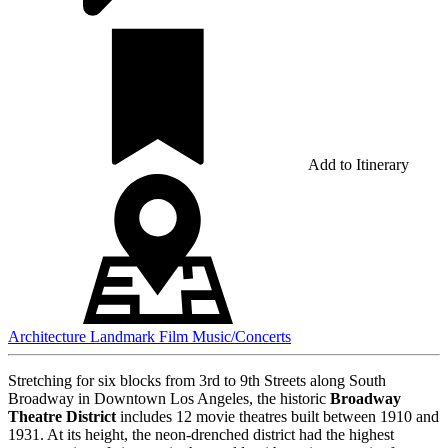
Add to Itinerary
Architecture
Landmark
Film
Music/Concerts
Stretching for six blocks from 3rd to 9th Streets along South
Broadway in Downtown Los Angeles, the historic
Broadway
Theatre District
includes 12 movie theatres built between 1910 and
1931.
At its height, the neon-drenched district had the highest