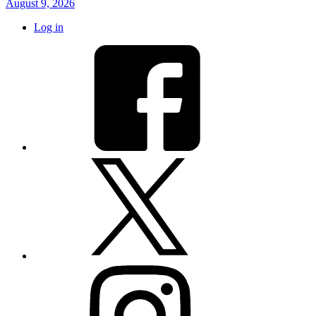
August 9, 2026
Log in