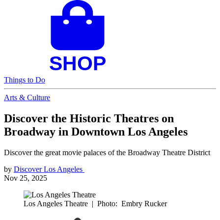
Things to Do
Arts & Culture
Discover the Historic Theatres on
Broadway in Downtown Los Angeles
Discover the great movie palaces of the Broadway Theatre District
by
Discover Los Angeles
Nov 25, 2025
Los Angeles Theatre
|
Photo: Embry Rucker