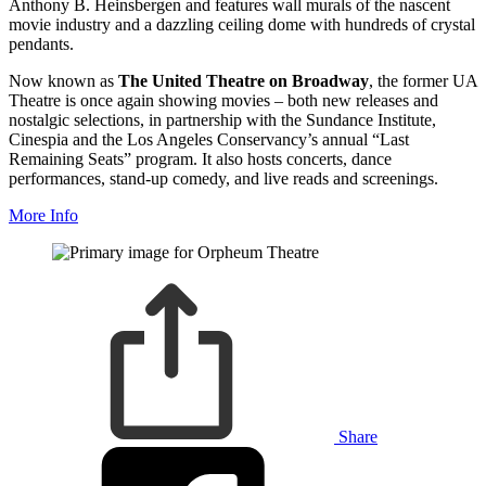
Anthony B. Heinsbergen and features wall murals of the nascent
movie industry and a dazzling ceiling dome with hundreds of crystal
pendants.
Now known as
The United Theatre on Broadway
, the former UA
Theatre is once again showing movies – both new releases and
nostalgic selections, in partnership with the Sundance Institute,
Cinespia and the Los Angeles Conservancy’s annual “Last
Remaining Seats” program. It also hosts concerts, dance
performances, stand-up comedy, and live reads and screenings.
More Info
Share