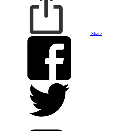
Share