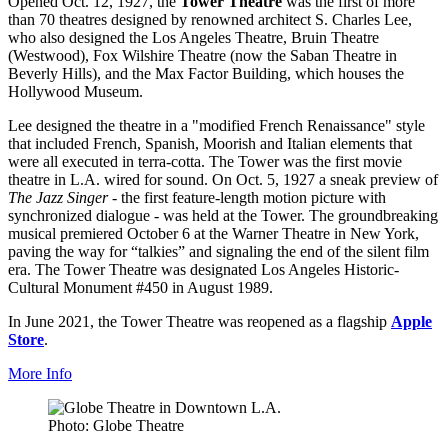
Opened Oct. 12, 1927, the
Tower Theatre
was the first of more
than 70 theatres designed by renowned architect S. Charles Lee,
who also designed the Los Angeles Theatre, Bruin Theatre
(Westwood), Fox Wilshire Theatre (now the Saban Theatre in
Beverly Hills), and the Max Factor Building, which houses the
Hollywood Museum.
Lee designed the theatre in a "modified French Renaissance" style
that included French, Spanish, Moorish and Italian elements that
were all executed in terra-cotta. The Tower was the first movie
theatre in L.A. wired for sound. On Oct. 5, 1927 a sneak preview of
The Jazz Singer
- the first feature-length motion picture with
synchronized dialogue - was held at the Tower. The groundbreaking
musical premiered October 6 at the Warner Theatre in New York,
paving the way for “talkies” and signaling the end of the silent film
era. The Tower Theatre was designated Los Angeles Historic-
Cultural Monument #450 in August 1989.
In June 2021, the Tower Theatre was reopened as a flagship
Apple
Store
.
More Info
Photo: Globe Theatre