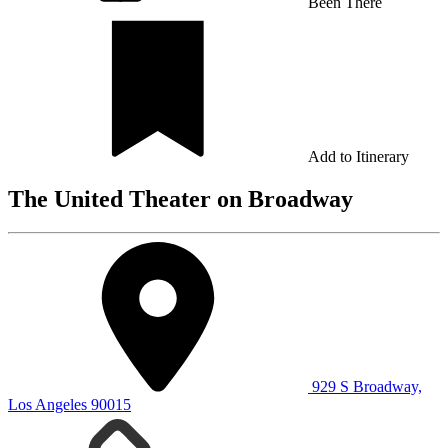
Been There
Add to Itinerary
The United Theater on Broadway
929 S Broadway,
Los Angeles 90015