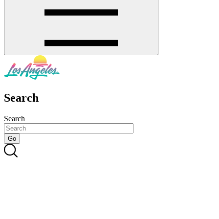
Search
Search