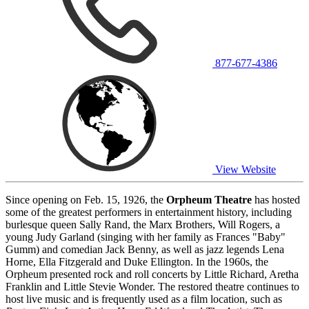
877-677-4386
View Website
Since opening on Feb. 15, 1926, the
Orpheum Theatre
has hosted
some of the greatest performers in entertainment history, including
burlesque queen Sally Rand, the Marx Brothers, Will Rogers, a
young Judy Garland (singing with her family as Frances "Baby"
Gumm) and comedian Jack Benny, as well as jazz legends Lena
Horne, Ella Fitzgerald and Duke Ellington. In the 1960s, the
Orpheum presented rock and roll concerts by Little Richard, Aretha
Franklin and Little Stevie Wonder. The restored theatre continues to
host live music and is frequently used as a film location, such as