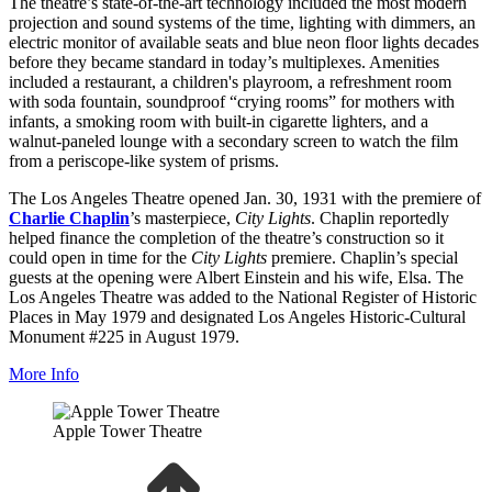
The theatre’s state-of-the-art technology included the most modern
projection and sound systems of the time, lighting with dimmers, an
electric monitor of available seats and blue neon floor lights decades
before they became standard in today’s multiplexes. Amenities
included a restaurant, a children's playroom, a refreshment room
with soda fountain, soundproof “crying rooms” for mothers with
infants, a smoking room with built-in cigarette lighters, and a
walnut-paneled lounge with a secondary screen to watch the film
from a periscope-like system of prisms.
The Los Angeles Theatre opened Jan. 30, 1931 with the premiere of
Charlie Chaplin
’s masterpiece,
City Lights
. Chaplin reportedly
helped finance the completion of the theatre’s construction so it
could open in time for the
City Lights
premiere. Chaplin’s special
guests at the opening were Albert Einstein and his wife, Elsa. The
Los Angeles Theatre was added to the National Register of Historic
Places in May 1979 and designated Los Angeles Historic-Cultural
Monument #225 in August 1979.
More Info
Apple Tower Theatre