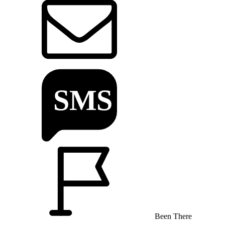
Been There