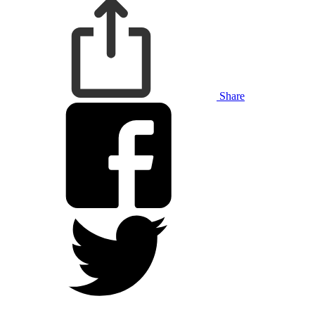
Share