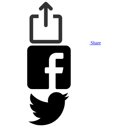
Share