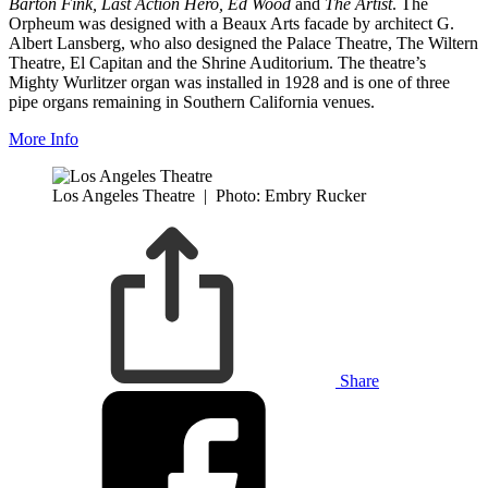
Barton Fink, Last Action Hero, Ed Wood
and
The Artist
. The
Orpheum was designed with a Beaux Arts facade by architect G.
Albert Lansberg, who also designed the Palace Theatre, The Wiltern
Theatre, El Capitan and the Shrine Auditorium. The theatre’s
Mighty Wurlitzer organ was installed in 1928 and is one of three
pipe organs remaining in Southern California venues.
More Info
Los Angeles Theatre
|
Photo: Embry Rucker
Share