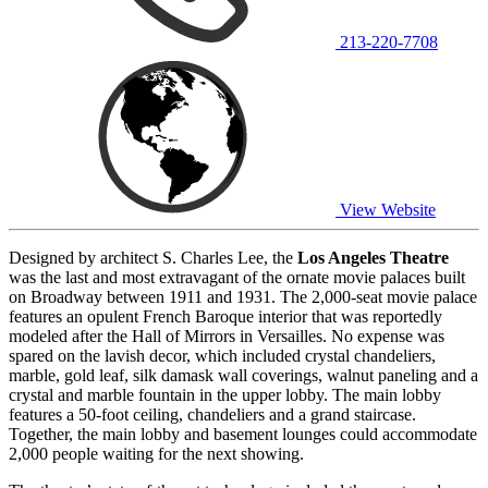
213-220-7708
View Website
Designed by architect S. Charles Lee, the
Los Angeles Theatre
was the last and most extravagant of the ornate movie palaces built
on Broadway between 1911 and 1931. The 2,000-seat movie palace
features an opulent French Baroque interior that was reportedly
modeled after the Hall of Mirrors in Versailles. No expense was
spared on the lavish decor, which included crystal chandeliers,
marble, gold leaf, silk damask wall coverings, walnut paneling and a
crystal and marble fountain in the upper lobby. The main lobby
features a 50-foot ceiling, chandeliers and a grand staircase.
Together, the main lobby and basement lounges could accommodate
2,000 people waiting for the next showing.