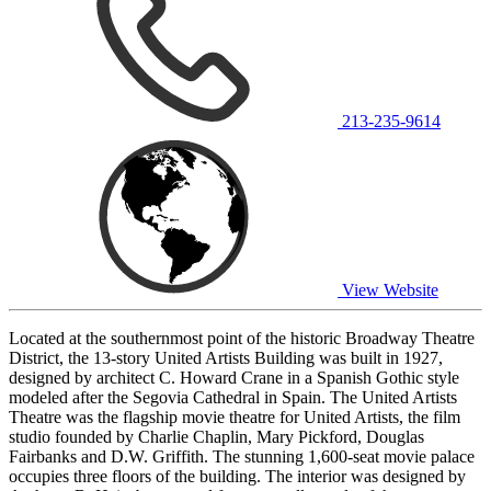
213-235-9614
View Website
Located at the southernmost point of the historic Broadway Theatre
District, the 13-story United Artists Building was built in 1927,
designed by architect C. Howard Crane in a Spanish Gothic style
modeled after the Segovia Cathedral in Spain. The United Artists
Theatre was the flagship movie theatre for United Artists, the film
studio founded by Charlie Chaplin, Mary Pickford, Douglas
Fairbanks and D.W. Griffith. The stunning 1,600-seat movie palace
occupies three floors of the building. The interior was designed by