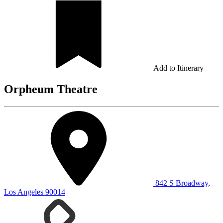
Add to Itinerary
Orpheum Theatre
842 S Broadway,
Los Angeles 90014