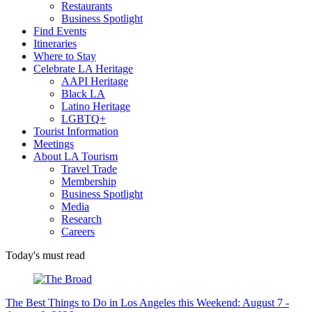
Restaurants
Business Spotlight
Find Events
Itineraries
Where to Stay
Celebrate LA Heritage
AAPI Heritage
Black LA
Latino Heritage
LGBTQ+
Tourist Information
Meetings
About LA Tourism
Travel Trade
Membership
Business Spotlight
Media
Research
Careers
Today's must read
The Best Things to Do in Los Angeles this Weekend: August 7 -