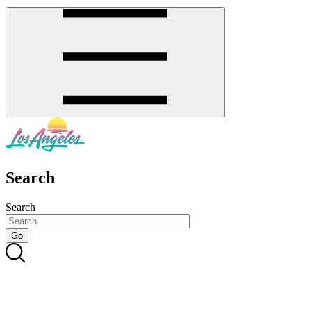
Search
Search