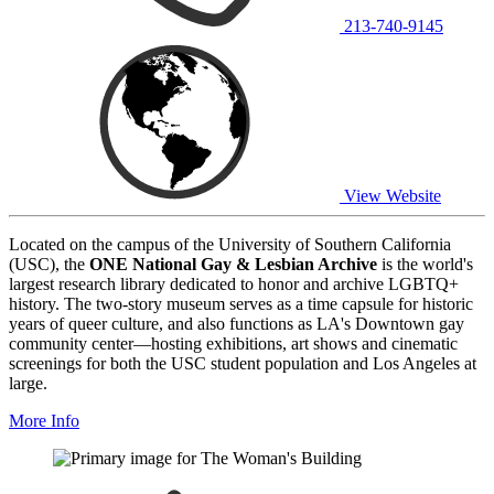
213-740-9145
View Website
Located on the campus of the University of Southern California
(USC), the
ONE National Gay & Lesbian Archive
is the world's
largest research library dedicated to honor and archive LGBTQ+
history. The two-story museum serves as a time capsule for historic
years of queer culture, and also functions as LA's Downtown gay
community center—hosting exhibitions, art shows and cinematic
screenings for both the USC student population and Los Angeles at
large.
More Info