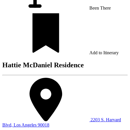
Been There
Add to Itinerary
Hattie McDaniel Residence
2203 S. Harvard
Blvd, Los Angeles 90018