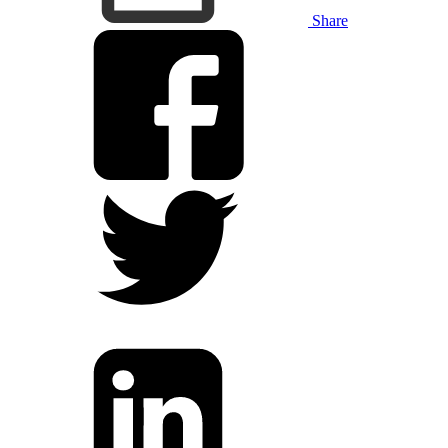
Share