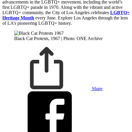
advancements in the LGBTQ+ movement, including the world’s
first LGBTQ+ parade in 1970. Along with the vibrant and active
LGBTQ+ community, the City of Los Angeles celebrates
LGBTQ+
Heritage Month
every June. Explore Los Angeles through the lens
of LA’s pioneering LGBTQ+ history.
Black Cat Protests, 1967 | Photo: ONE Archive
Share