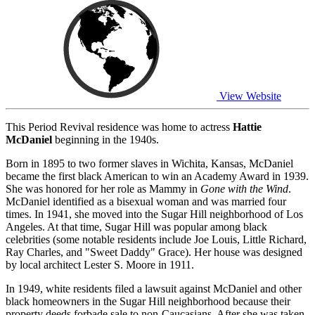
View Website
This Period Revival residence was home to actress
Hattie
McDaniel
beginning in the 1940s.
Born in 1895 to two former slaves in Wichita, Kansas, McDaniel
became the first black American to win an Academy Award in 1939.
She was honored for her role as Mammy in
Gone with the Wind
.
McDaniel identified as a bisexual woman and was married four
times. In 1941, she moved into the Sugar Hill neighborhood of Los
Angeles. At that time, Sugar Hill was popular among black
celebrities (some notable residents include Joe Louis, Little Richard,
Ray Charles, and "Sweet Daddy" Grace). Her house was designed
by local architect Lester S. Moore in 1911.
In 1949, white residents filed a lawsuit against McDaniel and other
black homeowners in the Sugar Hill neighborhood because their
property deeds forbade sale to non-Caucasians. After she was taken