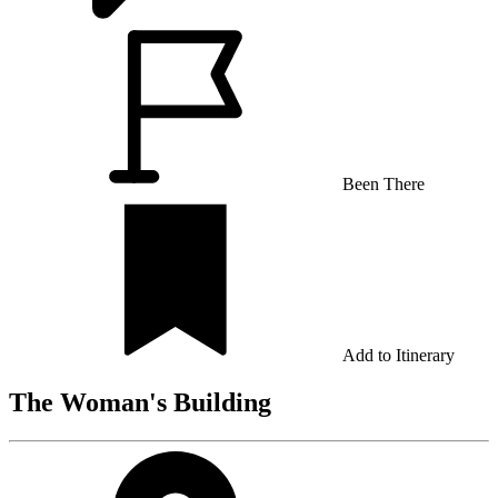
Been There
Add to Itinerary
The Woman's Building