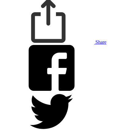
Share