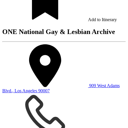
Add to Itinerary
ONE National Gay & Lesbian Archive
909 West Adams
Blvd., Los Angeles 90007