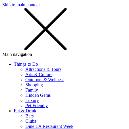
Skip to main content
SMS
SHOP
Main navigation
Things to Do
Attractions & Tours
Arts & Culture
Outdoors & Wellness
Shopping
Family
Hidden Gems
Luxury
Pet-Friendly
Eat & Drink
Bars
Clubs
Dine LA Restaurant Week