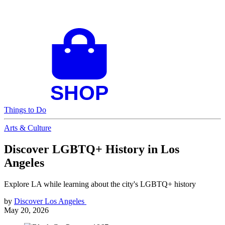
Things to Do
Arts & Culture
Discover LGBTQ+ History in Los
Angeles
Explore LA while learning about the city's LGBTQ+ history
by
Discover Los Angeles
May 20, 2026