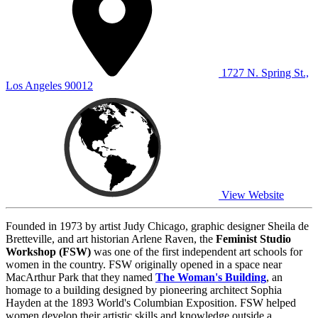
1727 N. Spring St.,
Los Angeles 90012
View Website
Founded in 1973 by artist Judy Chicago, graphic designer Sheila de
Bretteville, and art historian Arlene Raven, the
Feminist Studio
Workshop (FSW)
was one of the first independent art schools for
women in the country. FSW originally opened in a space near
MacArthur Park that they named
The Woman's Building
, an
homage to a building designed by pioneering architect Sophia
Hayden at the 1893 World's Columbian Exposition. FSW helped
women develop their artistic skills and knowledge outside a