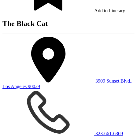
Add to Itinerary
The Black Cat
3909 Sunset Blvd.,
Los Angeles 90029
323-661-6369