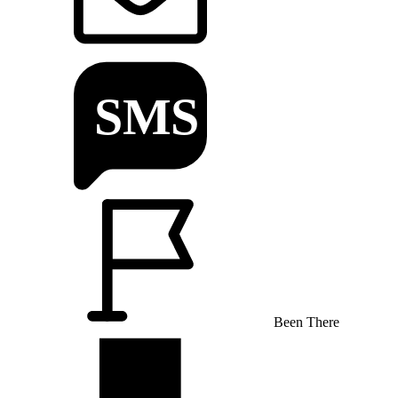
Been There