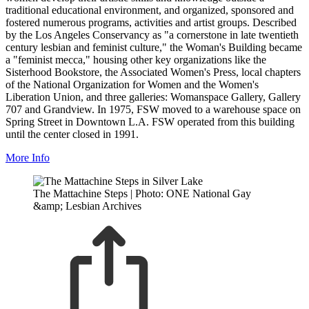
traditional educational environment, and organized, sponsored and
fostered numerous programs, activities and artist groups. Described
by the Los Angeles Conservancy as "a cornerstone in late twentieth
century lesbian and feminist culture," the Woman's Building became
a "feminist mecca," housing other key organizations like the
Sisterhood Bookstore, the Associated Women's Press, local chapters
of the National Organization for Women and the Women's
Liberation Union, and three galleries: Womanspace Gallery, Gallery
707 and Grandview. In 1975, FSW moved to a warehouse space on
Spring Street in Downtown L.A. FSW operated from this building
until the center closed in 1991.
More Info
The Mattachine Steps | Photo: ONE National Gay
&amp; Lesbian Archives