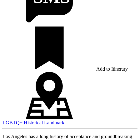
Add to Itinerary
LGBTQ+
Historical
Landmark
Los Angeles has a long history of acceptance and groundbreaking