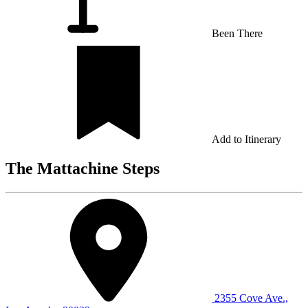
Been There
Add to Itinerary
The Mattachine Steps
2355 Cove Ave.,