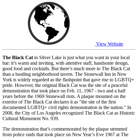
View Website
The Black Cat
in Silver Lake is just what you want in your local
bar: it’s warm and inviting, with attentive staff, handsome design,
good food and cocktails. But there’s much more to The Black Cat
than a bustling neighborhood tavern. The Stonewall Inn in New
York is widely regarded as the flashpoint that gave rise to LGBTQ+
pride. However, the original Black Cat was the site of a peaceful
demonstration that took place on Feb. 11, 1967 - two and a half
years before the 1969 Stonewall riots. A plaque mounted on the
exterior of The Black Cat declares it as "the site of the first
documented LGBTQ+ civil rights demonstration in the nation." In
2008, the City of Los Angeles recognized The Black Cat as Historic
Cultural Monument No. 939.
The demonstration that’s commemorated by the plaque stemmed
from police raids that took place on New Year’s Eve 1967 at The