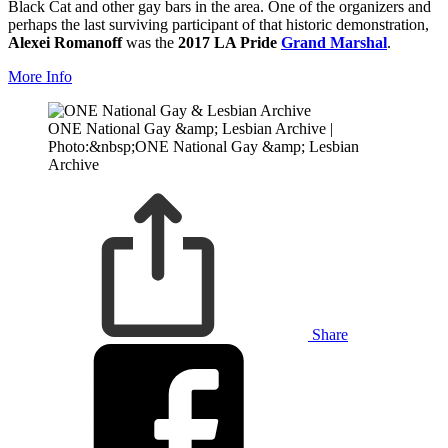
Black Cat and other gay bars in the area. One of the organizers and
perhaps the last surviving participant of that historic demonstration,
Alexei Romanoff
was the
2017 LA Pride
Grand Marshal
.
More Info
ONE National Gay &amp; Lesbian Archive |
Photo:&nbsp;ONE National Gay &amp; Lesbian
Archive
Share