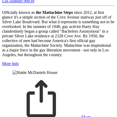
Los Angeles 90039
Officially known as
the Mattachine Steps
since 2012, at first
glance it's a simple section of the Cove Avenue stairway just off of
Silver Lake Boulevard. But what it represents is something not to be
overlooked. In the summer of 1948, gay activist Harry Hay
clandestinely began a group called "Bachelors Anonymous" in a
private Silver Lake residence at 2328 Cove Ave. By 1950, the
collective of men had become America's first official gay
organization, the Mattachine Society. Mattachine was inspirational
as a major force in the gay liberation movement - not only in Los
Angeles, but throughout the country.
More Info
Share