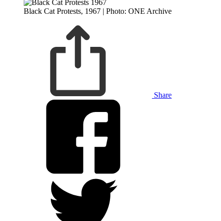
Black Cat Protests, 1967 | Photo: ONE Archive
Share