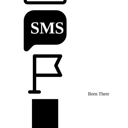
Been There