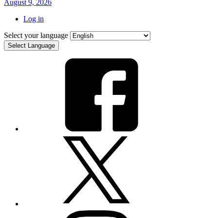
August 9, 2026
Log in
Select your language