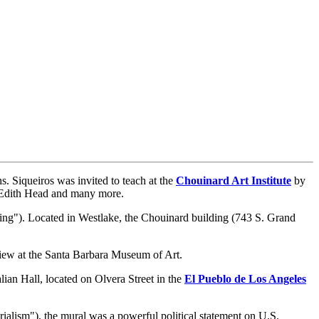
. Siqueiros was invited to teach at the
Chouinard Art Institute
by
r Edith Head and many more.
ng"). Located in Westlake, the Chouinard building (743 S. Grand
view at the Santa Barbara Museum of Art.
lian Hall, located on Olvera Street in the
El Pueblo de Los Angeles
alism"), the mural was a powerful political statement on U.S.