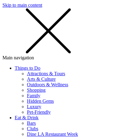
Skip to main content
SMS
SHOP
Main navigation
Things to Do
Attractions & Tours
Arts & Culture
Outdoors & Wellness
Shopping
Family
Hidden Gems
Luxury
Pet-Friendly
Eat & Drink
Bars
Clubs
Dine LA Restaurant Week