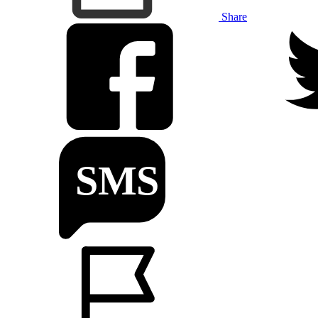
Share