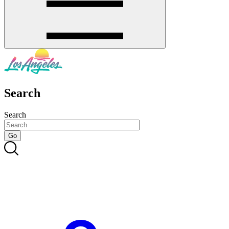
Search
Search