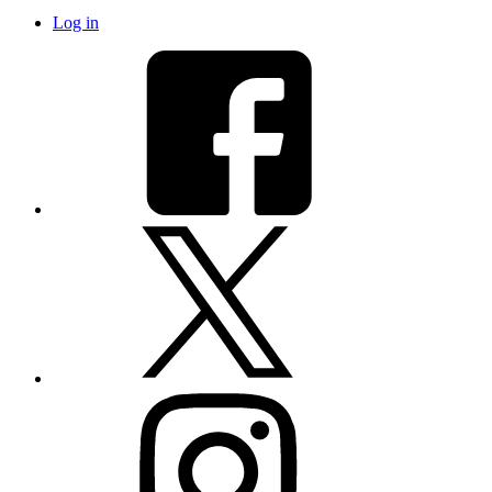
Log in