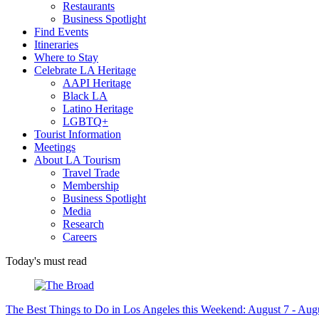
Restaurants
Business Spotlight
Find Events
Itineraries
Where to Stay
Celebrate LA Heritage
AAPI Heritage
Black LA
Latino Heritage
LGBTQ+
Tourist Information
Meetings
About LA Tourism
Travel Trade
Membership
Business Spotlight
Media
Research
Careers
Today's must read
The Best Things to Do in Los Angeles this Weekend: August 7 - Aug