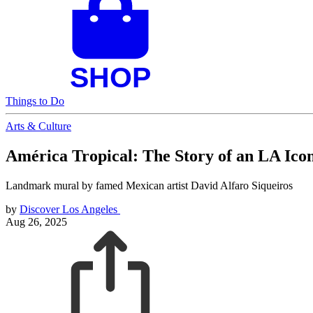
Things to Do
Arts & Culture
América Tropical: The Story of an LA Ico
Landmark mural by famed Mexican artist David Alfaro Siqueiros
by
Discover Los Angeles
Aug 26, 2025