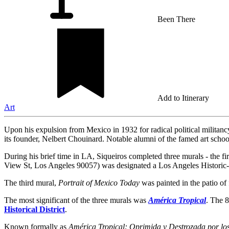
Been There
Add to Itinerary
Art
Upon his expulsion from Mexico in 1932 for radical political militancy
its founder, Nelbert Chouinard. Notable alumni of the famed art sch
During his brief time in LA, Siqueiros completed three murals - the f
View St, Los Angeles 90057) was designated a Los Angeles Histori
The third mural,
Portrait of Mexico Today
was painted in the patio of
The most significant of the three murals was
América Tropical
. The 8
Historical District
.
Known formally as
América Tropical: Oprimida y Destrozada por lo