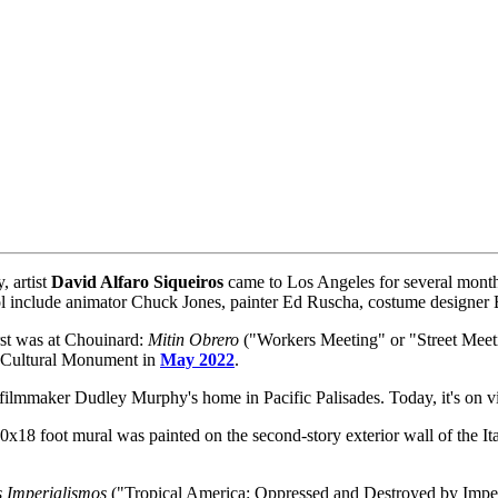
, artist
David Alfaro Siqueiros
came to Los Angeles for several months
ool include animator Chuck Jones, painter Ed Ruscha, costume designe
irst was at Chouinard:
Mitin Obrero
("Workers Meeting" or "Street Meeti
c-Cultural Monument in
May 2022
.
 filmmaker Dudley Murphy's home in Pacific Palisades. Today, it's on 
0x18 foot mural was painted on the second-story exterior wall of the Ita
s Imperialismos
("Tropical America: Oppressed and Destroyed by Imperi