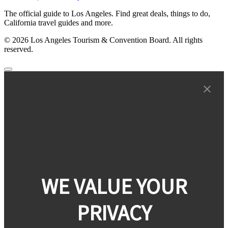
The official guide to Los Angeles. Find great deals, things to do,
California travel guides and more.
© 2026 Los Angeles Tourism & Convention Board. All rights
reserved.
WE VALUE YOUR
PRIVACY