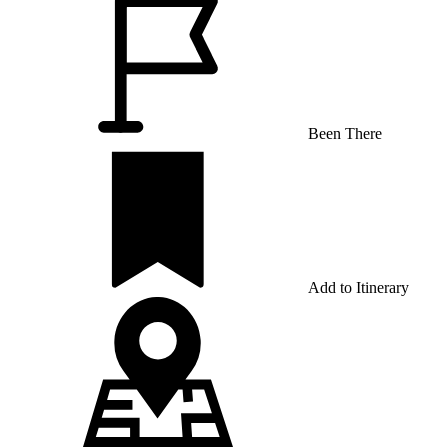
Been There
Add to Itinerary