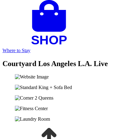
Where to Stay
Courtyard Los Angeles L.A. Live