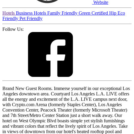
Website
Hotels
Business Hotels
Family Friendly
Green Certified
Hip
Eco
Friendly
Pet Friendly
Follow Us:
Brand New Guest Rooms. Immerse yourself in our exceptional Los
Angeles downtown area. Courtyard Los Angeles L.A. LIVE offers
all the energy and excitement of the L.A. LIVE campus next door,
with Crypto.com Arena (formerly Staples Center), Los Angeles
Convention Center, Peacock Theater (formerly Microsoft Theater)
and 7th Street/Metro Center Station just a short walk away. Our
hotel on West Olympic Blvd boasts simple yet stylish furnishings
and vibrant colors that reflect the lively spirit of Los Angeles. Take
in views of downtown from our hotel's heated rooftop pool and