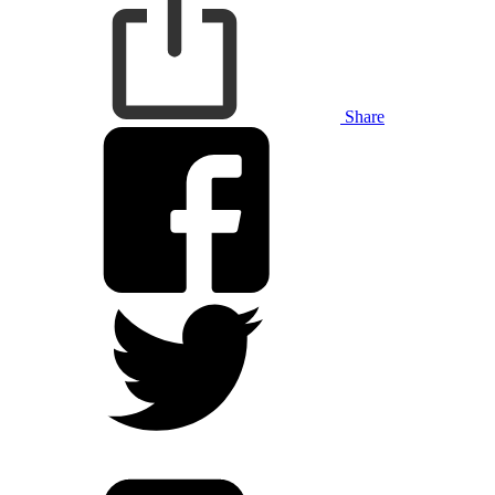
Share