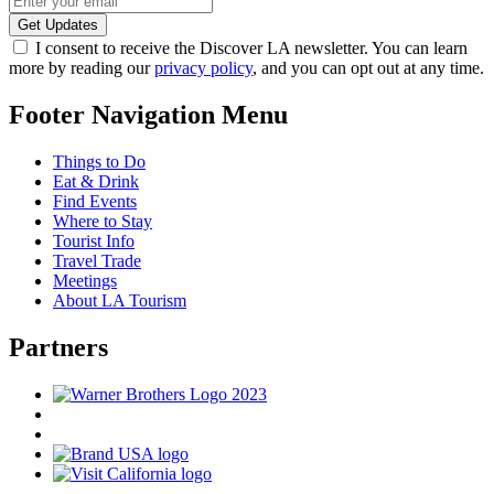
I consent to receive the Discover LA newsletter. You can learn
more by reading our
privacy policy
, and you can opt out at any time.
Footer Navigation Menu
Things to Do
Eat & Drink
Find Events
Where to Stay
Tourist Info
Travel Trade
Meetings
About LA Tourism
Partners