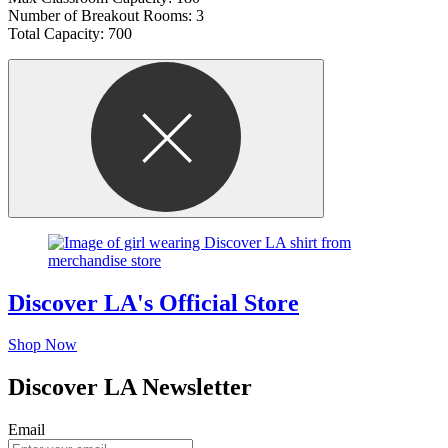
Number of Breakout Rooms: 3
Total Capacity: 700
Discover LA's Official Store
Shop Now
Discover LA Newsletter
Email