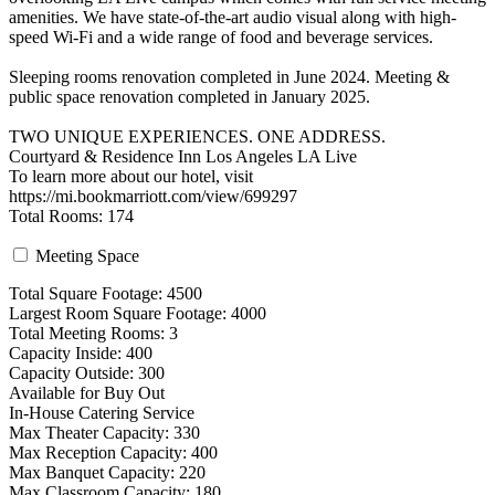
amenities. We have state-of-the-art audio visual along with high-
speed Wi-Fi and a wide range of food and beverage services.
Sleeping rooms renovation completed in June 2024. Meeting &
public space renovation completed in January 2025.
TWO UNIQUE EXPERIENCES. ONE ADDRESS.
Courtyard & Residence Inn Los Angeles LA Live
To learn more about our hotel, visit
https://mi.bookmarriott.com/view/699297
Total Rooms: 174
Meeting Space
Total Square Footage: 4500
Largest Room Square Footage: 4000
Total Meeting Rooms: 3
Capacity Inside: 400
Capacity Outside: 300
Available for Buy Out
In-House Catering Service
Max Theater Capacity: 330
Max Reception Capacity: 400
Max Banquet Capacity: 220
Max Classroom Capacity: 180