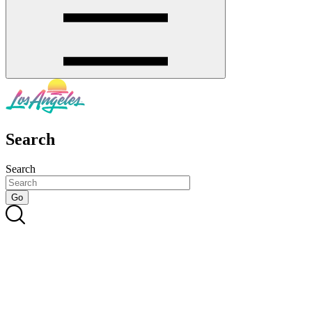
Search
Search