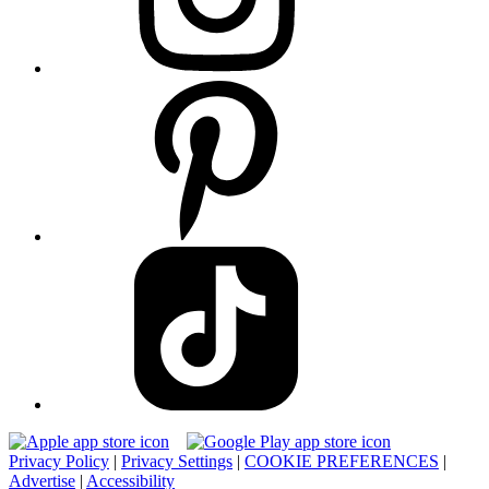
Privacy Policy
|
Privacy Settings
|
COOKIE PREFERENCES
|
Advertise
|
Accessibility