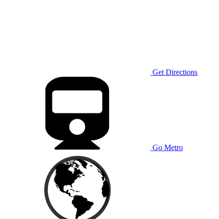
Get Directions
Go Metro