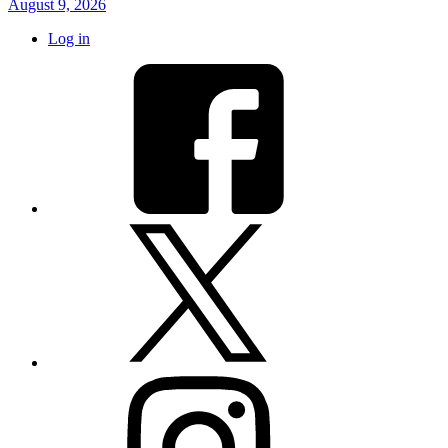
August 9, 2026
Log in