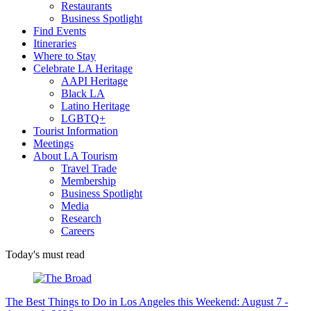
Restaurants
Business Spotlight
Find Events
Itineraries
Where to Stay
Celebrate LA Heritage
AAPI Heritage
Black LA
Latino Heritage
LGBTQ+
Tourist Information
Meetings
About LA Tourism
Travel Trade
Membership
Business Spotlight
Media
Research
Careers
Today's must read
The Best Things to Do in Los Angeles this Weekend: August 7 -