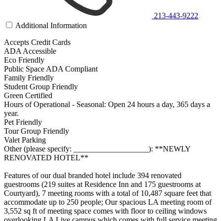
213-443-9222
Additional Information
Accepts Credit Cards
ADA Accessible
Eco Friendly
Public Space ADA Compliant
Family Friendly
Student Group Friendly
Green Certified
Hours of Operational - Seasonal: Open 24 hours a day, 365 days a
year.
Pet Friendly
Tour Group Friendly
Valet Parking
Other (please specify: ___________________): **NEWLY
RENOVATED HOTEL**
Features of our dual branded hotel include 394 renovated
guestrooms (219 suites at Residence Inn and 175 guestrooms at
Courtyard), 7 meeting rooms with a total of 10,487 square feet that
accommodate up to 250 people; Our spacious LA meeting room of
3,552 sq ft of meeting space comes with floor to ceiling windows
overlooking LA Live campus which comes with full service meeting