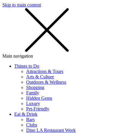
Skip to main content
SMS
SHOP
Main navigation
Things to Do
Attractions & Tours
Arts & Culture
Outdoors & Wellness
Shopping
Family
Hidden Gems
Luxury
Pet-Friendly
Eat & Drink
Bars
Clubs
Dine LA Restaurant Week