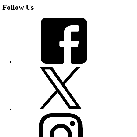
Follow Us