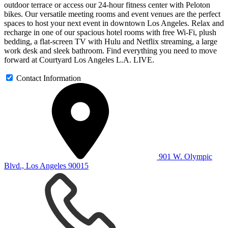
outdoor terrace or access our 24-hour fitness center with Peloton
bikes. Our versatile meeting rooms and event venues are the perfect
spaces to host your next event in downtown Los Angeles. Relax and
recharge in one of our spacious hotel rooms with free Wi-Fi, plush
bedding, a flat-screen TV with Hulu and Netflix streaming, a large
work desk and sleek bathroom. Find everything you need to move
forward at Courtyard Los Angeles L.A. LIVE.
Contact Information
901 W. Olympic
Blvd., Los Angeles 90015