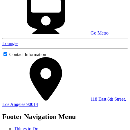
Go Metro
Lounges
Contact Information
118 East 6th Street,
Los Angeles 90014
Footer Navigation Menu
Things to Do