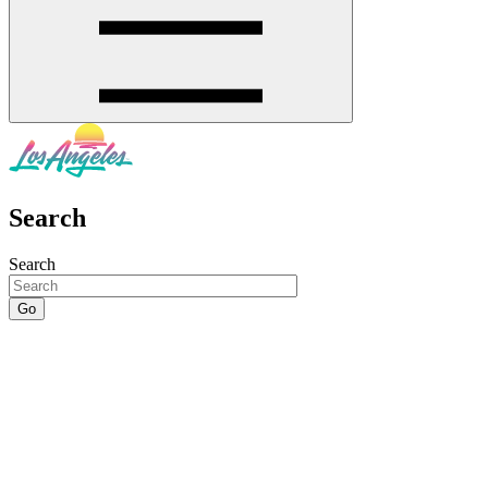
Search
Search