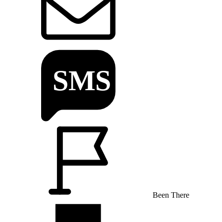
Been There