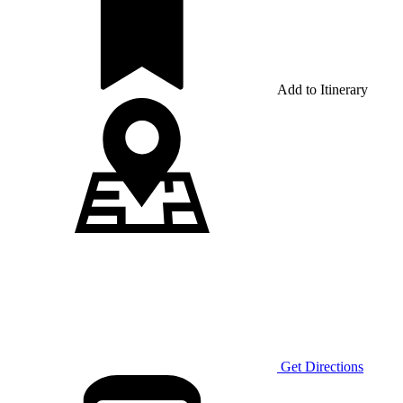
Add to Itinerary
Get Directions