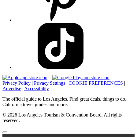
Privacy Policy
|
Privacy Settings
|
COOKIE PREFERENCES
|
Advertise
|
Accessibility
The official guide to Los Angeles. Find great deals, things to do,
California travel guides and more.
© 2026 Los Angeles Tourism & Convention Board. All rights
reserved.