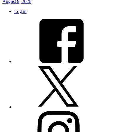
August 9, 2026
Log in