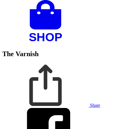
The Varnish
Share