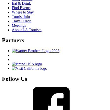
Eat & Drink
Find Events
Where to Stay
Tourist Info
Travel Trade
Meetings
About LA Tourism
Partners
Follow Us