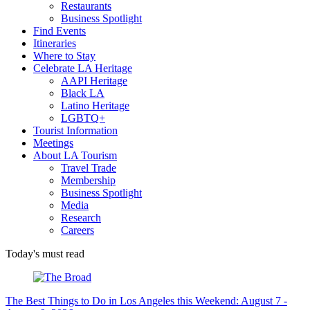
Restaurants
Business Spotlight
Find Events
Itineraries
Where to Stay
Celebrate LA Heritage
AAPI Heritage
Black LA
Latino Heritage
LGBTQ+
Tourist Information
Meetings
About LA Tourism
Travel Trade
Membership
Business Spotlight
Media
Research
Careers
Today's must read
The Best Things to Do in Los Angeles this Weekend: August 7 -