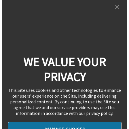
WE VALUE YOUR
PRIVACY
This Site uses cookies and other technologies to enhance
our users’ experience on the Site, including delivering
personalized content. By continuing to use the Site you
agree that we and our service providers may use this
information in accordance with our privacy policy.