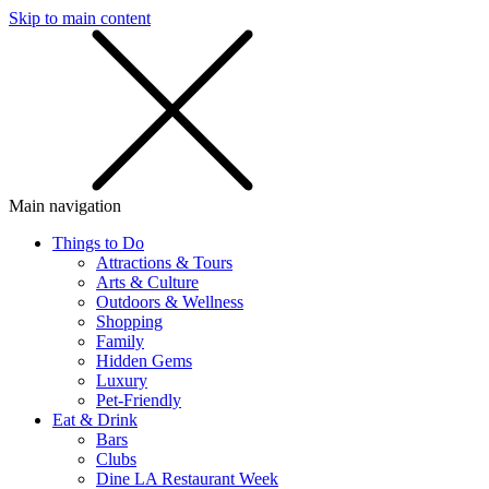
Skip to main content
SMS
SHOP
Main navigation
Things to Do
Attractions & Tours
Arts & Culture
Outdoors & Wellness
Shopping
Family
Hidden Gems
Luxury
Pet-Friendly
Eat & Drink
Bars
Clubs
Dine LA Restaurant Week