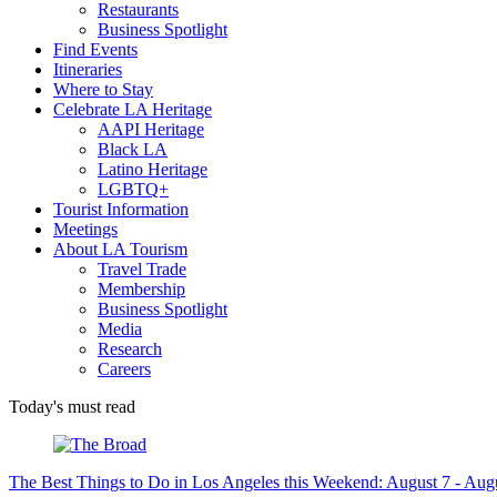
Restaurants
Business Spotlight
Find Events
Itineraries
Where to Stay
Celebrate LA Heritage
AAPI Heritage
Black LA
Latino Heritage
LGBTQ+
Tourist Information
Meetings
About LA Tourism
Travel Trade
Membership
Business Spotlight
Media
Research
Careers
Today's must read
The Best Things to Do in Los Angeles this Weekend: August 7 - Aug