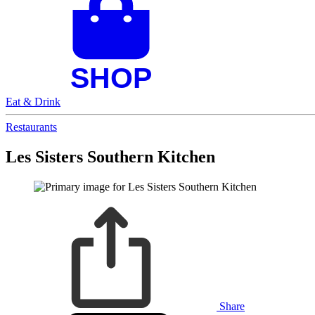
Eat & Drink
Restaurants
Les Sisters Southern Kitchen
Share