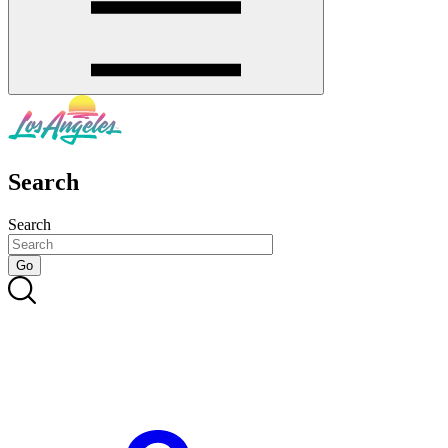
Search
Search