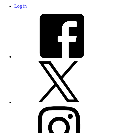
Log in