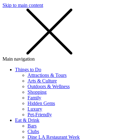
Skip to main content
SMS
SHOP
Main navigation
Things to Do
Attractions & Tours
Arts & Culture
Outdoors & Wellness
Shopping
Family
Hidden Gems
Luxury
Pet-Friendly
Eat & Drink
Bars
Clubs
Dine LA Restaurant Week