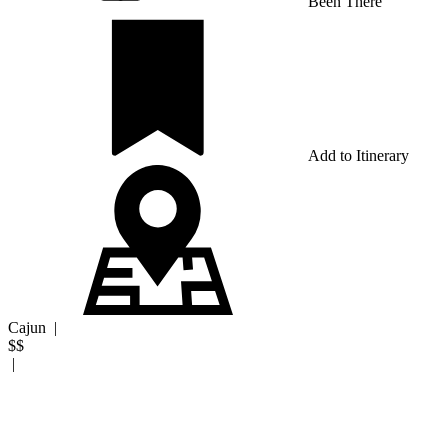
Been There
Add to Itinerary
Cajun
|
$$
|