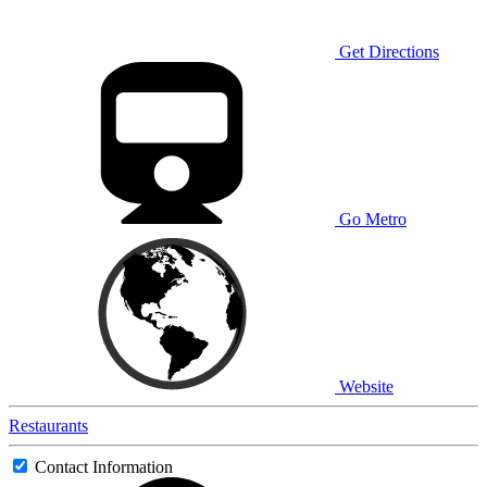
Get Directions
Go Metro
Website
Restaurants
Contact Information