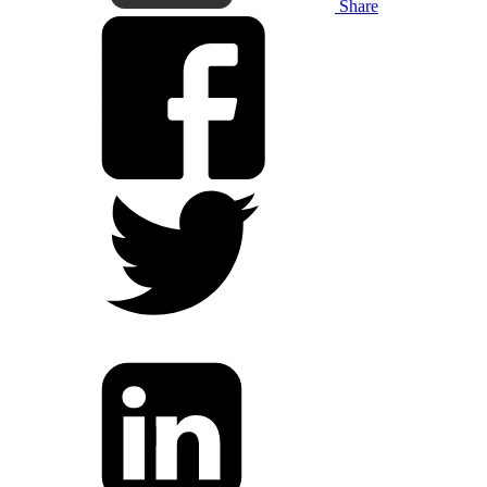
Share