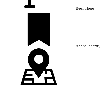
Been There
Add to Itinerary