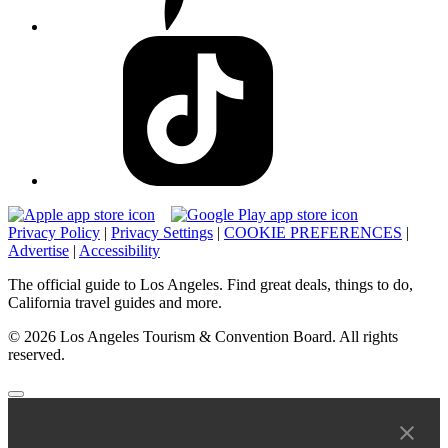
Privacy Policy
|
Privacy Settings
|
COOKIE PREFERENCES
|
Advertise
|
Accessibility
The official guide to Los Angeles. Find great deals, things to do,
California travel guides and more.
© 2026 Los Angeles Tourism & Convention Board. All rights
reserved.