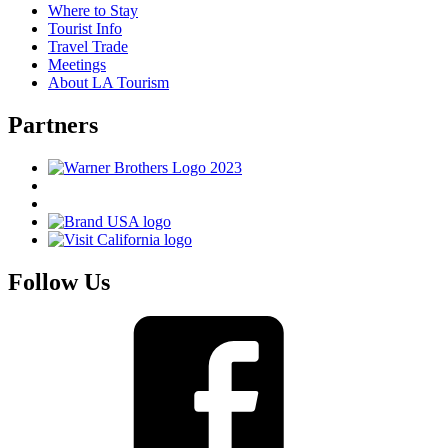
Where to Stay
Tourist Info
Travel Trade
Meetings
About LA Tourism
Partners
Follow Us