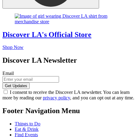
Discover LA's Official Store
Shop Now
Discover LA Newsletter
Email
I consent to receive the Discover LA newsletter. You can learn
more by reading our
privacy policy
, and you can opt out at any time.
Footer Navigation Menu
Things to Do
Eat & Drink
Find Events