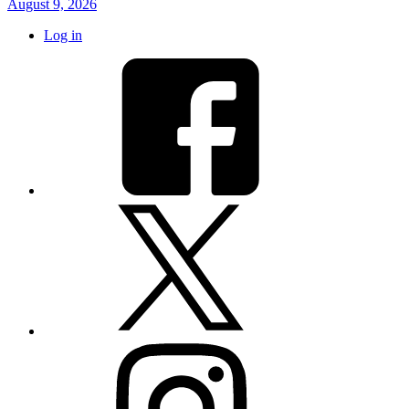
August 9, 2026
Log in