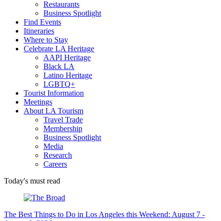
Restaurants
Business Spotlight
Find Events
Itineraries
Where to Stay
Celebrate LA Heritage
AAPI Heritage
Black LA
Latino Heritage
LGBTQ+
Tourist Information
Meetings
About LA Tourism
Travel Trade
Membership
Business Spotlight
Media
Research
Careers
Today's must read
The Best Things to Do in Los Angeles this Weekend: August 7 -