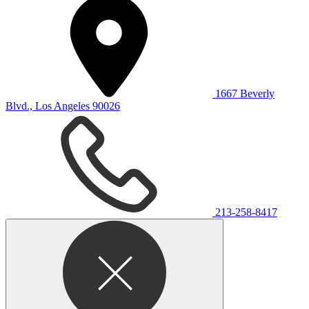
1667 Beverly
Blvd., Los Angeles 90026
213-258-8417