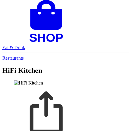
Eat & Drink
Restaurants
HiFi Kitchen