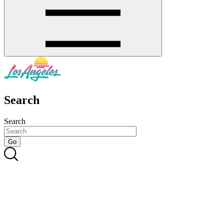
Search
Search