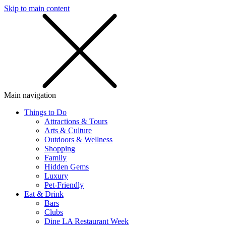
Skip to main content
SMS
SHOP
Main navigation
Things to Do
Attractions & Tours
Arts & Culture
Outdoors & Wellness
Shopping
Family
Hidden Gems
Luxury
Pet-Friendly
Eat & Drink
Bars
Clubs
Dine LA Restaurant Week