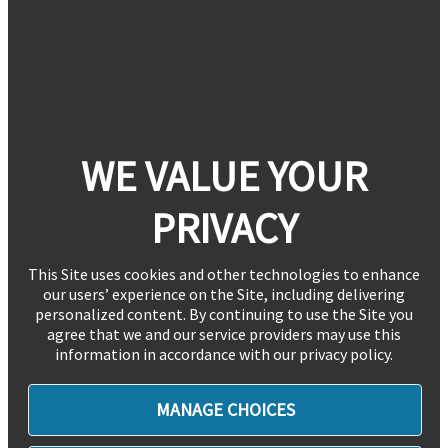
WE VALUE YOUR
PRIVACY
This Site uses cookies and other technologies to enhance
our users’ experience on the Site, including delivering
personalized content. By continuing to use the Site you
agree that we and our service providers may use this
information in accordance with our privacy policy.
MANAGE CHOICES