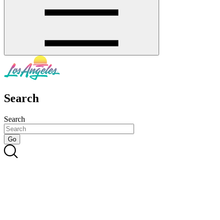
Search
Search