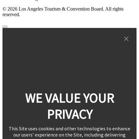
© 2026 Los Angeles Tourism & Convention Board. All rights
reserved.
WE VALUE YOUR
PRIVACY
This Site uses cookies and other technologies to enhance
our users’ experience on the Site, including delivering