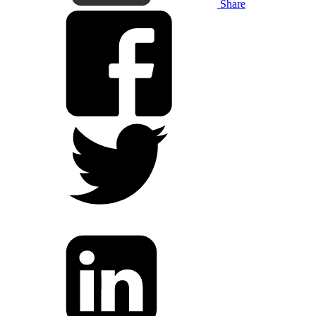
Share