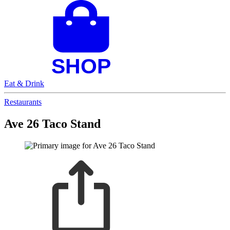
Eat & Drink
Restaurants
Ave 26 Taco Stand