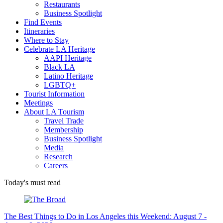
Restaurants
Business Spotlight
Find Events
Itineraries
Where to Stay
Celebrate LA Heritage
AAPI Heritage
Black LA
Latino Heritage
LGBTQ+
Tourist Information
Meetings
About LA Tourism
Travel Trade
Membership
Business Spotlight
Media
Research
Careers
Today's must read
The Best Things to Do in Los Angeles this Weekend: August 7 -