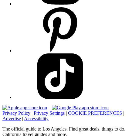
Privacy Policy
|
Privacy Settings
|
COOKIE PREFERENCES
|
Advertise
|
Accessibility
The official guide to Los Angeles. Find great deals, things to do,
California travel guides and more.