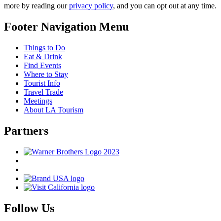
more by reading our
privacy policy
, and you can opt out at any time.
Footer Navigation Menu
Things to Do
Eat & Drink
Find Events
Where to Stay
Tourist Info
Travel Trade
Meetings
About LA Tourism
Partners
Follow Us