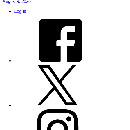
August 9, 2026
Log in