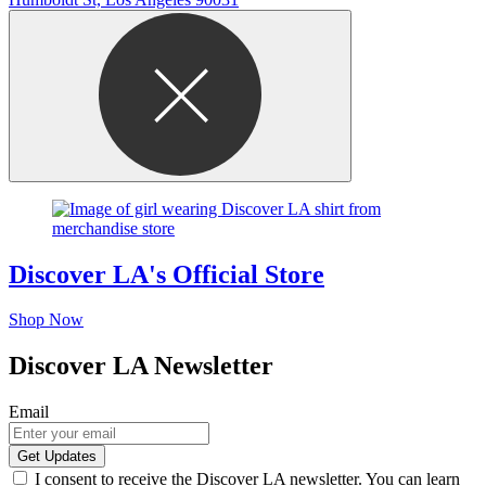
Discover LA's Official Store
Shop Now
Discover LA Newsletter
Email
I consent to receive the Discover LA newsletter. You can learn