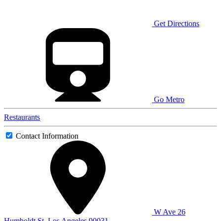
Get Directions
Go Metro
Restaurants
Contact Information
W Ave 26
Humboldt St, Los Angeles 90031