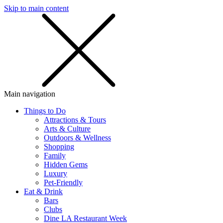
Skip to main content
SMS
SHOP
Main navigation
Things to Do
Attractions & Tours
Arts & Culture
Outdoors & Wellness
Shopping
Family
Hidden Gems
Luxury
Pet-Friendly
Eat & Drink
Bars
Clubs
Dine LA Restaurant Week