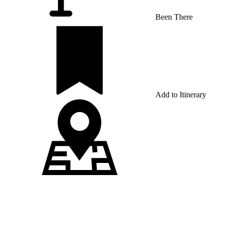
Been There
Add to Itinerary