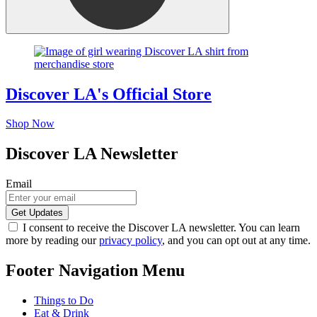
Discover LA's Official Store
Shop Now
Discover LA Newsletter
Email
I consent to receive the Discover LA newsletter. You can learn
more by reading our
privacy policy
, and you can opt out at any time.
Footer Navigation Menu
Things to Do
Eat & Drink