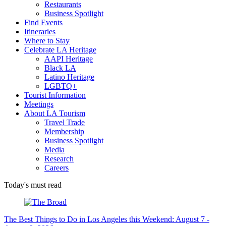
Restaurants
Business Spotlight
Find Events
Itineraries
Where to Stay
Celebrate LA Heritage
AAPI Heritage
Black LA
Latino Heritage
LGBTQ+
Tourist Information
Meetings
About LA Tourism
Travel Trade
Membership
Business Spotlight
Media
Research
Careers
Today's must read
The Best Things to Do in Los Angeles this Weekend: August 7 -