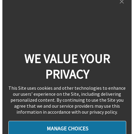
WE VALUE YOUR
PRIVACY
This Site uses cookies and other technologies to enhance
our users’ experience on the Site, including delivering
personalized content. By continuing to use the Site you
agree that we and our service providers may use this
information in accordance with our privacy policy.
MANAGE CHOICES