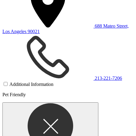
688 Mateo Street,
Los Angeles 90021
213-221-7206
Additional Information
Pet Friendly