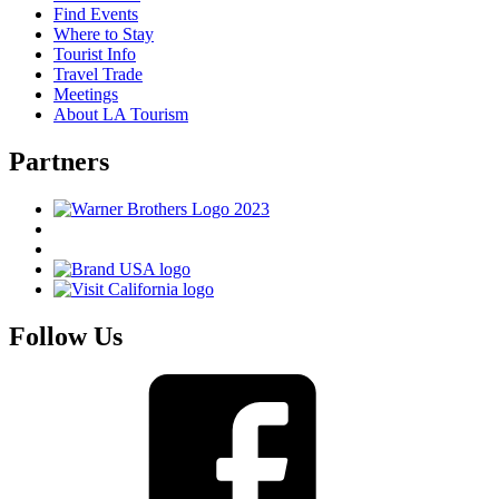
Find Events
Where to Stay
Tourist Info
Travel Trade
Meetings
About LA Tourism
Partners
Follow Us