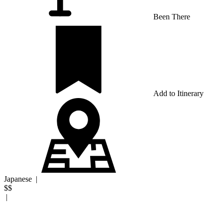
Been There
Add to Itinerary
Japanese
|
$$
|