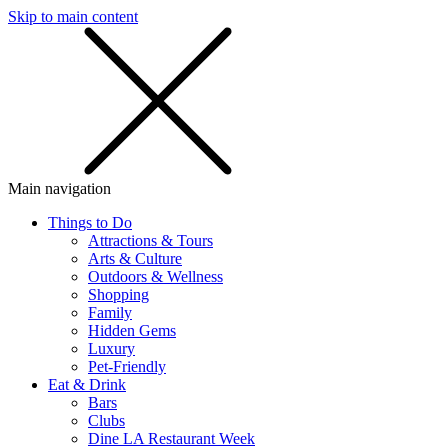
Skip to main content
SMS
SHOP
Main navigation
Things to Do
Attractions & Tours
Arts & Culture
Outdoors & Wellness
Shopping
Family
Hidden Gems
Luxury
Pet-Friendly
Eat & Drink
Bars
Clubs
Dine LA Restaurant Week