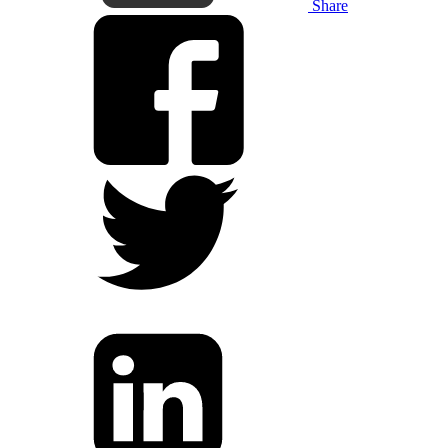
Share