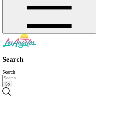
Search
Search