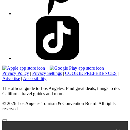
Privacy Policy
|
Privacy Settings
|
COOKIE PREFERENCES
|
Advertise
|
Accessibility
The official guide to Los Angeles. Find great deals, things to do,
California travel guides and more.
© 2026 Los Angeles Tourism & Convention Board. All rights
reserved.