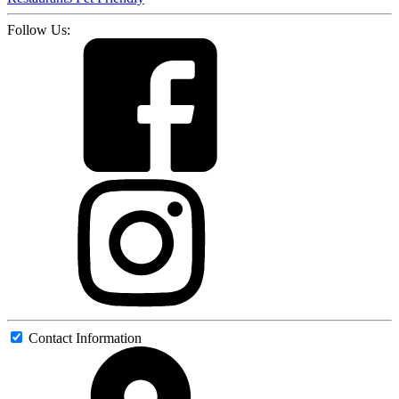
Follow Us:
Contact Information