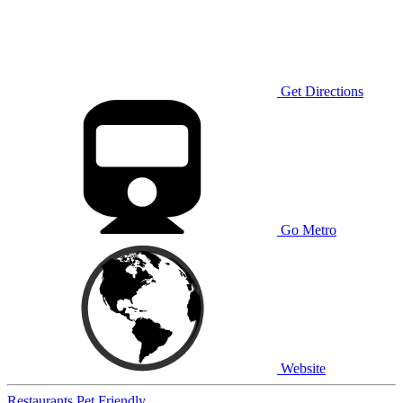
Get Directions
Go Metro
Website
Restaurants
Pet Friendly