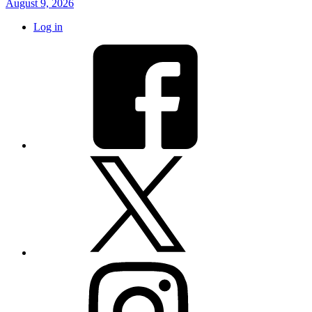
August 9, 2026
Log in