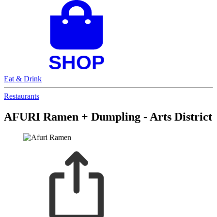
Eat & Drink
Restaurants
AFURI Ramen + Dumpling - Arts District