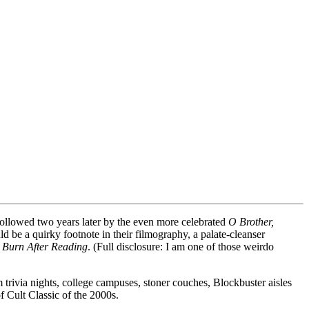
followed two years later by the even more celebrated
O Brother,
 be a quirky footnote in their filmography, a palate-cleanser
r
Burn After Reading
. (Full disclosure: I am one of those weirdo
 trivia nights, college campuses, stoner couches, Blockbuster aisles
 Cult Classic of the 2000s.