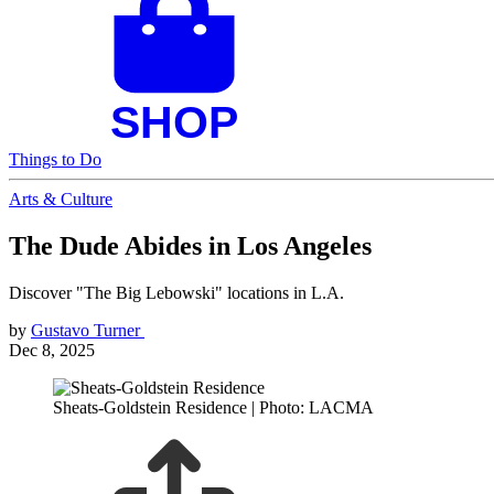
Things to Do
Arts & Culture
The Dude Abides in Los Angeles
Discover "The Big Lebowski" locations in L.A.
by
Gustavo Turner
Dec 8, 2025
Sheats-Goldstein Residence | Photo: LACMA