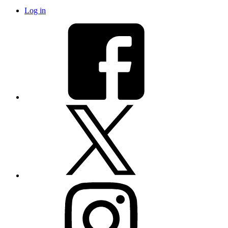
Log in