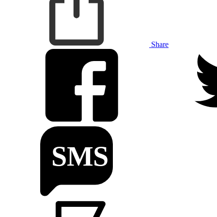
Share