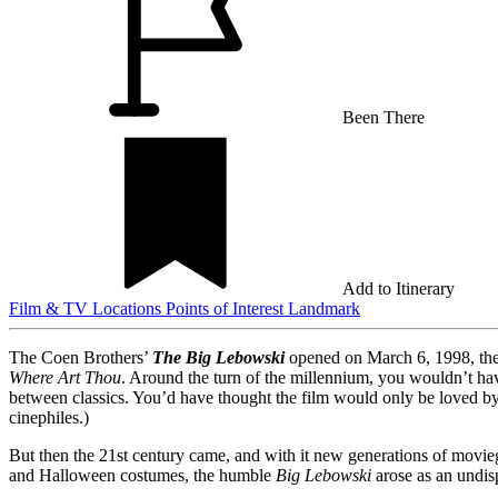
Been There
Add to Itinerary
Film & TV Locations
Points of Interest
Landmark
The Coen Brothers’
The Big Lebowski
opened on March 6, 1998, their
Where Art Thou
. Around the turn of the millennium, you wouldn’t hav
between classics. You’d have thought the film would only be loved by 
cinephiles.)
But then the 21st century came, and with it new generations of moviego
and Halloween costumes, the humble
Big Lebowski
arose as an undis