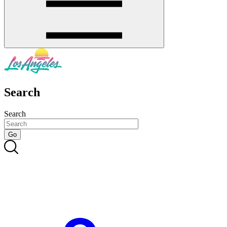
Search
Search