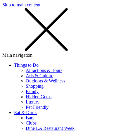
Skip to main content
SMS
SHOP
Main navigation
Things to Do
Attractions & Tours
Arts & Culture
Outdoors & Wellness
Shopping
Family
Hidden Gems
Luxury
Pet-Friendly
Eat & Drink
Bars
Clubs
Dine LA Restaurant Week