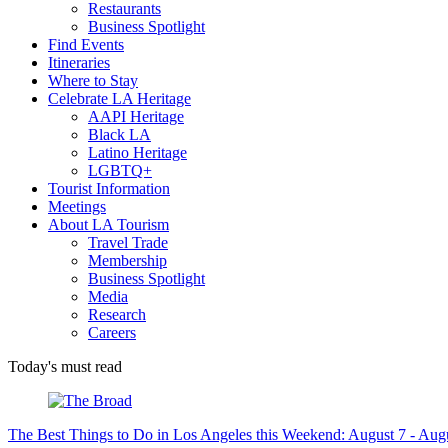
Restaurants
Business Spotlight
Find Events
Itineraries
Where to Stay
Celebrate LA Heritage
AAPI Heritage
Black LA
Latino Heritage
LGBTQ+
Tourist Information
Meetings
About LA Tourism
Travel Trade
Membership
Business Spotlight
Media
Research
Careers
Today's must read
The Best Things to Do in Los Angeles this Weekend: August 7 - Aug