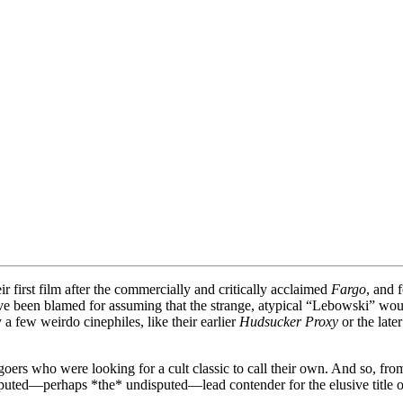
 first film after the commercially and critically acclaimed
Fargo
, and 
e been blamed for assuming that the strange, atypical “Lebowski” would
a few weirdo cinephiles, like their earlier
Hudsucker Proxy
or the late
ers who were looking for a cult classic to call their own. And so, from
puted—perhaps *the* undisputed—lead contender for the elusive title of