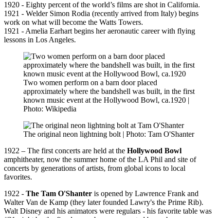
1920 - Eighty percent of the world’s films are shot in California.
1921 - Welder Simon Rodia (recently arrived from Italy) begins
work on what will become the Watts Towers.
1921 - Amelia Earhart begins her aeronautic career with flying
lessons in Los Angeles.
Two women perform on a barn door placed
approximately where the bandshell was built, in the first
known music event at the Hollywood Bowl, ca.1920 |
Photo: Wikipedia
The original neon lightning bolt | Photo: Tam O'Shanter
1922 – The first concerts are held at the
Hollywood Bowl
amphitheater, now the summer home of the LA Phil and site of
concerts by generations of artists, from global icons to local
favorites.
1922 -
The Tam O'Shanter
is opened by Lawrence Frank and
Walter Van de Kamp (they later founded Lawry's the Prime Rib).
Walt Disney and his animators were regulars - his favorite table was