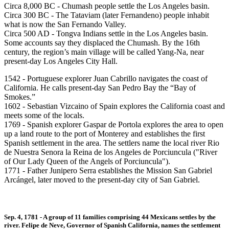
Circa 8,000 BC - Chumash people settle the Los Angeles basin.
Circa 300 BC - The Tataviam (later Fernandeno) people inhabit
what is now the San Fernando Valley.
Circa 500 AD - Tongva Indians settle in the Los Angeles basin.
Some accounts say they displaced the Chumash. By the 16th
century, the region’s main village will be called Yang-Na, near
present-day Los Angeles City Hall.
1542 - Portuguese explorer Juan Cabrillo navigates the coast of
California. He calls present-day San Pedro Bay the “Bay of
Smokes.”
1602 - Sebastian Vizcaino of Spain explores the California coast and
meets some of the locals.
1769 - Spanish explorer Gaspar de Portola explores the area to open
up a land route to the port of Monterey and establishes the first
Spanish settlement in the area. The settlers name the local river Rio
de Nuestra Senora la Reina de los Angeles de Porciuncula ("River
of Our Lady Queen of the Angels of Porciuncula").
1771 - Father Junipero Serra establishes the Mission San Gabriel
Arcángel, later moved to the present-day city of San Gabriel.
Sep. 4, 1781 - A group of 11 families comprising 44 Mexicans settles by the
river. Felipe de Neve, Governor of Spanish California, names the settlement