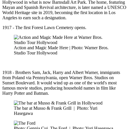
Hollywood in what is now Barnsdall Art Park. The home, featuring
Mayan and Spanish Revival architecture, is later named a UNESCO
World Heritage site in 2019, becoming the first location in Los
Angeles to earn such a designation.
1917 - The first Forest Lawn Cemetery opens.
Action and Magic Made Here | Photo: Warner Bros.
Studio Tour Hollywood
1918 - Brothers Sam, Jack, Harry and Albert Warner, immigrants
from Poland via Pennsylvania, open Warner Bros. Studios on
Sunset Boulevard. It would wind up as one of the world's most
famous movie studios, producing household names in film like
Harry Potter and Batman.
The bar at Musso & Frank Grill
|
Photo: Yuri
Hasegawa
Photo: Gennia Cui, The Ford
|
Photo: Yuri Hasegawa