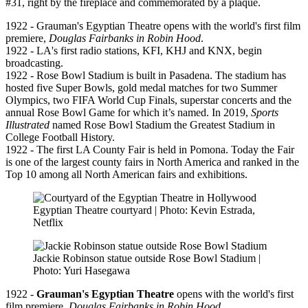
#31, right by the fireplace and commemorated by a plaque.
1922 - Grauman's Egyptian Theatre opens with the world's first film
premiere,
Douglas Fairbanks in Robin Hood
.
1922 - LA's first radio stations, KFI, KHJ and KNX, begin
broadcasting.
1922 - Rose Bowl Stadium is built in Pasadena. The stadium has
hosted five Super Bowls, gold medal matches for two Summer
Olympics, two FIFA World Cup Finals, superstar concerts and the
annual Rose Bowl Game for which it’s named. In 2019,
Sports
Illustrated
named Rose Bowl Stadium the Greatest Stadium in
College Football History.
1922 - The first LA County Fair is held in Pomona. Today the Fair
is one of the largest county fairs in North America and ranked in the
Top 10 among all North American fairs and exhibitions.
Egyptian Theatre courtyard | Photo: Kevin Estrada,
Netflix
Jackie Robinson statue outside Rose Bowl Stadium |
Photo: Yuri Hasegawa
1922 -
Grauman's Egyptian Theatre
opens with the world's first
film premiere,
Douglas Fairbanks in Robin Hood
.