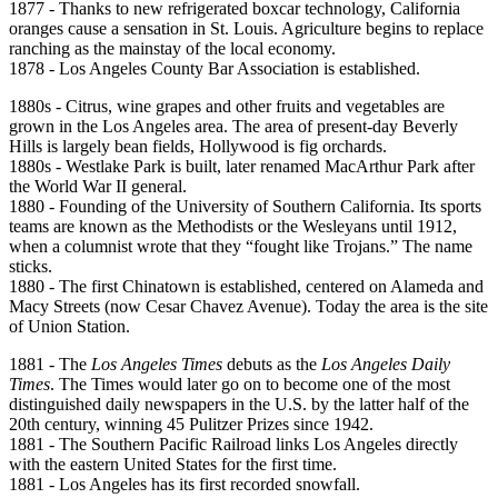
1877 - Thanks to new refrigerated boxcar technology, California
oranges cause a sensation in St. Louis. Agriculture begins to replace
ranching as the mainstay of the local economy.
1878 - Los Angeles County Bar Association is established.
1880s - Citrus, wine grapes and other fruits and vegetables are
grown in the Los Angeles area. The area of present-day Beverly
Hills is largely bean fields, Hollywood is fig orchards.
1880s - Westlake Park is built, later renamed MacArthur Park after
the World War II general.
1880 - Founding of the University of Southern California. Its sports
teams are known as the Methodists or the Wesleyans until 1912,
when a columnist wrote that they “fought like Trojans.” The name
sticks.
1880 - The first Chinatown is established, centered on Alameda and
Macy Streets (now Cesar Chavez Avenue). Today the area is the site
of Union Station.
1881 - The
Los Angeles Times
debuts as the
Los Angeles Daily
Times
. The Times would later go on to become one of the most
distinguished daily newspapers in the U.S. by the latter half of the
20th century, winning 45 Pulitzer Prizes since 1942.
1881 - The Southern Pacific Railroad links Los Angeles directly
with the eastern United States for the first time.
1881 - Los Angeles has its first recorded snowfall.