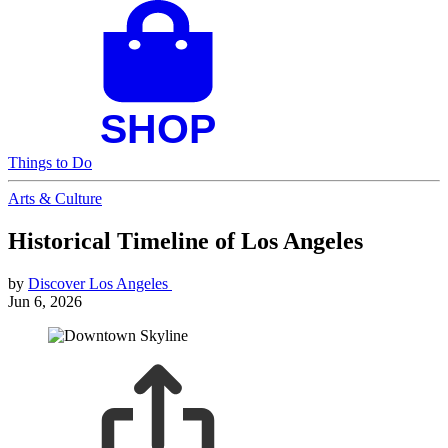
Things to Do
Arts & Culture
Historical Timeline of Los Angeles
by
Discover Los Angeles
Jun 6, 2026