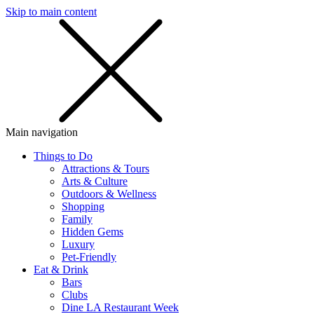
Skip to main content
SMS
SHOP
Main navigation
Things to Do
Attractions & Tours
Arts & Culture
Outdoors & Wellness
Shopping
Family
Hidden Gems
Luxury
Pet-Friendly
Eat & Drink
Bars
Clubs
Dine LA Restaurant Week