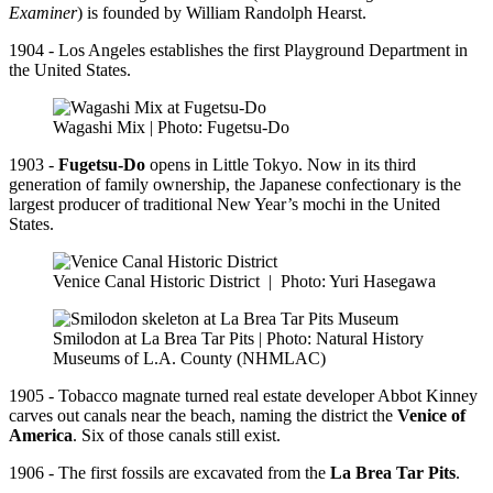
Examiner
) is founded by William Randolph Hearst.
1904 - Los Angeles establishes the first Playground Department in
the United States.
Wagashi Mix | Photo: Fugetsu-Do
1903 -
Fugetsu-Do
opens in Little Tokyo. Now in its third
generation of family ownership, the Japanese confectionary is the
largest producer of traditional New Year’s mochi in the United
States.
Venice Canal Historic District
|
Photo: Yuri Hasegawa
Smilodon at La Brea Tar Pits | Photo: Natural History
Museums of L.A. County (NHMLAC)
1905 - Tobacco magnate turned real estate developer Abbot Kinney
carves out canals near the beach, naming the district the
Venice of
America
. Six of those canals still exist.
1906 - The first fossils are excavated from the
La Brea Tar Pits
.