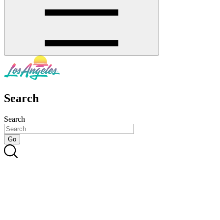
Search
Search