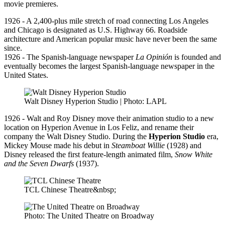
movie premieres.
1926 - A 2,400-plus mile stretch of road connecting Los Angeles
and Chicago is designated as U.S. Highway 66. Roadside
architecture and American popular music have never been the same
since.
1926 - The Spanish-language newspaper
La Opinión
is founded and
eventually becomes the largest Spanish-language newspaper in the
United States.
Walt Disney Hyperion Studio | Photo: LAPL
1926 - Walt and Roy Disney move their animation studio to a new
location on Hyperion Avenue in Los Feliz, and rename their
company the Walt Disney Studio. During the
Hyperion Studio
era,
Mickey Mouse made his debut in
Steamboat Willie
(1928) and
Disney released the first feature-length animated film,
Snow White
and the Seven Dwarfs
(1937).
TCL Chinese Theatre&nbsp;
Photo: The United Theatre on Broadway