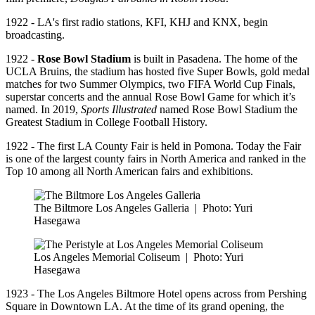
1922 - LA's first radio stations, KFI, KHJ and KNX, begin
broadcasting.
1922 -
Rose Bowl Stadium
is built in Pasadena. The home of the
UCLA Bruins, the stadium has hosted five Super Bowls, gold medal
matches for two Summer Olympics, two FIFA World Cup Finals,
superstar concerts and the annual Rose Bowl Game for which it’s
named. In 2019,
Sports Illustrated
named Rose Bowl Stadium the
Greatest Stadium in College Football History.
1922 - The first LA County Fair is held in Pomona. Today the Fair
is one of the largest county fairs in North America and ranked in the
Top 10 among all North American fairs and exhibitions.
The Biltmore Los Angeles Galleria
|
Photo: Yuri
Hasegawa
Los Angeles Memorial Coliseum
|
Photo: Yuri
Hasegawa
1923 - The Los Angeles Biltmore Hotel opens across from Pershing
Square in Downtown LA. At the time of its grand opening, the