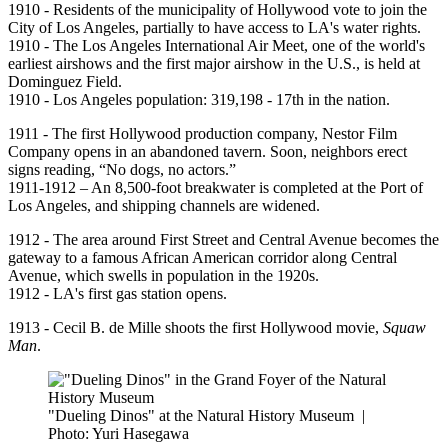
1910 - Residents of the municipality of Hollywood vote to join the
City of Los Angeles, partially to have access to LA's water rights.
1910 - The Los Angeles International Air Meet, one of the world's
earliest airshows and the first major airshow in the U.S., is held at
Dominguez Field.
1910 - Los Angeles population: 319,198 - 17th in the nation.
1911 - The first Hollywood production company, Nestor Film
Company opens in an abandoned tavern. Soon, neighbors erect
signs reading, “No dogs, no actors.”
1911-1912 – An 8,500-foot breakwater is completed at the Port of
Los Angeles, and shipping channels are widened.
1912 - The area around First Street and Central Avenue becomes the
gateway to a famous African American corridor along Central
Avenue, which swells in population in the 1920s.
1912 - LA's first gas station opens.
1913 - Cecil B. de Mille shoots the first Hollywood movie,
Squaw
Man
.
"Dueling Dinos" at the Natural History Museum
|
Photo: Yuri Hasegawa