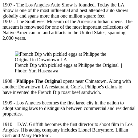
1907 - The Los Angeles Auto Show is founded. Today the LA
Show is one of the most influential and best-attended auto shows
globally and spans more than one million square feet.
1907 - The Southwest Museum of the American Indian opens. The
museum is renowned for one of the most important collections of
Native American art and artifacts in the United States, spanning
2,000 years.
French Dip with pickled eggs at Philippe the Original
|
Photo: Yuri Hasegawa
1908 -
Philippe The Original
opens near Chinatown. Along with
another Downtown LA restaurant, Cole's, Philippe's claims to
have invented the French Dip roast beef sandwich.
1909 - Los Angeles becomes the first large city in the nation to
adopt zoning laws to distinguish between commercial and residential
properties.
1910 – D.W. Griffith becomes the first director to shoot film in Los
Angeles. His acting company includes Lionel Barrymore, Lillian
Gish and Mary Pickford.