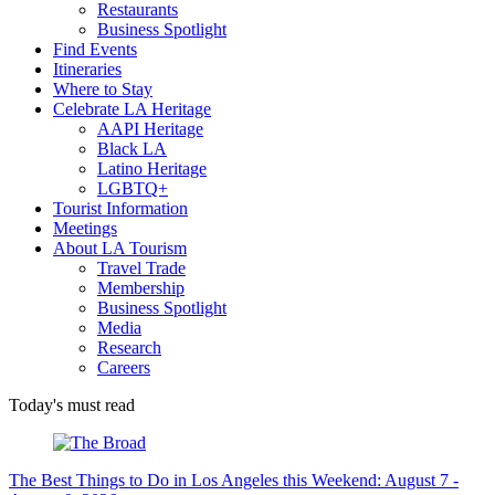
Restaurants
Business Spotlight
Find Events
Itineraries
Where to Stay
Celebrate LA Heritage
AAPI Heritage
Black LA
Latino Heritage
LGBTQ+
Tourist Information
Meetings
About LA Tourism
Travel Trade
Membership
Business Spotlight
Media
Research
Careers
Today's must read
The Best Things to Do in Los Angeles this Weekend: August 7 -