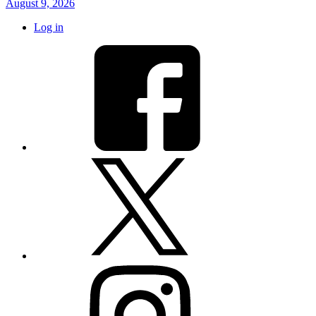
August 9, 2026
Log in