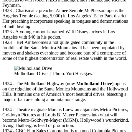
Feynman.
1923 - Charismatic preacher Aimee Semple McPherson opens the
Angelus Temple (seating 5,000) in Los Angeles’ Echo Park district.
Her preaching incorporates speaking in tongues and demonstrations
of faith healing.
1923 - A young cartoonist named Walt Disney arrives in Los
Angeles with $40 in his pocket.
1923 – Bel-Air becomes a not-quite-gated community in the
foothills of the Santa Monica Mountains. It has been populated by
movers and shakers ever since and become part of a centerpiece of
some of the highest concentration of real estate wealth in the world.
Mulholland Drive
|
Photo: Yuri Hasegawa
1924 - The Mulholland Highway (now
Mulholland Drive
) opens
on the ridgeline of the Santa Monica Mountains and the Hollywood
Hills. It remains one of America’s most beautiful drives, bisecting a
major urban area along a mountainous range.
1924 - Theatre magnate Marcus Loew amalgamates Metro Pictures,
Goldwyn Pictures and Louis B. Mayer Pictures into what will
become Metro-Goldwyn-Mayer (MGM). Hollywood’s wunderkind,
Irving Thalberg, is head of production.
1924 - CBC Film Sales Corporation is renamed Columbia Pictures