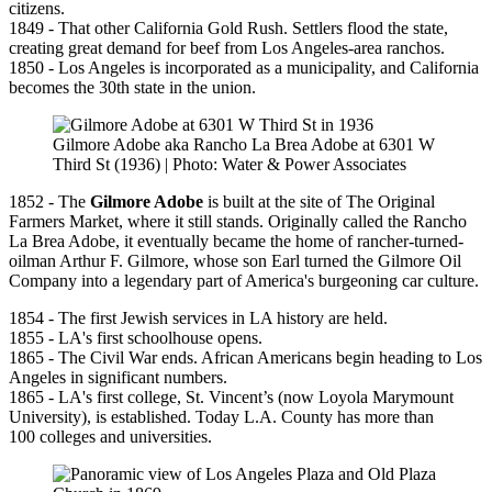
citizens.
1849 - That other California Gold Rush. Settlers flood the state,
creating great demand for beef from Los Angeles-area ranchos.
1850 - Los Angeles is incorporated as a municipality, and California
becomes the 30th state in the union.
Gilmore Adobe aka Rancho La Brea Adobe at 6301 W
Third St (1936) | Photo: Water & Power Associates
1852 - The
Gilmore Adobe
is built at the site of The Original
Farmers Market, where it still stands. Originally called the Rancho
La Brea Adobe, it eventually became the home of rancher-turned-
oilman Arthur F. Gilmore, whose son Earl turned the Gilmore Oil
Company into a legendary part of America's burgeoning car culture.
1854 - The first Jewish services in LA history are held.
1855 - LA's first schoolhouse opens.
1865 - The Civil War ends. African Americans begin heading to Los
Angeles in significant numbers.
1865 - LA's first college, St. Vincent’s (now Loyola Marymount
University), is established. Today L.A. County has more than
100 colleges and universities.