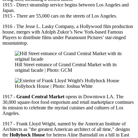
1915 - Direct steamship service begins between Los Angeles and
Japan.
1915 - There are 55,000 cars on the streets of Los Angeles.
1916 - The Jesse L. Lasky Company, a Hollywood film production
house, merges with Adolph Zukor’s New York-based Famous
Players to distribute films under Paramount Pictures’ star-ringed
mountaintop.
Hill Street entrance of Grand Central Market with its
original facade | Photo: GCM
Hollyhock House | Photo: Joshua White
1917 -
Grand Central Market
opens in Downtown LA. The
30,000 square-foot food emporium and retail marketplace continues
its mission to celebrate the myriad cuisines and cultures of Los
Angeles.
1917 - Frank Lloyd Wright, named by the American Institute of
Architects as "the greatest American architect of all time," designs
the
Hollyhock House
for heiress Aline Barnsdall on a hill in East