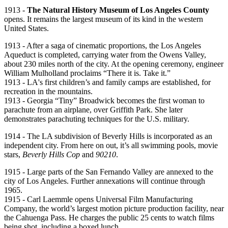
1913 -
The Natural History Museum of Los Angeles County
opens. It remains the largest museum of its kind in the western
United States.
1913 - After a saga of cinematic proportions, the Los Angeles
Aqueduct is completed, carrying water from the Owens Valley,
about 230 miles north of the city. At the opening ceremony, engineer
William Mulholland proclaims “There it is. Take it.”
1913 - LA's first children’s and family camps are established, for
recreation in the mountains.
1913 - Georgia “Tiny” Broadwick becomes the first woman to
parachute from an airplane, over Griffith Park. She later
demonstrates parachuting techniques for the U.S. military.
1914 - The LA subdivision of Beverly Hills is incorporated as an
independent city. From here on out, it’s all swimming pools, movie
stars,
Beverly Hills Cop
and
90210
.
1915 - Large parts of the San Fernando Valley are annexed to the
city of Los Angeles. Further annexations will continue through
1965.
1915 - Carl Laemmle opens Universal Film Manufacturing
Company, the world’s largest motion picture production facility, near
the Cahuenga Pass. He charges the public 25 cents to watch films
being shot, including a boxed lunch.