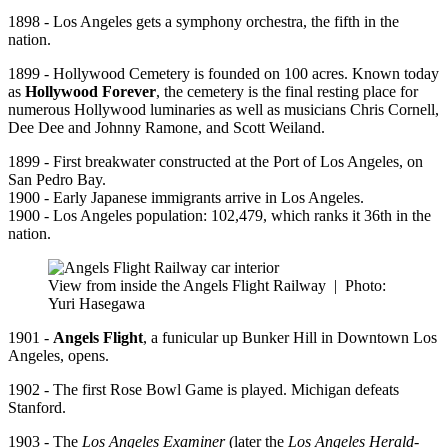
1898 - Los Angeles gets a symphony orchestra, the fifth in the
nation.
1899 - Hollywood Cemetery is founded on 100 acres. Known today
as
Hollywood Forever
, the cemetery is the final resting place for
numerous Hollywood luminaries as well as musicians Chris Cornell,
Dee Dee and Johnny Ramone, and Scott Weiland.
1899 - First breakwater constructed at the Port of Los Angeles, on
San Pedro Bay.
1900 - Early Japanese immigrants arrive in Los Angeles.
1900 - Los Angeles population: 102,479, which ranks it 36th in the
nation.
View from inside the Angels Flight Railway
|
Photo:
Yuri Hasegawa
1901 -
Angels Flight
, a funicular up Bunker Hill in Downtown Los
Angeles, opens.
1902 - The first Rose Bowl Game is played. Michigan defeats
Stanford.
1903 - The
Los Angeles Examiner
(later the
Los Angeles Herald-