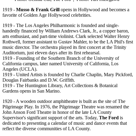
1919 -
Musso & Frank Grill
opens in Hollywood and becomes a
favorite of Golden Age Hollywood celebrities.
1919 - The Los Angeles Philharmonic is founded and single-
handedly financed by William Andrews Clark, Jr., a copper baron,
arts enthusiast, and part-time violinist. Clark selected Walter Henry
Rothwell, former assistant to Gustav Mahler, to be the LA Phil's first
music director. The orchestra played its first concert at the Trinity
Auditorium, just eleven days after its first rehearsal.
1919 - Founding of the Southern Branch of the University of
California campus, later named University of California, Los
Angeles (UCLA).
1919 - United Artists is founded by Charlie Chaplin, Mary Pickford,
Douglas Fairbanks and D.W. Griffith.
1919 - The Huntington Library, Art Collections & Botanical
Gardens opens in San Marino.
1920 - A wooden outdoor amphitheatre is built as the site of The
Pilgrimage Play. In 1976, the Pilgrimage Theatre was renamed the
John Anson Ford Theatre in honor of the late LA County
Supervisor's significant support of the arts. Today,
The Ford
is
dedicated to presenting a calendar of music and dance events that
reflect the diverse communities of LA County.