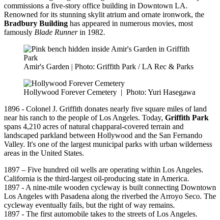
commissions a five-story office building in Downtown LA.
Renowned for its stunning skylit atrium and ornate ironwork, the
Bradbury Building
has appeared in numerous movies, most
famously
Blade Runner
in 1982.
Amir's Garden | Photo: Griffith Park / LA Rec & Parks
Hollywood Forever Cemetery
|
Photo: Yuri Hasegawa
1896 - Colonel J. Griffith donates nearly five square miles of land
near his ranch to the people of Los Angeles. Today,
Griffith Park
spans 4,210 acres of natural chapparal-covered terrain and
landscaped parkland between Hollywood and the San Fernando
Valley. It's one of the largest municipal parks with urban wilderness
areas in the United States.
1897 – Five hundred oil wells are operating within Los Angeles.
California is the third-largest oil-producing state in America.
1897 - A nine-mile wooden cycleway is built connecting Downtown
Los Angeles with Pasadena along the riverbed the Arroyo Seco. The
cycleway eventually fails, but the right of way remains.
1897 - The first automobile takes to the streets of Los Angeles.