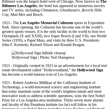
Biltmore was the largest hotel west of Chicago. Now known as
The
Biltmore Los Angeles
, the hotel has appeared in numerous movies
and TV series, including
Chinatown, Ghostbusters, Beverly Hills
Cop,
Mad Men
and
Bosch
.
1923 - The
Los Angeles Memorial Coliseum
opens in Exposition
Park. Since opening, the Coliseum has become one of the world’s
greatest sports venues. It is the only facility in the world to host two
Olympiads (X and XXIII), two Super Bowls (I and VII), one World
Series (1959), a Papal Mass, and visits by three U.S. Presidents:
John F. Kennedy, Richard Nixon and Ronald Reagan.
Hollywood Sign | Photo: Yuri Hasegawa
1923 - Originally created in 1923 as an advertisement for a local real
estate development called "Hollywoodland," the
Hollywood Sign
has become a world-famous icon of Los Angeles.
1923 - Robert Andrews Millikan of the California Institute of
Technology, a world-renowned science and engineering institute
that today marshals some of the world's brightest minds and most
innovative tools to address scientific questions, wins the first Nobel
Prize for a Los Angeles-area institution. Thirty-seven more alumni
and faculty of this Pasadena institute (so far) will follow in his
footsteps to win Nobel Prizes including Linus Pauling and Richard