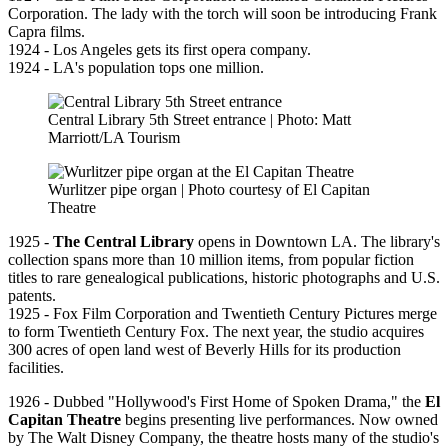
Corporation. The lady with the torch will soon be introducing Frank
Capra films.
1924 - Los Angeles gets its first opera company.
1924 - LA's population tops one million.
Central Library 5th Street entrance | Photo: Matt
Marriott/LA Tourism
Wurlitzer pipe organ | Photo courtesy of El Capitan
Theatre
1925 -
The Central Library
opens in Downtown LA. The library's
collection spans more than 10 million items, from popular fiction
titles to rare genealogical publications, historic photographs and U.S.
patents.
1925 - Fox Film Corporation and Twentieth Century Pictures merge
to form Twentieth Century Fox. The next year, the studio acquires
300 acres of open land west of Beverly Hills for its production
facilities.
1926 - Dubbed "Hollywood's First Home of Spoken Drama," the
El
Capitan Theatre
begins presenting live performances. Now owned
by The Walt Disney Company, the theatre hosts many of the studio's