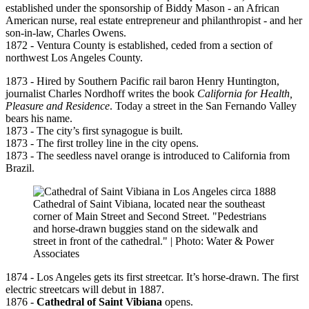
established under the sponsorship of Biddy Mason - an African
American nurse, real estate entrepreneur and philanthropist - and her
son-in-law, Charles Owens.
1872 - Ventura County is established, ceded from a section of
northwest Los Angeles County.
1873 - Hired by Southern Pacific rail baron Henry Huntington,
journalist Charles Nordhoff writes the book
California for Health,
Pleasure and Residence
. Today a street in the San Fernando Valley
bears his name.
1873 - The city’s first synagogue is built.
1873 - The first trolley line in the city opens.
1873 - The seedless navel orange is introduced to California from
Brazil.
Cathedral of Saint Vibiana, located near the southeast
corner of Main Street and Second Street. "Pedestrians
and horse-drawn buggies stand on the sidewalk and
street in front of the cathedral." | Photo: Water & Power
Associates
1874 - Los Angeles gets its first streetcar. It’s horse-drawn. The first
electric streetcars will debut in 1887.
1876 -
Cathedral of Saint Vibiana
opens.