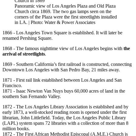
Panoramic view of Los Angeles Plaza and Old Plaza
Church circa 1869. The two gas lamps seen on the
corners of the Plaza were the first streetlights installed
in LA. | Photo: Water & Power Associates
1866 - Los Angeles Town Square is established. It will later be
renamed Pershing Square.
1868 - The famous nighttime view of Los Angeles begins with
the
arrival of streetlights
.
1869 - Southern California’s first railroad is constructed, connecting
Downtown Los Angeles with San Pedro Bay, 21 miles away.
1871 - First rail link established between Los Angeles and San
Francisco.
1871 - Isaac Newton Van Nuys buys 60,000 acres of land in the
southern San Fernando Valley.
1872 - The Los Angeles Library Association is established and by
early 1873, a well-stocked reading room is opened under the first
librarian, John Littlefield. Today, the Los Angeles Public Library
(LAPL) system spans 72 libraries with a collection of more than 8
million books.
1872 - The First African Methodist Episcopal (A.M.E.) Church is