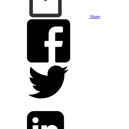
Share