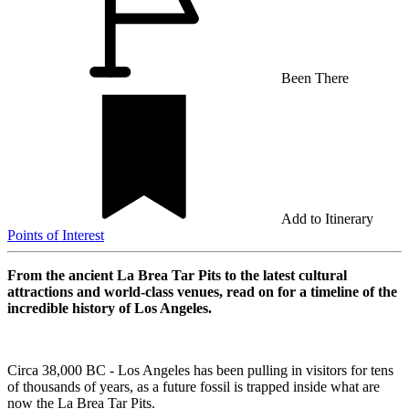
Been There
Add to Itinerary
Points of Interest
From the ancient La Brea Tar Pits to the latest cultural
attractions and world-class venues, read on for a timeline of the
incredible history of Los Angeles.
Circa 38,000 BC - Los Angeles has been pulling in visitors for tens
of thousands of years, as a future fossil is trapped inside what are
now the La Brea Tar Pits.