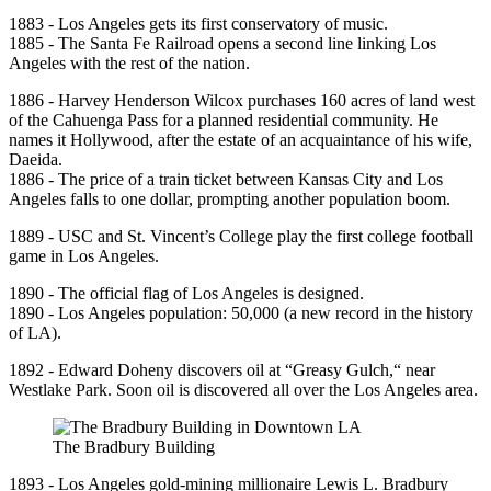
1883 - Los Angeles gets its first conservatory of music.
1885 - The Santa Fe Railroad opens a second line linking Los
Angeles with the rest of the nation.
1886 - Harvey Henderson Wilcox purchases 160 acres of land west
of the Cahuenga Pass for a planned residential community. He
names it Hollywood, after the estate of an acquaintance of his wife,
Daeida.
1886 - The price of a train ticket between Kansas City and Los
Angeles falls to one dollar, prompting another population boom.
1889 - USC and St. Vincent’s College play the first college football
game in Los Angeles.
1890 - The official flag of Los Angeles is designed.
1890 - Los Angeles population: 50,000 (a new record in the history
of LA).
1892 - Edward Doheny discovers oil at “Greasy Gulch,“ near
Westlake Park. Soon oil is discovered all over the Los Angeles area.
The Bradbury Building
1893 - Los Angeles gold-mining millionaire Lewis L. Bradbury