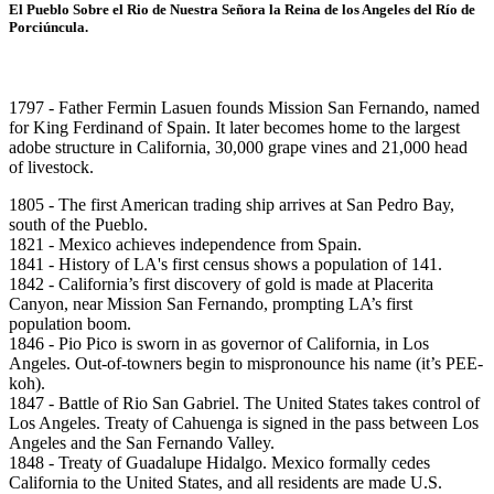
El Pueblo Sobre el Rio de Nuestra Señora la Reina de los Angeles del Río de
Porciúncula.
1797 - Father Fermin Lasuen founds Mission San Fernando, named
for King Ferdinand of Spain. It later becomes home to the largest
adobe structure in California, 30,000 grape vines and 21,000 head
of livestock.
1805 - The first American trading ship arrives at San Pedro Bay,
south of the Pueblo.
1821 - Mexico achieves independence from Spain.
1841 - History of LA's first census shows a population of 141.
1842 - California’s first discovery of gold is made at Placerita
Canyon, near Mission San Fernando, prompting LA’s first
population boom.
1846 - Pio Pico is sworn in as governor of California, in Los
Angeles. Out-of-towners begin to mispronounce his name (it’s PEE-
koh).
1847 - Battle of Rio San Gabriel. The United States takes control of
Los Angeles. Treaty of Cahuenga is signed in the pass between Los
Angeles and the San Fernando Valley.
1848 - Treaty of Guadalupe Hidalgo. Mexico formally cedes
California to the United States, and all residents are made U.S.