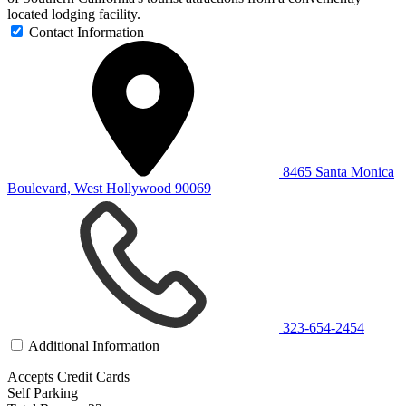
located lodging facility.
Contact Information
8465 Santa Monica
Boulevard, West Hollywood 90069
323-654-2454
Additional Information
Accepts Credit Cards
Self Parking