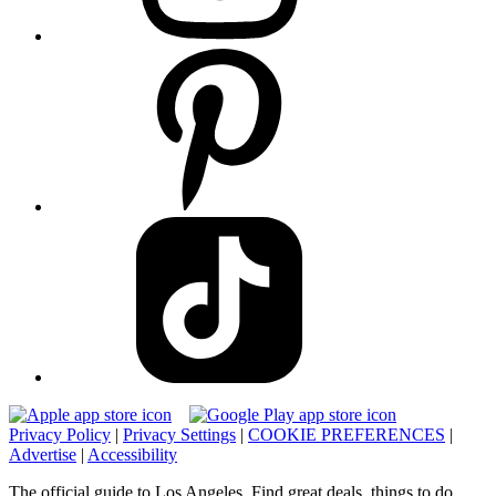
Privacy Policy
|
Privacy Settings
|
COOKIE PREFERENCES
|
Advertise
|
Accessibility
The official guide to Los Angeles. Find great deals, things to do,