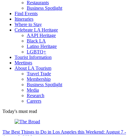
Restaurants
Business Spotlight
Find Events
Itineraries
Where to Stay
Celebrate LA Heritage
AAPI Heritage
Black LA
Latino Heritage
LGBTQ+
Tourist Information
Meetings
About LA Tourism
Travel Trade
Membership
Business Spotlight
Media
Research
Careers
Today's must read
The Best Things to Do in Los Angeles this Weekend: August 7 -