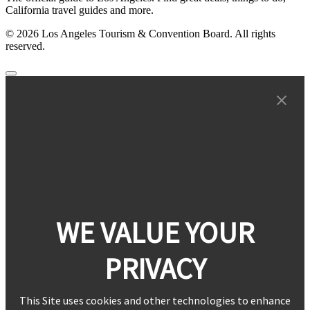
California travel guides and more.
© 2026 Los Angeles Tourism & Convention Board. All rights
reserved.
WE VALUE YOUR
PRIVACY
This Site uses cookies and other technologies to enhance