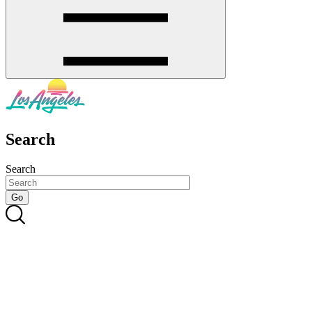
Search
Search