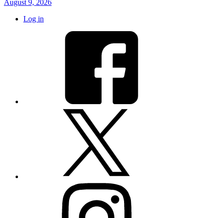
August 9, 2026
Log in