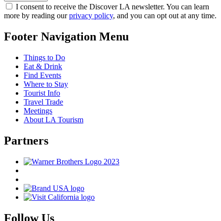
I consent to receive the Discover LA newsletter. You can learn
more by reading our
privacy policy
, and you can opt out at any time.
Footer Navigation Menu
Things to Do
Eat & Drink
Find Events
Where to Stay
Tourist Info
Travel Trade
Meetings
About LA Tourism
Partners
Follow Us