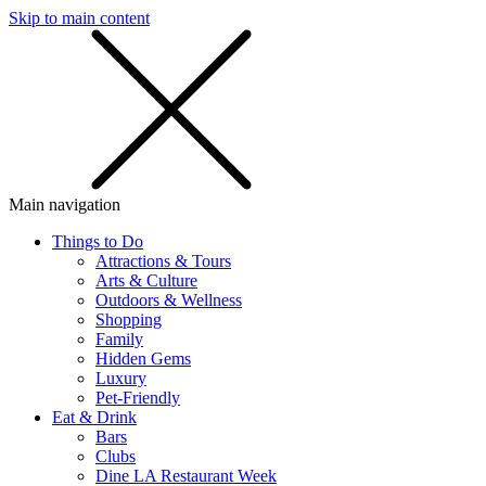
Skip to main content
SMS
SHOP
Main navigation
Things to Do
Attractions & Tours
Arts & Culture
Outdoors & Wellness
Shopping
Family
Hidden Gems
Luxury
Pet-Friendly
Eat & Drink
Bars
Clubs
Dine LA Restaurant Week