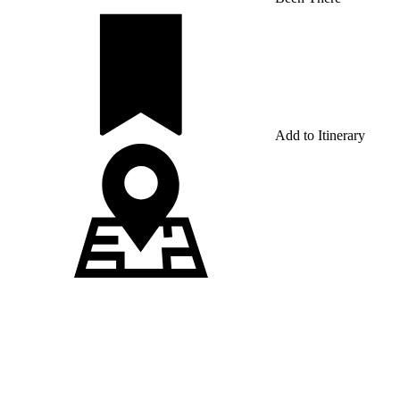
Add to Itinerary