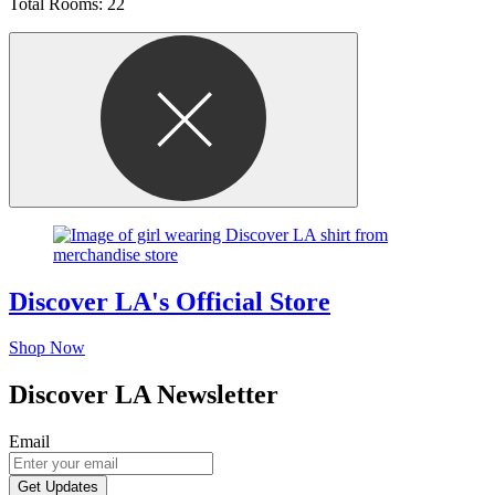
Total Rooms: 22
Discover LA's Official Store
Shop Now
Discover LA Newsletter
Email