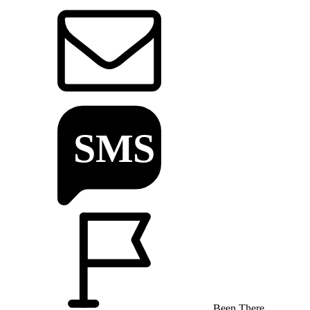
Been There