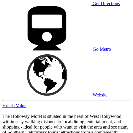
Get Directions
Go Metro
Website
Hotels
Value
The Holloway Motel is situated in the heart of West Hollywood,
within easy walking distance to local dining, entertainment, and
shopping - ideal for people who want to visit the area and see many
of Southern California's tourist attractions from a conveniently