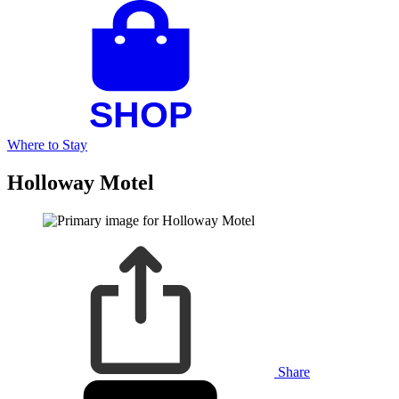
Where to Stay
Holloway Motel
Share