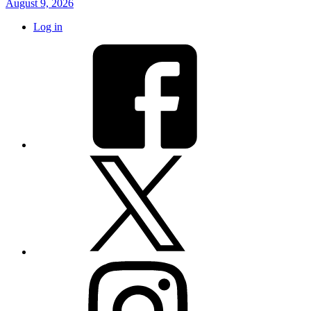
August 9, 2026
Log in