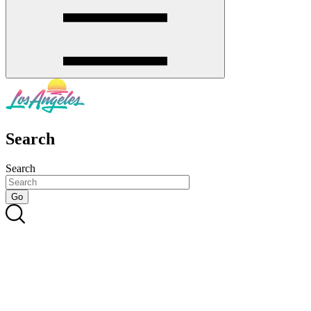
Search
Search