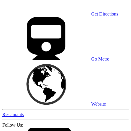
Get Directions
Go Metro
Website
Restaurants
Follow Us: