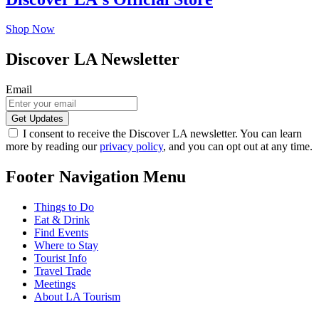
Shop Now
Discover LA Newsletter
Email
I consent to receive the Discover LA newsletter. You can learn
more by reading our
privacy policy
, and you can opt out at any time.
Footer Navigation Menu
Things to Do
Eat & Drink
Find Events
Where to Stay
Tourist Info
Travel Trade
Meetings
About LA Tourism