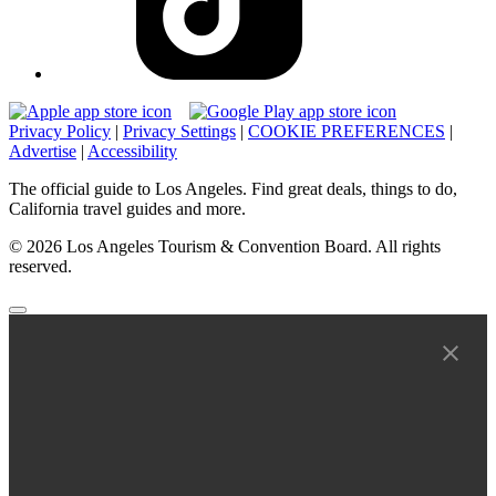
Privacy Policy
|
Privacy Settings
|
COOKIE PREFERENCES
|
Advertise
|
Accessibility
The official guide to Los Angeles. Find great deals, things to do,
California travel guides and more.
© 2026 Los Angeles Tourism & Convention Board. All rights
reserved.