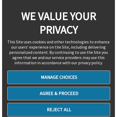
WE VALUE YOUR
PRIVACY
This Site uses cookies and other technologies to enhance
our users’ experience on the Site, including delivering
personalized content. By continuing to use the Site you
agree that we and our service providers may use this
information in accordance with our privacy policy.
MANAGE CHOICES
AGREE & PROCEED
REJECT ALL