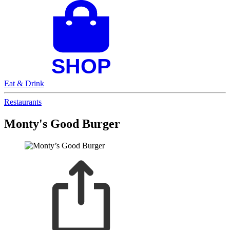
Eat & Drink
Restaurants
Monty's Good Burger