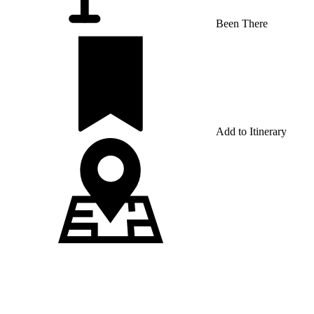
Been There
Add to Itinerary