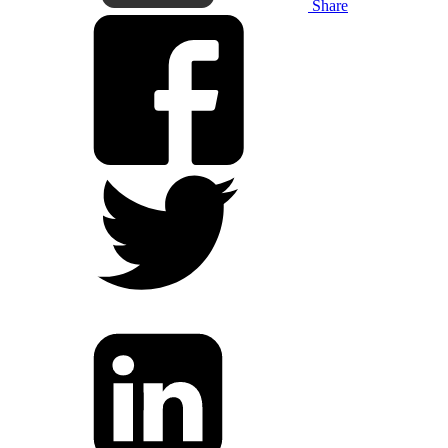
Share