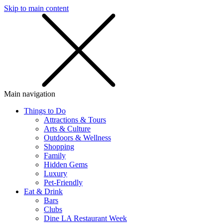
Skip to main content
SMS
SHOP
Main navigation
Things to Do
Attractions & Tours
Arts & Culture
Outdoors & Wellness
Shopping
Family
Hidden Gems
Luxury
Pet-Friendly
Eat & Drink
Bars
Clubs
Dine LA Restaurant Week