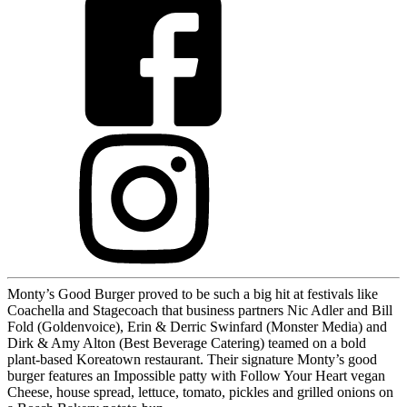
Monty’s Good Burger proved to be such a big hit at festivals like
Coachella and Stagecoach that business partners Nic Adler and Bill
Fold (Goldenvoice), Erin & Derric Swinfard (Monster Media) and
Dirk & Amy Alton (Best Beverage Catering) teamed on a bold
plant-based Koreatown restaurant. Their signature Monty’s good
burger features an Impossible patty with Follow Your Heart vegan
Cheese, house spread, lettuce, tomato, pickles and grilled onions on