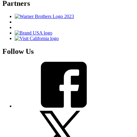
Partners
Follow Us