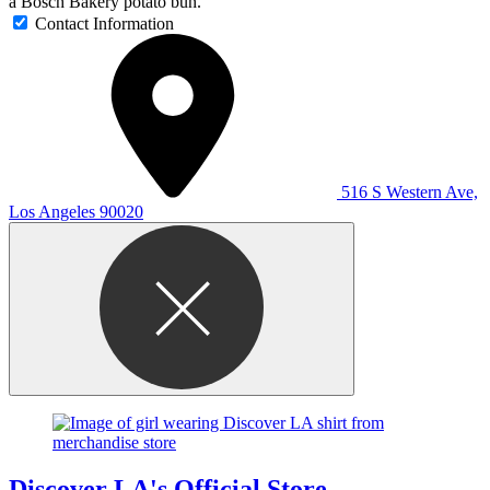
a Bosch Bakery potato bun.
Contact Information
516 S Western Ave,
Los Angeles 90020
Discover LA's Official Store