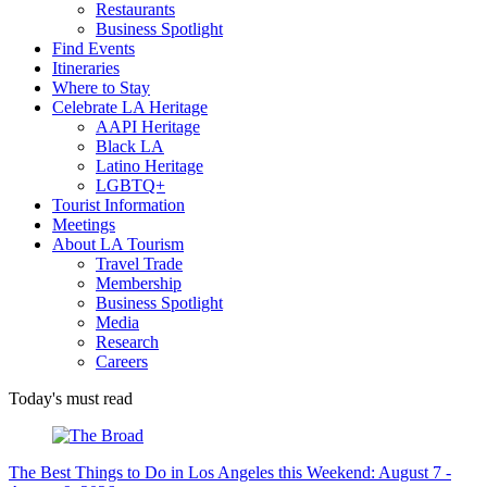
Restaurants
Business Spotlight
Find Events
Itineraries
Where to Stay
Celebrate LA Heritage
AAPI Heritage
Black LA
Latino Heritage
LGBTQ+
Tourist Information
Meetings
About LA Tourism
Travel Trade
Membership
Business Spotlight
Media
Research
Careers
Today's must read
The Best Things to Do in Los Angeles this Weekend: August 7 -