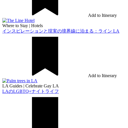
Add to Itinerary
Where to Stay
|
Hotels
インスピレーションと現実の境界線に泊まる：ライン LA
Add to Itinerary
LA Guides
|
Celebrate Gay LA
LAのLGBTQ+ナイトライフ