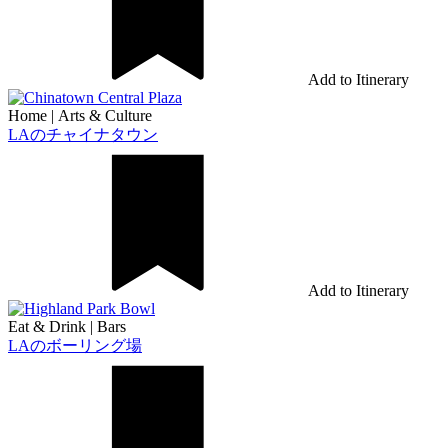
Add to Itinerary
Home
|
Arts & Culture
LAのチャイナタウン
Add to Itinerary
Eat & Drink
|
Bars
LAのボーリング場