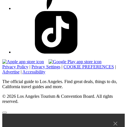
Privacy Policy
|
Privacy Settings
|
COOKIE PREFERENCES
|
Advertise
|
Accessibility
The official guide to Los Angeles. Find great deals, things to do,
California travel guides and more.
© 2026 Los Angeles Tourism & Convention Board. All rights
reserved.