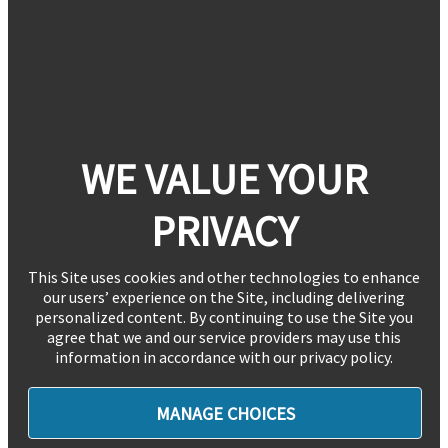
WE VALUE YOUR
PRIVACY
This Site uses cookies and other technologies to enhance
our users’ experience on the Site, including delivering
personalized content. By continuing to use the Site you
agree that we and our service providers may use this
information in accordance with our privacy policy.
MANAGE CHOICES