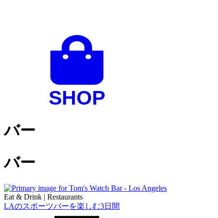
バー
バー
Eat & Drink
|
Restaurants
LAのスポーツバーを楽しむ3日間