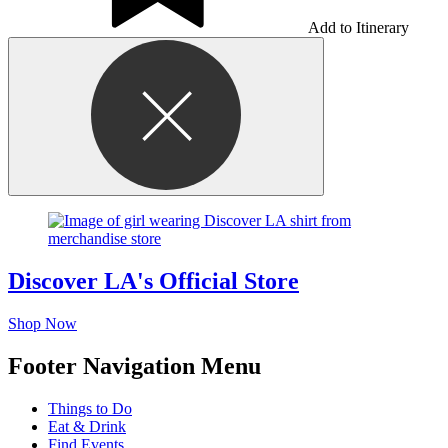
Add to Itinerary
Discover LA's Official Store
Shop Now
Footer Navigation Menu
Things to Do
Eat & Drink
Find Events