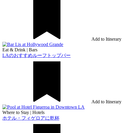
Add to Itinerary
Eat & Drink
|
Bars
LAのおすすめルーフトップバー
Add to Itinerary
Where to Stay
|
Hotels
ホテル・フィゲロアに乾杯