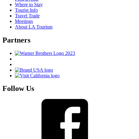
Where to Stay
Tourist Info
Travel Trade
Meetings
About LA Tourism
Partners
Follow Us