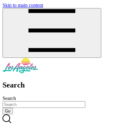
Skip to main content
SMS
SHOP
Search
Search