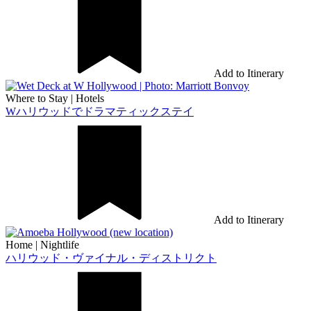
Add to Itinerary
Where to Stay
|
Hotels
Wハリウッドでドラマティックステイ
Add to Itinerary
Home
|
Nightlife
ハリウッド・ヴァイナル・ディストリクト