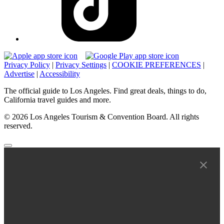
Privacy Policy
|
Privacy Settings
|
COOKIE PREFERENCES
|
Advertise
|
Accessibility
The official guide to Los Angeles. Find great deals, things to do,
California travel guides and more.
© 2026 Los Angeles Tourism & Convention Board. All rights
reserved.