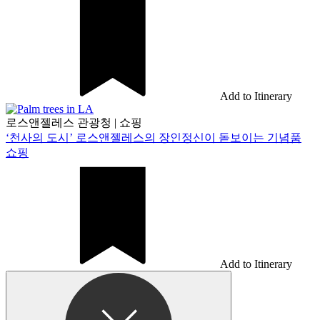
Add to Itinerary
로스앤젤레스 관광청
|
쇼핑
‘천사의 도시’ 로스앤젤레스의 장인정신이 돋보이는 기념품
쇼핑
Add to Itinerary