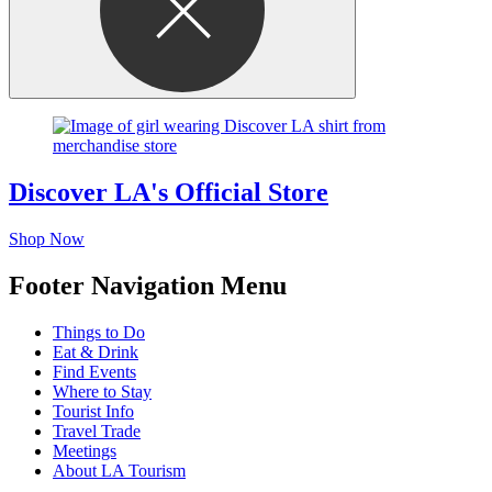
Discover LA's Official Store
Shop Now
Footer Navigation Menu
Things to Do
Eat & Drink
Find Events
Where to Stay
Tourist Info
Travel Trade
Meetings
About LA Tourism