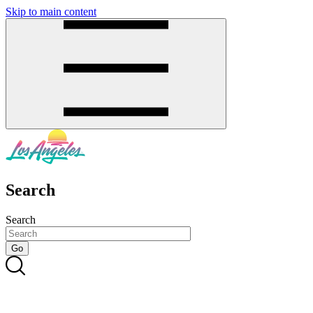
Skip to main content
SMS
SHOP
Search
Search