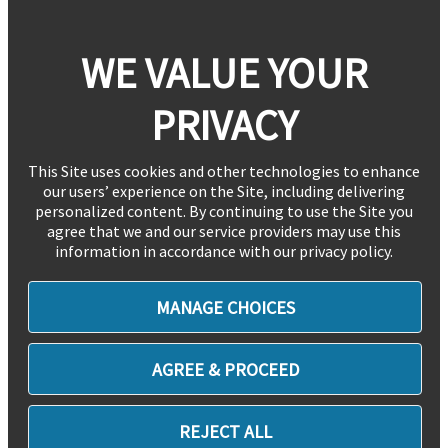
WE VALUE YOUR
PRIVACY
This Site uses cookies and other technologies to enhance
our users’ experience on the Site, including delivering
personalized content. By continuing to use the Site you
agree that we and our service providers may use this
information in accordance with our privacy policy.
MANAGE CHOICES
AGREE & PROCEED
REJECT ALL