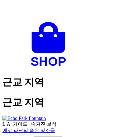
근교 지역
근교 지역
L.A. 가이드
|
숨겨진 보석
에코 파크의 숨은 명소들