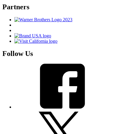
Partners
Follow Us