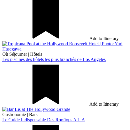
Add to Itinerary
Où Séjourner
|
Hôtels
Les piscines des hôtels les plus branchés de Los Angeles
Add to Itinerary
Gastronomie
|
Bars
Le Guide Indispensable Des Rooftops A L.A