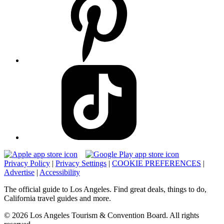
Privacy Policy
|
Privacy Settings
|
COOKIE PREFERENCES
|
Advertise
|
Accessibility
The official guide to Los Angeles. Find great deals, things to do,
California travel guides and more.
© 2026 Los Angeles Tourism & Convention Board. All rights