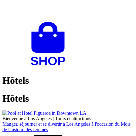
Hôtels
Hôtels
Bienvenue à Los Angeles
|
Tours et attractions
Manger, séjourner et se divertir à Los Angeles à l'occasion du Mois
de l'histoire des femmes