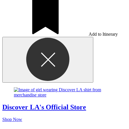
Add to Itinerary
Discover LA's Official Store
Shop Now