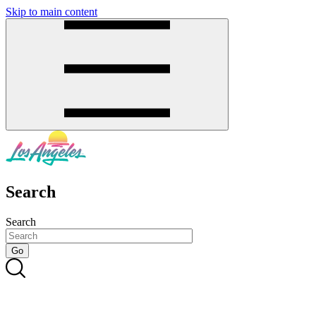
Skip to main content
SMS
SHOP
Search
Search