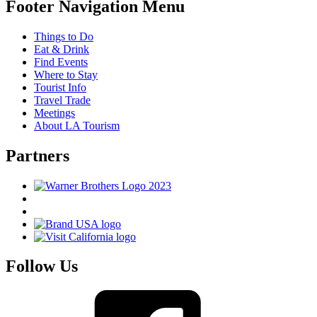
Footer Navigation Menu
Things to Do
Eat & Drink
Find Events
Where to Stay
Tourist Info
Travel Trade
Meetings
About LA Tourism
Partners
Follow Us