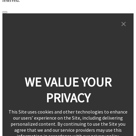
reserved.
WE VALUE YOUR
PRIVACY
This Site uses cookies and other technologies to enhance
our users’ experience on the Site, including delivering
personalized content. By continuing to use the Site you
agree that we and our service providers may use this