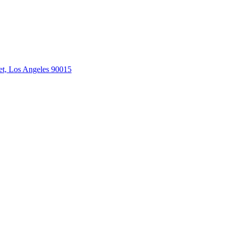
et, Los Angeles 90015