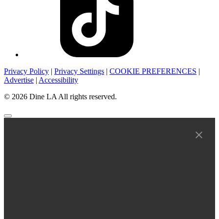
Privacy Policy
|
Privacy Settings
|
COOKIE PREFERENCES
|
Advertise
|
Accessibility
© 2026 Dine LA All rights reserved.