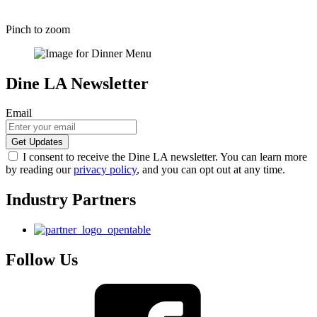
Pinch to zoom
Dine LA Newsletter
Email
I consent to receive the Dine LA newsletter. You can learn more
by reading our
privacy policy
, and you can opt out at any time.
Industry Partners
Follow Us