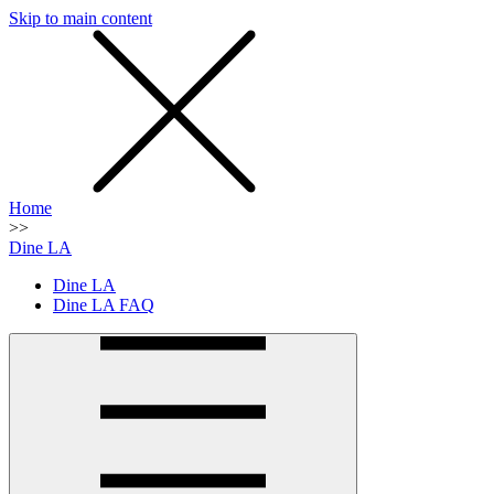
Skip to main content
SMS
SHOP
Home
>>
Dine LA
Dine LA
Dine LA FAQ