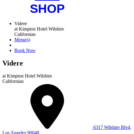
Videre
at Kimpton Hotel Wilshire
Californian
Menu(s)
Book Now
Videre
at
Kimpton Hotel Wilshire
Californian
6317 Wilshire Blvd,
Los Angeles 90048