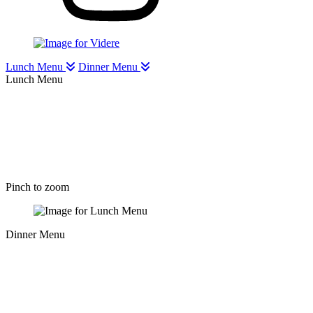
Lunch Menu
Dinner Menu
Lunch Menu
Pinch to zoom
Dinner Menu