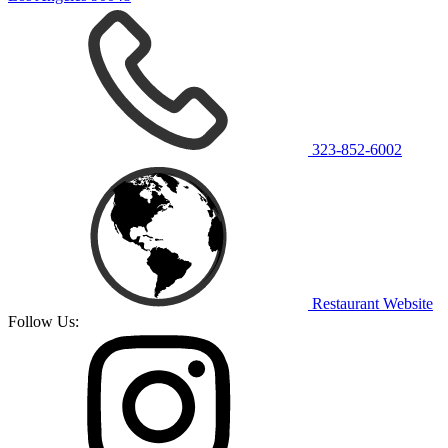
323-852-6002
Restaurant Website
Follow Us: