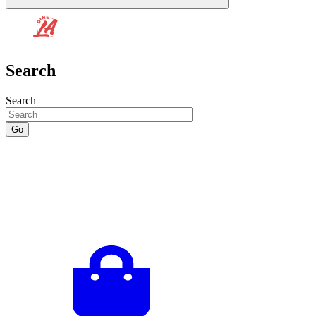
Search
Search