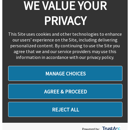
WE VALUE YOUR
PRIVACY
This Site uses cookies and other technologies to enhance
our users’ experience on the Site, including delivering
personalized content. By continuing to use the Site you
agree that we and our service providers may use this
information in accordance with our privacy policy.
MANAGE CHOICES
AGREE & PROCEED
REJECT ALL
Powered by: