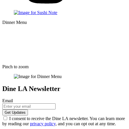
Dinner Menu
Pinch to zoom
Dine LA Newsletter
Email
I consent to receive the Dine LA newsletter. You can learn more
by reading our
privacy policy
, and you can opt out at any time.