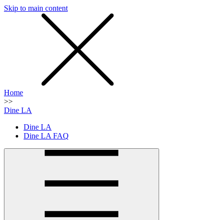
Skip to main content
SMS
SHOP
Home
>>
Dine LA
Dine LA
Dine LA FAQ