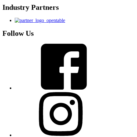
Industry Partners
Follow Us