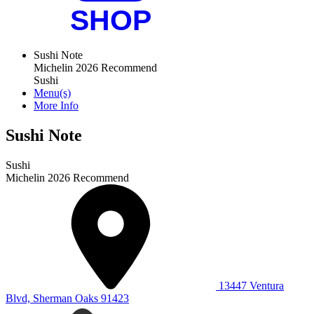
Sushi Note
Michelin 2026 Recommend
Sushi
Menu(s)
More Info
Sushi Note
Sushi
Michelin 2026 Recommend
13447 Ventura
Blvd, Sherman Oaks 91423