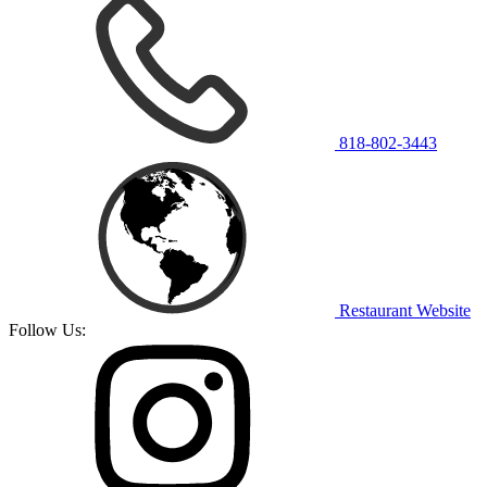
818-802-3443
Restaurant Website
Follow Us: