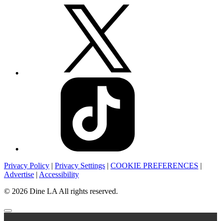
Privacy Policy
|
Privacy Settings
|
COOKIE PREFERENCES
|
Advertise
|
Accessibility
© 2026 Dine LA All rights reserved.