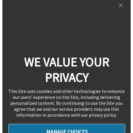
WE VALUE YOUR
PRIVACY
This Site uses cookies and other technologies to enhance
our users’ experience on the Site, including delivering
personalized content. By continuing to use the Site you
agree that we and our service providers may use this
information in accordance with our privacy policy.
MANAGE CHOICES