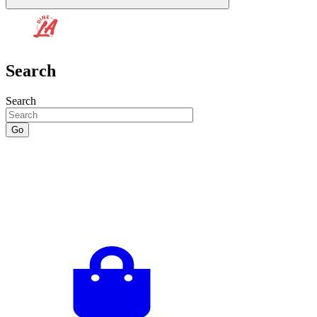
Search
Search