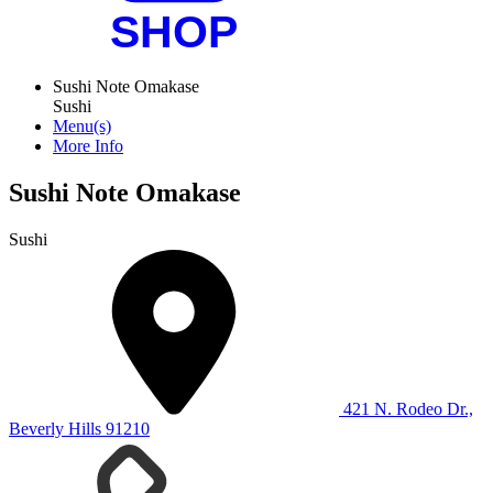
Sushi Note Omakase
Sushi
Menu(s)
More Info
Sushi Note Omakase
Sushi
421 N. Rodeo Dr.,
Beverly Hills 91210