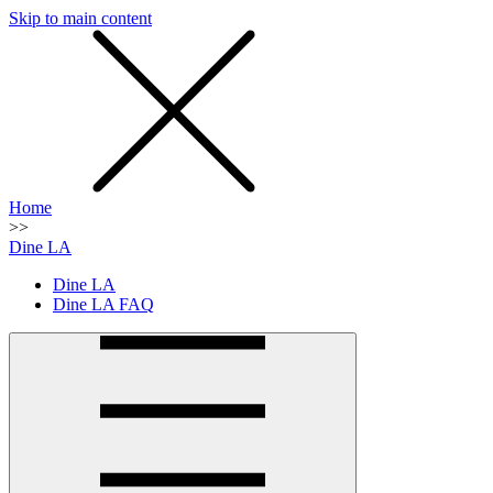
Skip to main content
SMS
SHOP
Home
>>
Dine LA
Dine LA
Dine LA FAQ