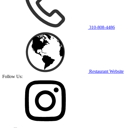
310-808-4486
Restaurant Website
Follow Us: