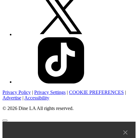
Privacy Policy
|
Privacy Settings
|
COOKIE PREFERENCES
|
Advertise
|
Accessibility
© 2026 Dine LA All rights reserved.