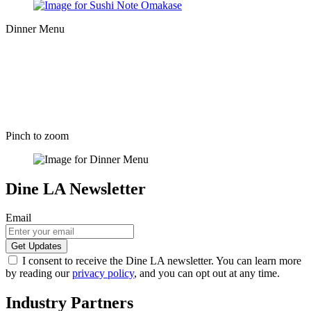
Dinner Menu
Pinch to zoom
Dine LA Newsletter
Email
I consent to receive the Dine LA newsletter. You can learn more
by reading our
privacy policy
, and you can opt out at any time.
Industry Partners