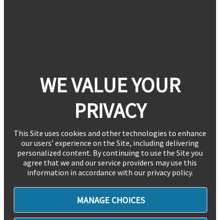
WE VALUE YOUR
PRIVACY
This Site uses cookies and other technologies to enhance
our users’ experience on the Site, including delivering
personalized content. By continuing to use the Site you
agree that we and our service providers may use this
information in accordance with our privacy policy.
MANAGE CHOICES