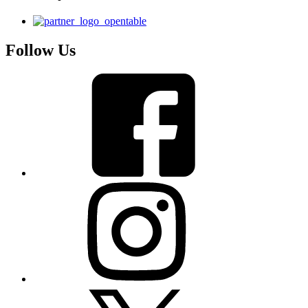
Follow Us