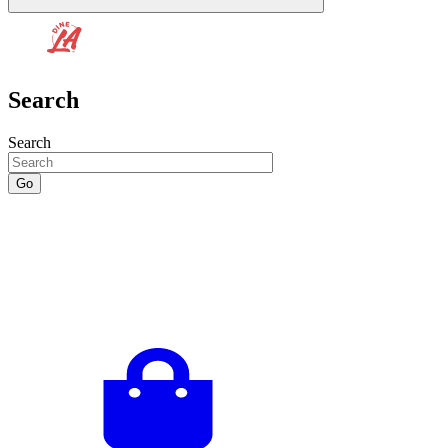
Search
Search