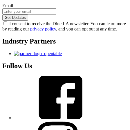
Email
I consent to receive the Dine LA newsletter. You can learn more
by reading our
privacy policy
, and you can opt out at any time.
Industry Partners
Follow Us