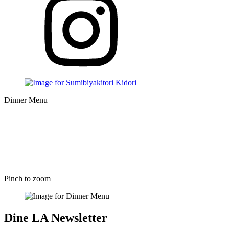
Dinner Menu
Pinch to zoom
Dine LA Newsletter