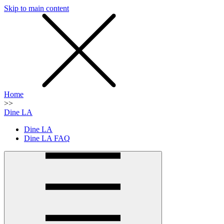
Skip to main content
SMS
SHOP
Home
>>
Dine LA
Dine LA
Dine LA FAQ