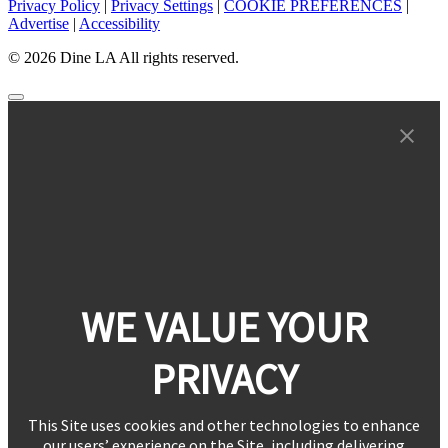
Privacy Policy
|
Privacy Settings
|
COOKIE PREFERENCES
|
Advertise
|
Accessibility
© 2026 Dine LA All rights reserved.
WE VALUE YOUR
PRIVACY
This Site uses cookies and other technologies to enhance
our users’ experience on the Site, including delivering