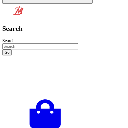
Search
Search