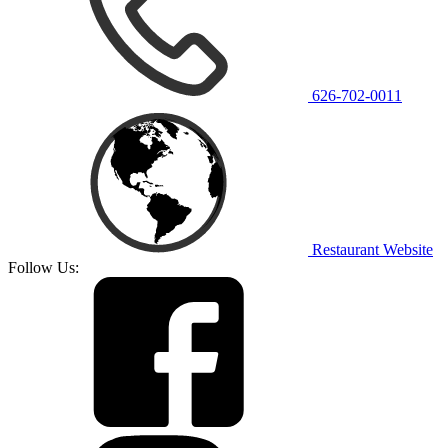
626-702-0011
Restaurant Website
Follow Us: