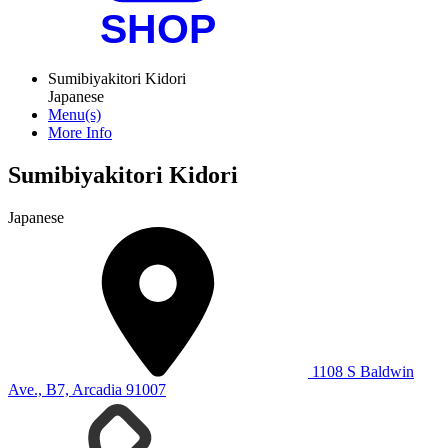
Sumibiyakitori Kidori
Japanese
Menu(s)
More Info
Sumibiyakitori Kidori
Japanese
1108 S Baldwin
Ave., B7, Arcadia 91007