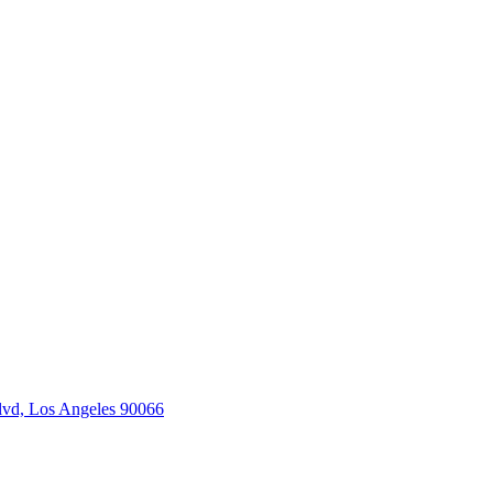
vd, Los Angeles 90066