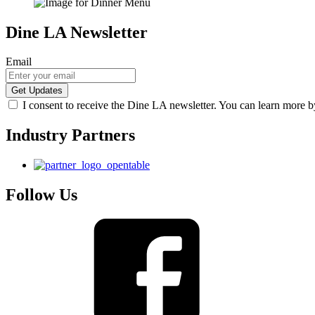
Dine LA Newsletter
Email
I consent to receive the Dine LA newsletter. You can learn more 
Industry Partners
Follow Us