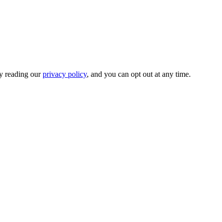
by reading our
privacy policy
, and you can opt out at any time.