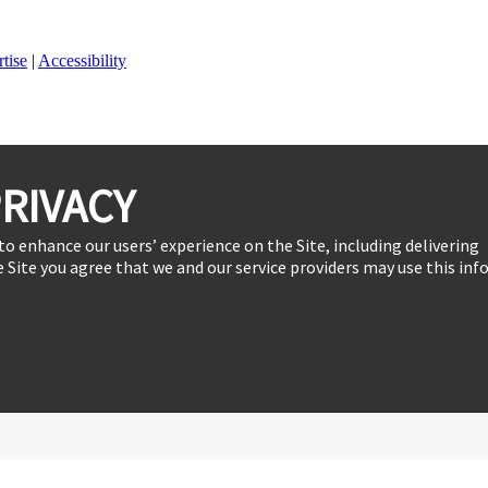
tise
|
Accessibility
RIVACY
to enhance our users’ experience on the Site, including delivering
 Site you agree that we and our service providers may use this inf