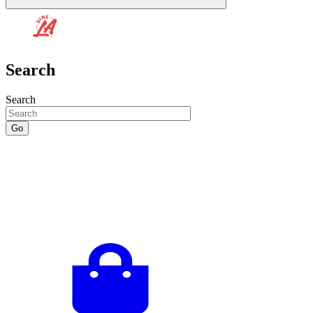
Search
Search