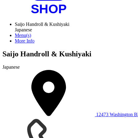
Saijo Handroll & Kushiyaki
Japanese
Menu(s)
More Info
Saijo Handroll & Kushiyaki
Japanese
12473 Washington Bl