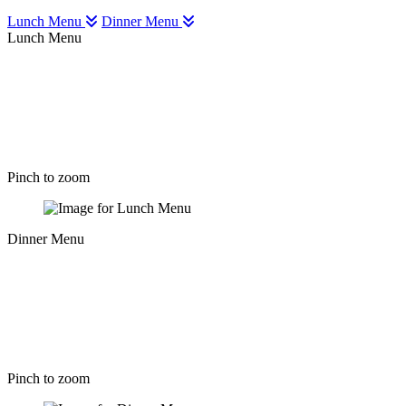
Lunch Menu
Dinner Menu
Lunch Menu
Pinch to zoom
Dinner Menu
Pinch to zoom