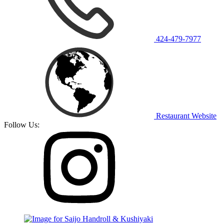
424-479-7977
Restaurant Website
Follow Us: