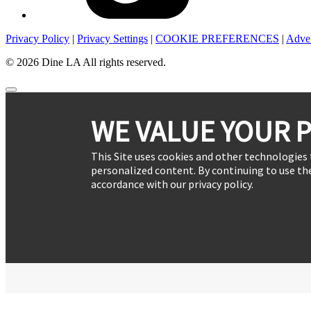
Privacy Policy
|
Privacy Settings
|
COOKIE PREFERENCES
|
Adver
© 2026 Dine LA All rights reserved.
WE VALUE YOUR P
This Site uses cookies and other technologies 
personalized content. By continuing to use the
accordance with our privacy policy.