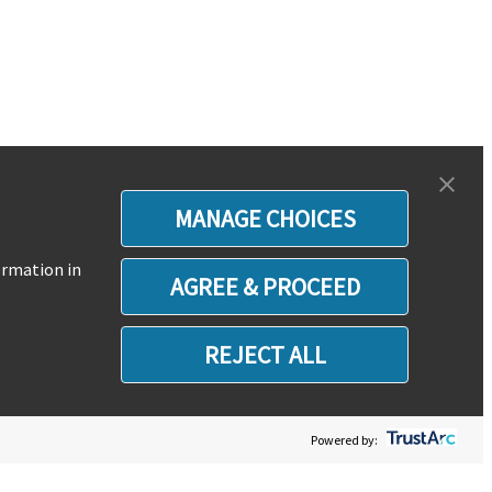
MANAGE CHOICES
ormation in
AGREE & PROCEED
REJECT ALL
Powered by: