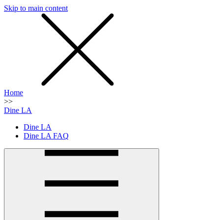
Skip to main content
SMS
SHOP
Home
>>
Dine LA
Dine LA
Dine LA FAQ