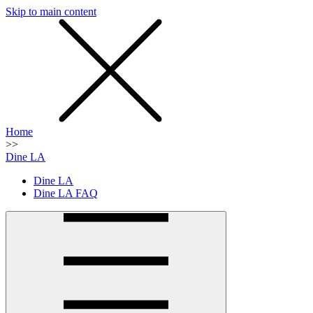
Skip to main content
SMS
SHOP
Home
>>
Dine LA
Dine LA
Dine LA FAQ