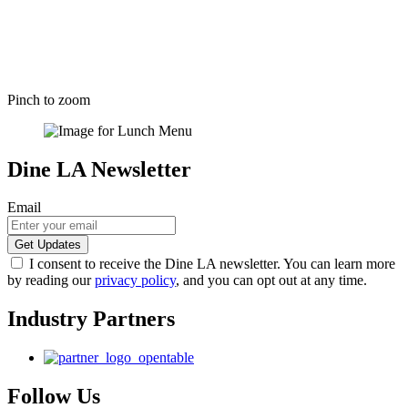
Pinch to zoom
Dine LA Newsletter
Email
I consent to receive the Dine LA newsletter. You can learn more
by reading our
privacy policy
, and you can opt out at any time.
Industry Partners
Follow Us