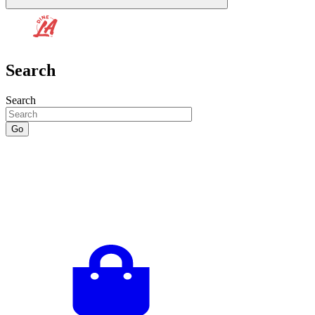
Search
Search