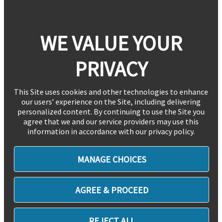
WE VALUE YOUR
PRIVACY
This Site uses cookies and other technologies to enhance
our users’ experience on the Site, including delivering
personalized content. By continuing to use the Site you
agree that we and our service providers may use this
information in accordance with our privacy policy.
MANAGE CHOICES
AGREE & PROCEED
REJECT ALL