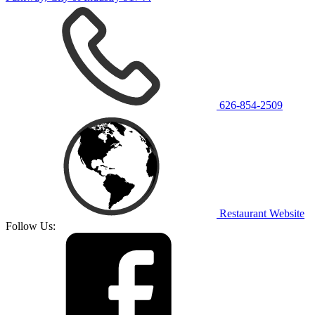
626-854-2509
Restaurant Website
Follow Us: