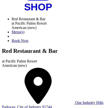
Red Restaurant & Bar
at Pacific Palms Resort
American (new)
Menu(s)
Book Now
Red Restaurant & Bar
at
Pacific Palms Resort
American (new)
One Industry Hills
Parkway, City of Industry 91744