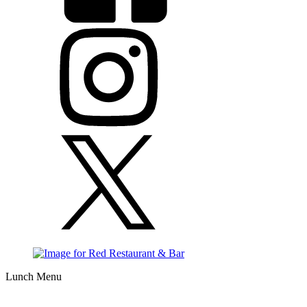
Lunch Menu