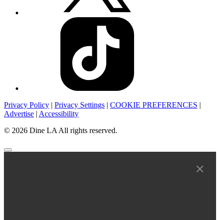
Privacy Policy
|
Privacy Settings
|
COOKIE PREFERENCES
|
Advertise
|
Accessibility
© 2026 Dine LA All rights reserved.