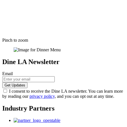
Pinch to zoom
Dine LA Newsletter
Email
I consent to receive the Dine LA newsletter. You can learn more
by reading our
privacy policy
, and you can opt out at any time.
Industry Partners