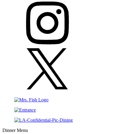
Dinner Menu