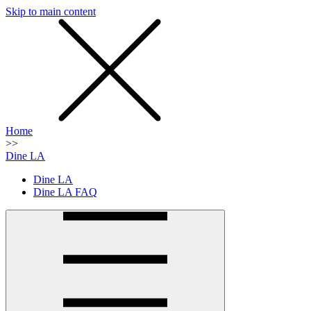
Skip to main content
SMS
SHOP
Home
>>
Dine LA
Dine LA
Dine LA FAQ