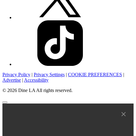
Privacy Policy
|
Privacy Settings
|
COOKIE PREFERENCES
|
Advertise
|
Accessibility
© 2026 Dine LA All rights reserved.