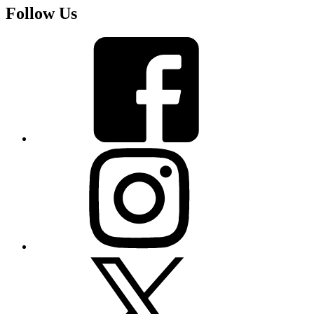
Follow Us