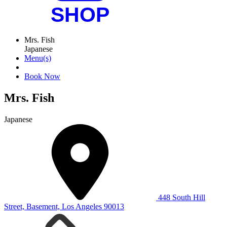
Mrs. Fish
Japanese
Menu(s)
Book Now
Mrs. Fish
Japanese
448 South Hill
Street, Basement, Los Angeles 90013