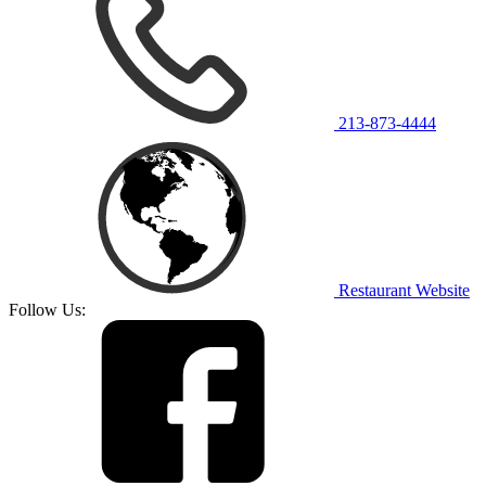
213-873-4444
Restaurant Website
Follow Us: