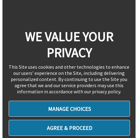
WE VALUE YOUR
PRIVACY
This Site uses cookies and other technologies to enhance
our users’ experience on the Site, including delivering
personalized content. By continuing to use the Site you
agree that we and our service providers may use this
information in accordance with our privacy policy.
MANAGE CHOICES
AGREE & PROCEED