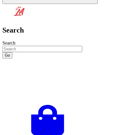
Search
Search