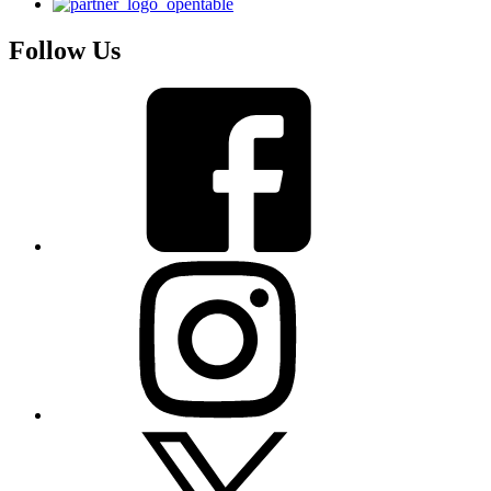
Follow Us