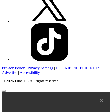
Privacy Policy
|
Privacy Settings
|
COOKIE PREFERENCES
|
Advertise
|
Accessibility
© 2026 Dine LA All rights reserved.