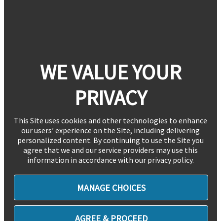
WE VALUE YOUR
PRIVACY
This Site uses cookies and other technologies to enhance
our users’ experience on the Site, including delivering
personalized content. By continuing to use the Site you
agree that we and our service providers may use this
information in accordance with our privacy policy.
MANAGE CHOICES
AGREE & PROCEED