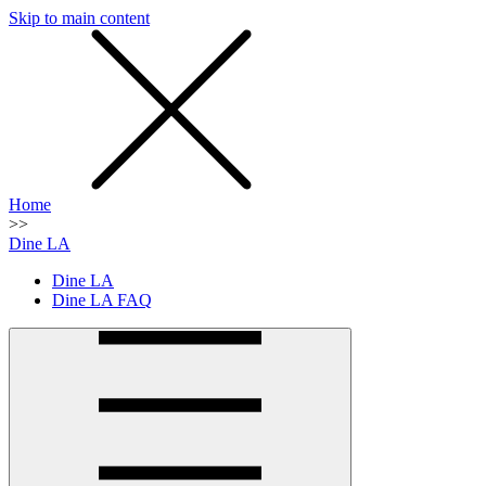
Skip to main content
SMS
SHOP
Home
>>
Dine LA
Dine LA
Dine LA FAQ