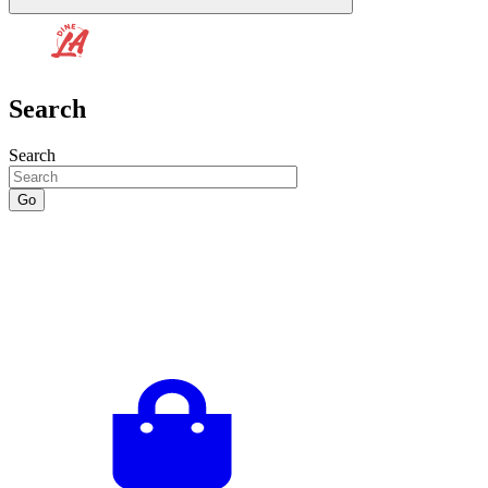
Search
Search