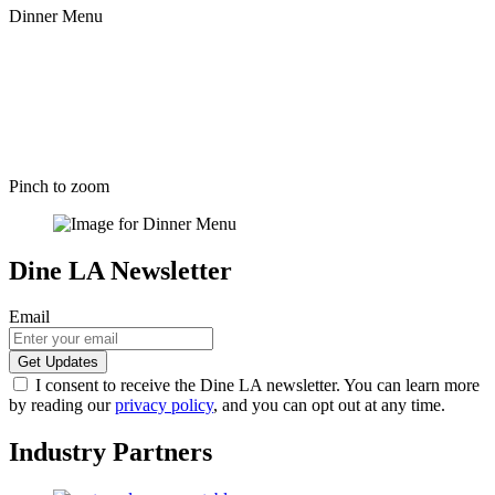
Dinner Menu
Pinch to zoom
Dine LA Newsletter
Email
I consent to receive the Dine LA newsletter. You can learn more
by reading our
privacy policy
, and you can opt out at any time.
Industry Partners