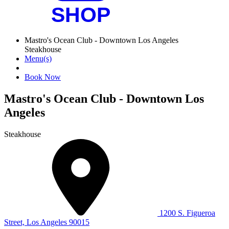
Mastro's Ocean Club - Downtown Los Angeles
Steakhouse
Menu(s)
Book Now
Mastro's Ocean Club - Downtown Los
Angeles
Steakhouse
1200 S. Figueroa
Street, Los Angeles 90015