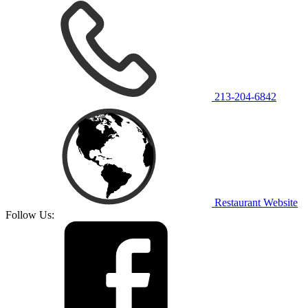
213-204-6842
Restaurant Website
Follow Us: