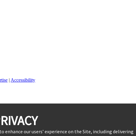
tise
|
Accessibility
RIVACY
to enhance our users’ experience on the Site, including delivering