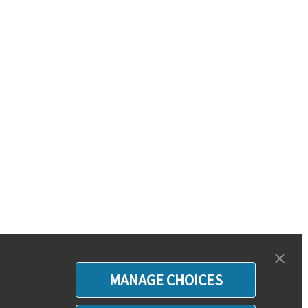
MANAGE CHOICES