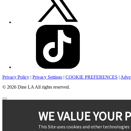
Privacy Policy
|
Privacy Settings
|
COOKIE PREFERENCES
|
Adver
© 2026 Dine LA All rights reserved.
WE VALUE YOUR P
This Site uses cookies and other technologies 