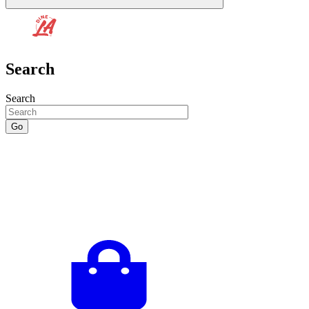
Search
Search