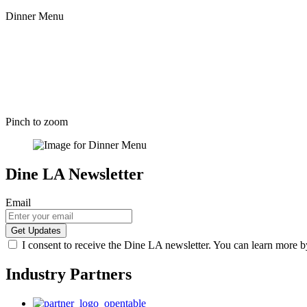
Dinner Menu
Pinch to zoom
Dine LA Newsletter
Email
I consent to receive the Dine LA newsletter. You can learn more 
Industry Partners