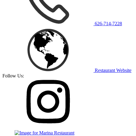
626-714-7228
Restaurant Website
Follow Us: