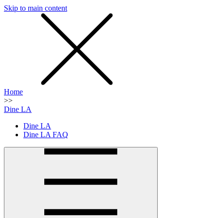
Skip to main content
SMS
SHOP
Home
>>
Dine LA
Dine LA
Dine LA FAQ