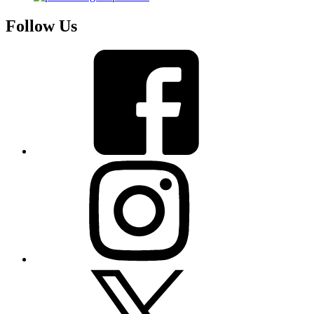
Follow Us