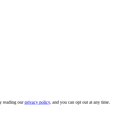
by reading our
privacy policy
, and you can opt out at any time.