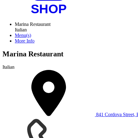
Marina Restaurant
Italian
Menu(s)
More Info
Marina Restaurant
Italian
841 Cordova Street,