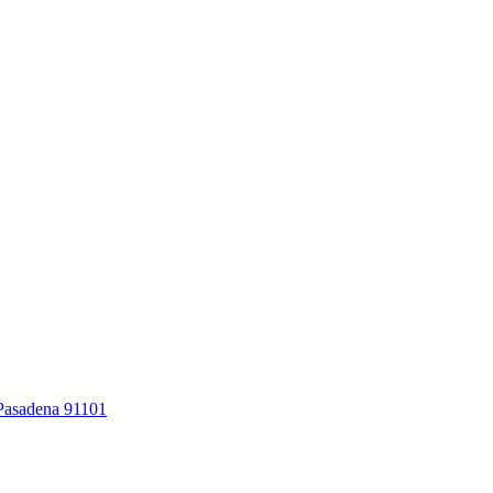
 Pasadena 91101