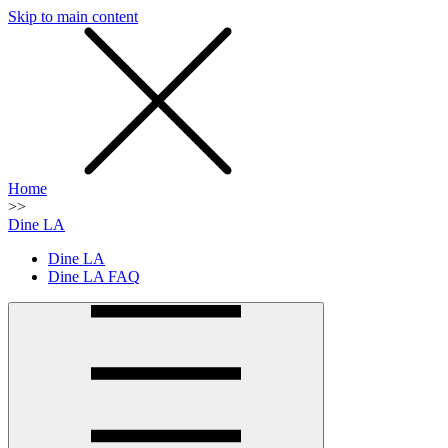
Skip to main content
SMS
SHOP
Home
>>
Dine LA
Dine LA
Dine LA FAQ