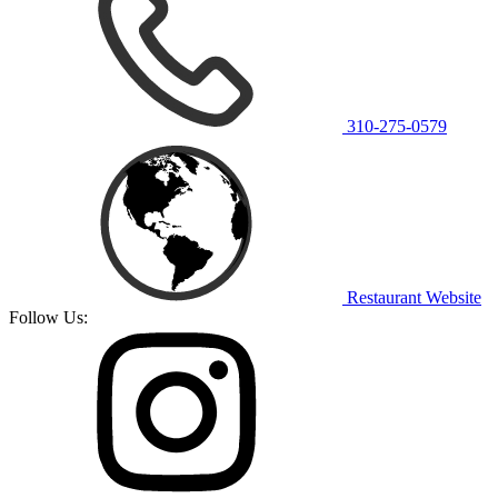
310-275-0579
Restaurant Website
Follow Us: