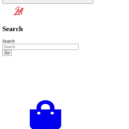
Search
Search