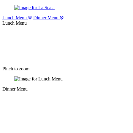
Lunch Menu
Dinner Menu
Lunch Menu
Pinch to zoom
Dinner Menu