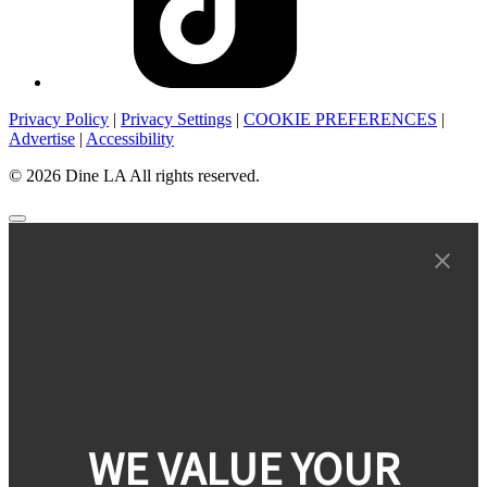
Privacy Policy
|
Privacy Settings
|
COOKIE PREFERENCES
|
Advertise
|
Accessibility
© 2026 Dine LA All rights reserved.
WE VALUE YOUR