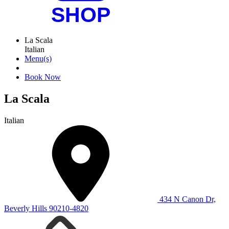
La Scala
Italian
Menu(s)
Book Now
La Scala
Italian
434 N Canon Dr,
Beverly Hills 90210-4820