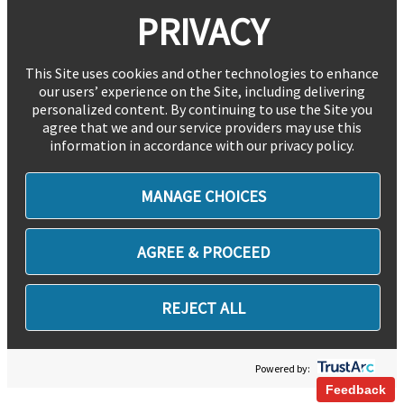
PRIVACY
This Site uses cookies and other technologies to enhance
our users’ experience on the Site, including delivering
personalized content. By continuing to use the Site you
agree that we and our service providers may use this
information in accordance with our privacy policy.
MANAGE CHOICES
AGREE & PROCEED
REJECT ALL
Powered by:
Feedback