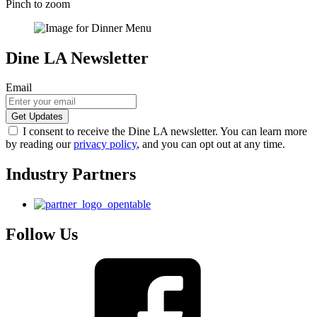
Pinch to zoom
Dine LA Newsletter
Email
I consent to receive the Dine LA newsletter. You can learn more
by reading our
privacy policy
, and you can opt out at any time.
Industry Partners
Follow Us