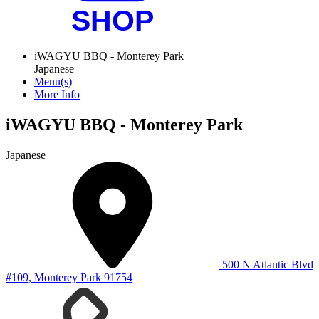
iWAGYU BBQ - Monterey Park
Japanese
Menu(s)
More Info
iWAGYU BBQ - Monterey Park
Japanese
500 N Atlantic Blvd
#109, Monterey Park 91754