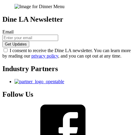
Dine LA Newsletter
Email
I consent to receive the Dine LA newsletter. You can learn more
by reading our
privacy policy
, and you can opt out at any time.
Industry Partners
Follow Us