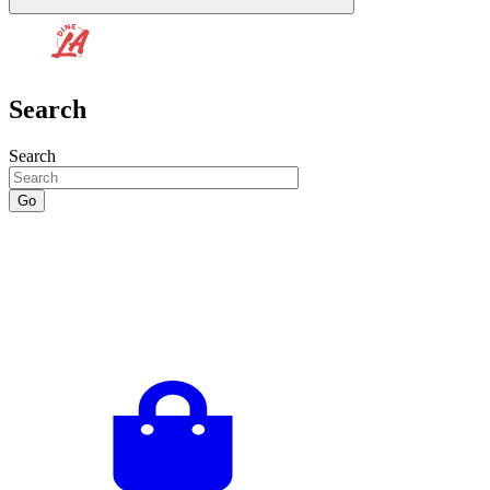
Search
Search