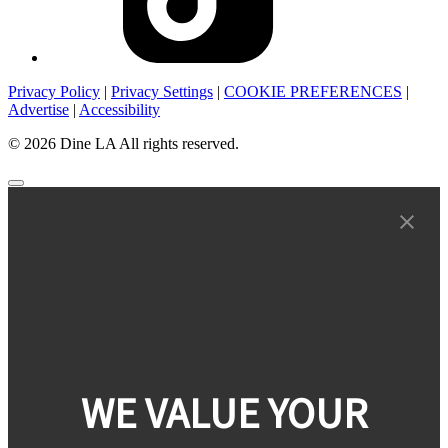
Privacy Policy
|
Privacy Settings
|
COOKIE PREFERENCES
|
Advertise
|
Accessibility
© 2026 Dine LA All rights reserved.
WE VALUE YOUR