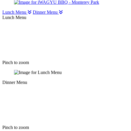
Lunch Menu
Dinner Menu
Lunch Menu
Pinch to zoom
Dinner Menu
Pinch to zoom