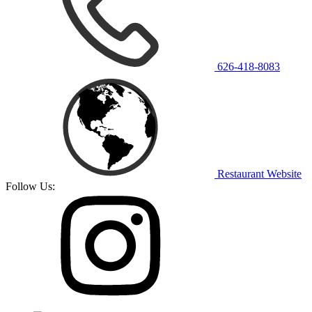
626-418-8083
Restaurant Website
Follow Us: