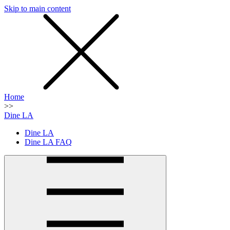
Skip to main content
SMS
SHOP
Home
>>
Dine LA
Dine LA
Dine LA FAQ