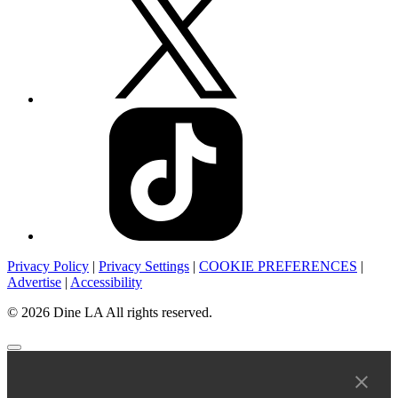
Privacy Policy
|
Privacy Settings
|
COOKIE PREFERENCES
|
Advertise
|
Accessibility
© 2026 Dine LA All rights reserved.