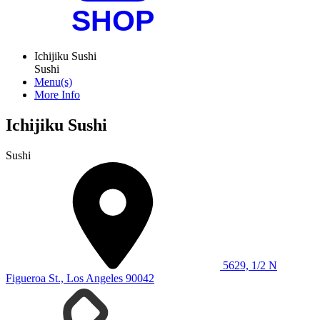
Ichijiku Sushi
Sushi
Menu(s)
More Info
Ichijiku Sushi
Sushi
5629, 1/2 N
Figueroa St., Los Angeles 90042