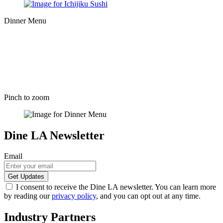
Dinner Menu
Pinch to zoom
Dine LA Newsletter
Email
I consent to receive the Dine LA newsletter. You can learn more
by reading our
privacy policy
, and you can opt out at any time.
Industry Partners