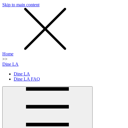
Skip to main content
SMS
SHOP
Home
>>
Dine LA
Dine LA
Dine LA FAQ