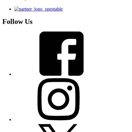
Follow Us