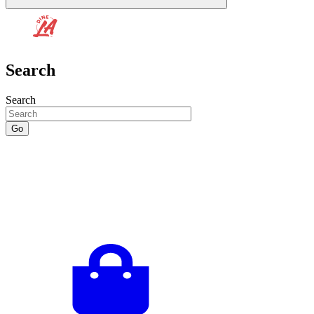
Search
Search