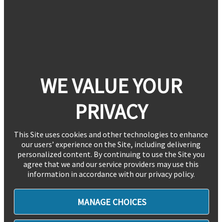
WE VALUE YOUR
PRIVACY
This Site uses cookies and other technologies to enhance
our users’ experience on the Site, including delivering
personalized content. By continuing to use the Site you
agree that we and our service providers may use this
information in accordance with our privacy policy.
MANAGE CHOICES