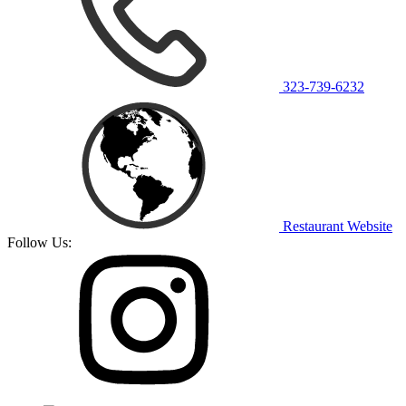
323-739-6232
Restaurant Website
Follow Us: